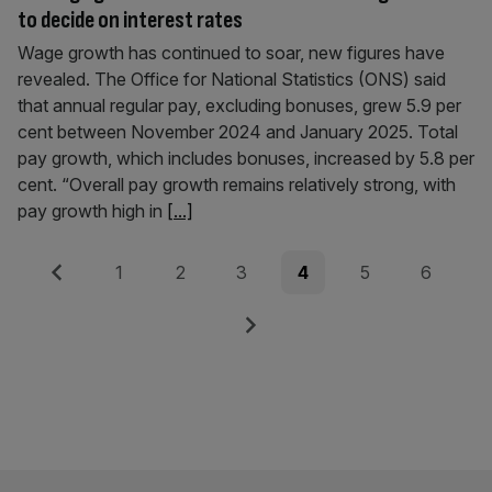
to decide on interest rates
Wage growth has continued to soar, new figures have
revealed. The Office for National Statistics (ONS) said
that annual regular pay, excluding bonuses, grew 5.9 per
cent between November 2024 and January 2025. Total
pay growth, which includes bonuses, increased by 5.8 per
cent. “Overall pay growth remains relatively strong, with
pay growth high in
[...]
Posts
Previous
Page
Page
Page
Page
Page
Page
1
2
3
4
5
6
pagination
Next