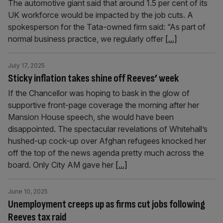
The automotive giant said that around 1.5 per cent of its
UK workforce would be impacted by the job cuts. A
spokesperson for the Tata-owned firm said: “As part of
normal business practice, we regularly offer
[...]
July 17, 2025
Sticky inflation takes shine off Reeves’ week
If the Chancellor was hoping to bask in the glow of
supportive front-page coverage the morning after her
Mansion House speech, she would have been
disappointed. The spectacular revelations of Whitehall’s
hushed-up cock-up over Afghan refugees knocked her
off the top of the news agenda pretty much across the
board. Only City AM gave her
[...]
June 10, 2025
Unemployment creeps up as firms cut jobs following
Reeves tax raid