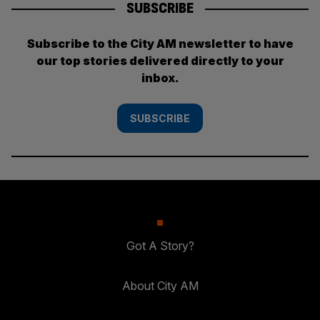
SUBSCRIBE
Subscribe to the City AM newsletter to have
our top stories delivered directly to your
inbox.
SUBSCRIBE
Got A Story?
About City AM