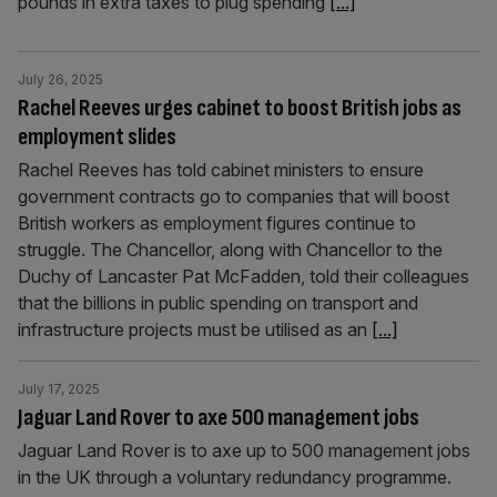
pounds in extra taxes to plug spending
[...]
July 26, 2025
Rachel Reeves urges cabinet to boost British jobs as
employment slides
Rachel Reeves has told cabinet ministers to ensure
government contracts go to companies that will boost
British workers as employment figures continue to
struggle. The Chancellor, along with Chancellor to the
Duchy of Lancaster Pat McFadden, told their colleagues
that the billions in public spending on transport and
infrastructure projects must be utilised as an
[...]
July 17, 2025
Jaguar Land Rover to axe 500 management jobs
Jaguar Land Rover is to axe up to 500 management jobs
in the UK through a voluntary redundancy programme.