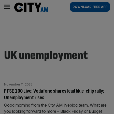
Skip
City
Main
DOWNLOAD FREE APP
to
AM
navigation
content
UK unemployment
November 11, 2025
FTSE 100 Live: Vodafone shares lead blue-chip rally;
Unemployment rises
Good morning from the City AM liveblog team. What are
you looking forward to more – Black Friday or Budget