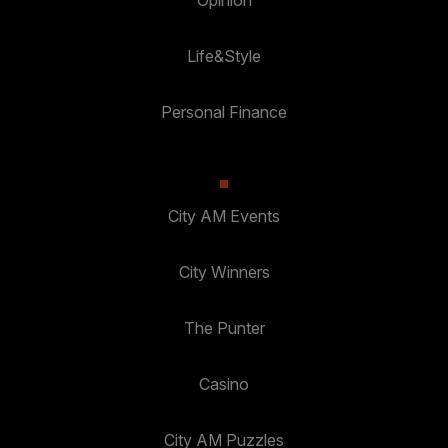
Life&Style
Personal Finance
City AM Events
City Winners
The Punter
Casino
City AM Puzzles