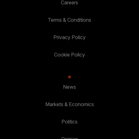
Careers
Terms & Conditions
Privacy Policy
Cookie Policy
News
Markets & Economics
Politics
Opinion