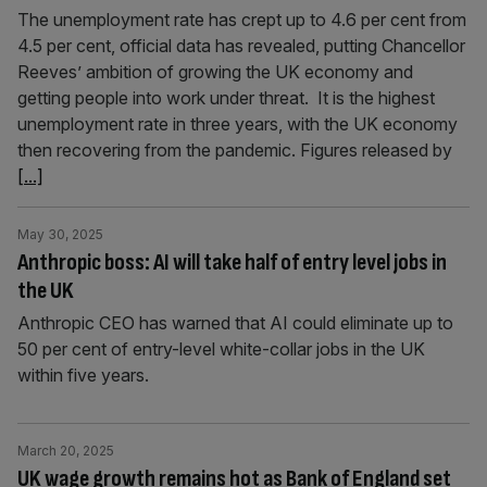
The unemployment rate has crept up to 4.6 per cent from
4.5 per cent, official data has revealed, putting Chancellor
Reeves’ ambition of growing the UK economy and
getting people into work under threat. It is the highest
unemployment rate in three years, with the UK economy
then recovering from the pandemic. Figures released by
[...]
May 30, 2025
Anthropic boss: AI will take half of entry level jobs in
the UK
Anthropic CEO has warned that AI could eliminate up to
50 per cent of entry-level white-collar jobs in the UK
within five years.
March 20, 2025
UK wage growth remains hot as Bank of England set