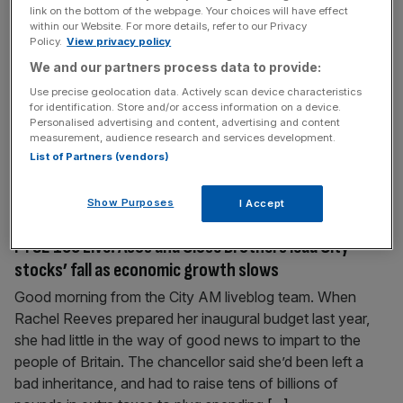
link on the bottom of the webpage. Your choices will have effect
recruiter
within our Website. For more details, refer to our Privacy
Policy.
View privacy policy
Tax hikes and wage pressures are putting Brits at risk of
losing roles to automation and offshoring, a top UK
We and our partners process data to provide:
recruitment firm has warned. Hays has warned Britain is
Use precise geolocation data. Actively scan device characteristics
for identification. Store and/or access information on a device.
becoming “unattractive to hire people permanently” as
Personalised advertising and content, advertising and content
employer costs mounted over the last year. “Wage
measurement, audience research and services development.
pressures and national insurance changes are pushing
List of Partners (vendors)
employers to explore automation
[...]
Show Purposes
I Accept
September 30, 2025
FTSE 100 Live: Asos and Close Brothers lead City
stocks’ fall as economic growth slows
Good morning from the City AM liveblog team. When
Rachel Reeves prepared her inaugural budget last year,
she had little in the way of good news to impart to the
people of Britain. The chancellor said she’d been left a
bad inheritance, and had to raise tens of billions of