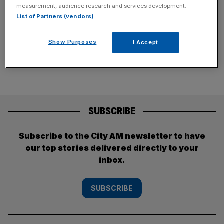
claimed.
measurement, audience research and services development.
List of Partners (vendors)
Posts
Previous
Page
Page
1
2
Show Purposes
I Accept
pagination
SUBSCRIBE
Subscribe to the City AM newsletter to have
our top stories delivered directly to your
inbox.
SUBSCRIBE