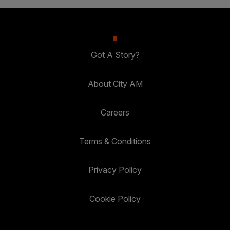
Got A Story?
About City AM
Careers
Terms & Conditions
Privacy Policy
Cookie Policy