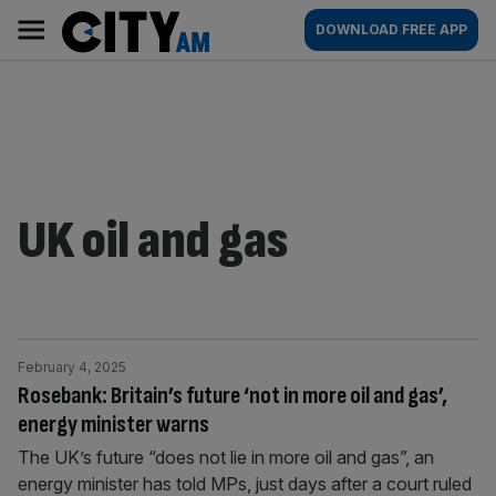
Skip
City
Main
DOWNLOAD FREE APP
to
AM
navigation
content
UK oil and gas
February 4, 2025
Rosebank: Britain’s future ‘not in more oil and gas’,
energy minister warns
The UK’s future “does not lie in more oil and gas”, an
energy minister has told MPs, just days after a court ruled