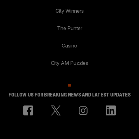
City Winners
The Punter
Casino
City AM Puzzles
FOLLOW US FOR BREAKING NEWS AND LATEST UPDATES