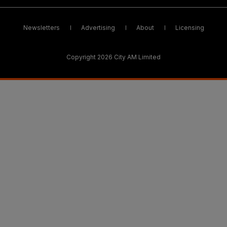
Newsletters
Advertising
About
Licensing
Copyright 2026 City AM Limited