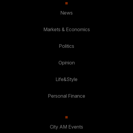
News
Markets & Economics
Politics
Opinion
Life&Style
Personal Finance
City AM Events