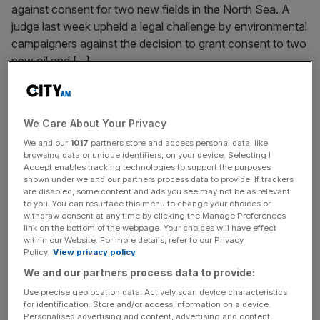
against consent for two new fields in the North Sea. A
judge last week upheld a legal challenge by environmental
campaigners against the decision to grant consent to two
new oil and
[...]
September 23, 2024
The Notebook: On the lookout for common sense at
We Care About Your Privacy
Labour Party Conference
We and our
1017
partners store and access personal data, like
browsing data or unique identifiers, on your device. Selecting I
As Labour Party Conference kicks off, Matthew Elliott
Accept enables tracking technologies to support the purposes
lays out what he is on the lookout for (including his
shown under we and our partners process data to provide. If trackers
favourite Liverpool pub).
are disabled, some content and ads you see may not be as relevant
to you. You can resurface this menu to change your choices or
withdraw consent at any time by clicking the Manage Preferences
link on the bottom of the webpage. Your choices will have effect
September 2, 2024
within our Website. For more details, refer to our Privacy
Oil and gas windfall tax increase may cost economy
Policy.
View privacy policy
£13bn, trade body warns
We and our partners process data to provide:
The government's changes to the windfall tax will have a
Use precise geolocation data. Actively scan device characteristics
£13bn hit to the economy, the sector's industry body has
for identification. Store and/or access information on a device.
Personalised advertising and content, advertising and content