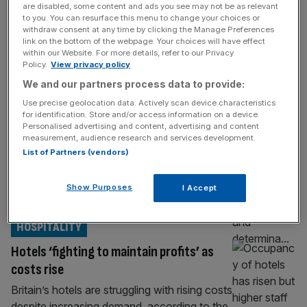
HOSPITALITY
are disabled, some content and ads you see may not be as relevant
to you. You can resurface this menu to change your choices or
Andy Murray’s luxury hotel returns to
withdraw consent at any time by clicking the Manage Preferences
link on the bottom of the webpage. Your choices will have effect
profit after losing over £1m
within our Website. For more details, refer to our Privacy
Policy.
View privacy policy
The five-star hotel owned by Sir Andy
Murray returned to profit during its latest
We and our partners process data to provide:
financial year, it has been revealed. The
Use precise geolocation data. Actively scan device characteristics
firm behind Cromlix Hotel, which is located
for identification. Store and/or access information on a device.
Personalised advertising and content, advertising and content
near the two-time Wimbledon champion’s
measurement, audience research and services development.
hometown of Dunblane in Scotland, has
List of Partners (vendors)
posted a profit of £193,379 for the year to
31 March, 2025. The profit has been
Show Purposes
I Accept
confirmed
[...]
HOSPITALITY
Hotels ‘fighting to maintain profits’ as
costs rise
Britain’s hotels are struggling with rising costs
despite increasing demand, according to the