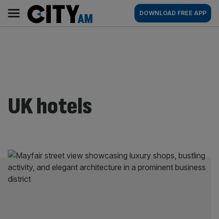
Skip
City
Main
DOWNLOAD FREE APP
to
AM
navigation
content
UK hotels