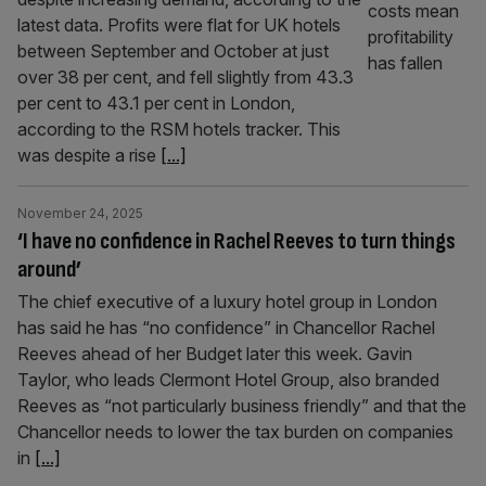
latest data. Profits were flat for UK hotels
between September and October at just
over 38 per cent, and fell slightly from 43.3
per cent to 43.1 per cent in London,
according to the RSM hotels tracker. This
was despite a rise
[...]
November 24, 2025
‘I have no confidence in Rachel Reeves to turn things
around’
The chief executive of a luxury hotel group in London
has said he has “no confidence” in Chancellor Rachel
Reeves ahead of her Budget later this week. Gavin
Taylor, who leads Clermont Hotel Group, also branded
Reeves as “not particularly business friendly” and that the
Chancellor needs to lower the tax burden on companies
in
[...]