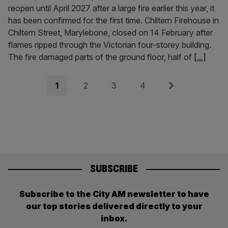
reopen until April 2027 after a large fire earlier this year, it
has been confirmed for the first time. Chiltern Firehouse in
Chiltern Street, Marylebone, closed on 14 February after
flames ripped through the Victorian four-storey building.
The fire damaged parts of the ground floor, half of
[...]
Posts
Page
Page
Page
Page
Next
1
2
3
4
pagination
SUBSCRIBE
Subscribe to the City AM newsletter to have
our top stories delivered directly to your
inbox.