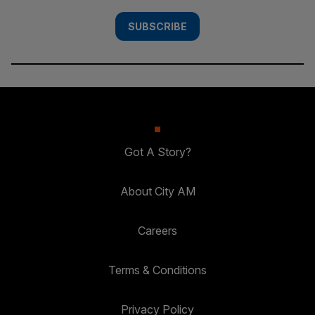
SUBSCRIBE
Got A Story?
About City AM
Careers
Terms & Conditions
Privacy Policy