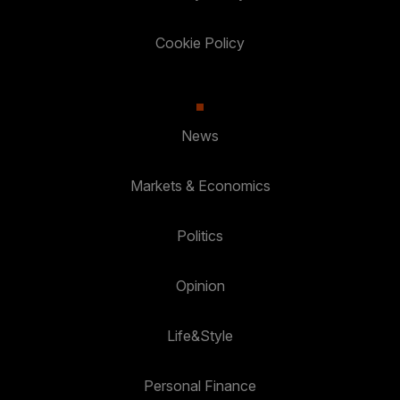
Cookie Policy
News
Markets & Economics
Politics
Opinion
Life&Style
Personal Finance