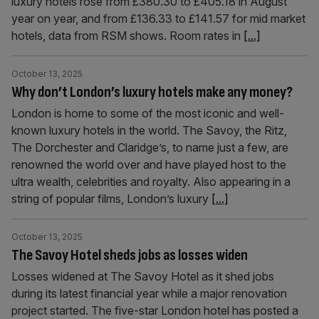
luxury hotels rose from £380.30 to £405.18 in August
year on year, and from £136.33 to £141.57 for mid market
hotels, data from RSM shows. Room rates in
[...]
October 13, 2025
Why don’t London’s luxury hotels make any money?
London is home to some of the most iconic and well-
known luxury hotels in the world. The Savoy, the Ritz,
The Dorchester and Claridge’s, to name just a few, are
renowned the world over and have played host to the
ultra wealth, celebrities and royalty. Also appearing in a
string of popular films, London’s luxury
[...]
October 13, 2025
The Savoy Hotel sheds jobs as losses widen
Losses widened at The Savoy Hotel as it shed jobs
during its latest financial year while a major renovation
project started. The five-star London hotel has posted a