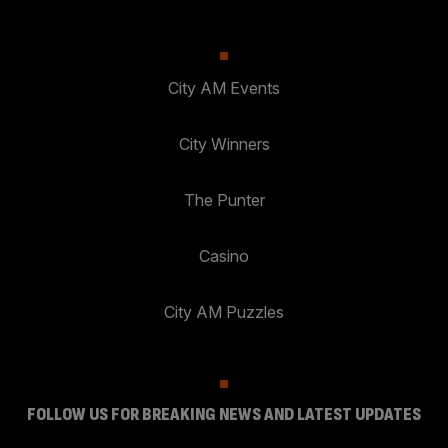
City AM Events
City Winners
The Punter
Casino
City AM Puzzles
FOLLOW US FOR BREAKING NEWS AND LATEST UPDATES