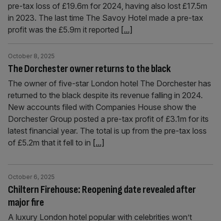
pre-tax loss of £19.6m for 2024, having also lost £17.5m
in 2023. The last time The Savoy Hotel made a pre-tax
profit was the £5.9m it reported
[...]
October 8, 2025
The Dorchester owner returns to the black
The owner of five-star London hotel The Dorchester has
returned to the black despite its revenue falling in 2024.
New accounts filed with Companies House show the
Dorchester Group posted a pre-tax profit of £3.1m for its
latest financial year. The total is up from the pre-tax loss
of £5.2m that it fell to in
[...]
October 6, 2025
Chiltern Firehouse: Reopening date revealed after
major fire
A luxury London hotel popular with celebrities won’t