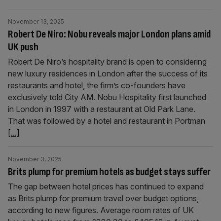
November 13, 2025
Robert De Niro: Nobu reveals major London plans amid
UK push
Robert De Niro’s hospitality brand is open to considering
new luxury residences in London after the success of its
restaurants and hotel, the firm’s co-founders have
exclusively told City AM. Nobu Hospitality first launched
in London in 1997 with a restaurant at Old Park Lane.
That was followed by a hotel and restaurant in Portman
[...]
November 3, 2025
Brits plump for premium hotels as budget stays suffer
The gap between hotel prices has continued to expand
as Brits plump for premium travel over budget options,
according to new figures. Average room rates of UK