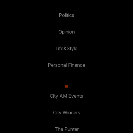
Politics
Opinion
Life&Style
Personal Finance
City AM Events
City Winners
The Punter