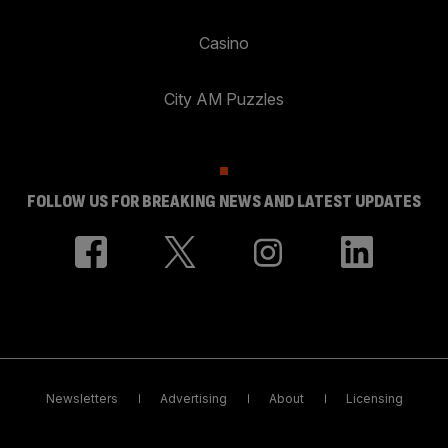
Casino
City AM Puzzles
FOLLOW US FOR BREAKING NEWS AND LATEST UPDATES
Newsletters
Advertising
About
Licensing