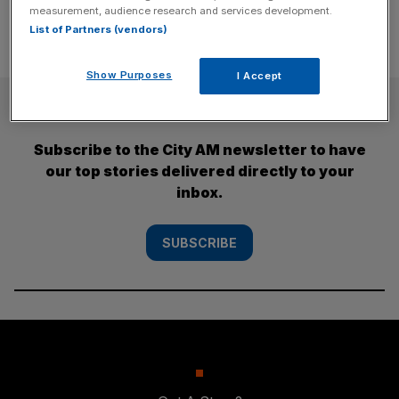
measurement, audience research and services development.
List of Partners (vendors)
Show Purposes
I Accept
SUBSCRIBE
Subscribe to the City AM newsletter to have
our top stories delivered directly to your
inbox.
SUBSCRIBE