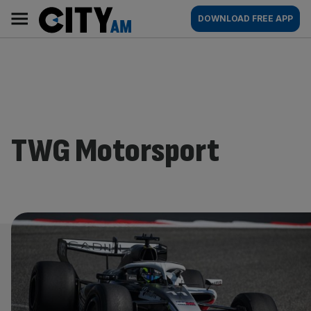
Skip
City
Main
DOWNLOAD FREE APP
to
AM
navigation
content
TWG Motorsport