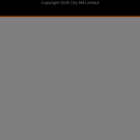
Copyright 2026 City AM Limited