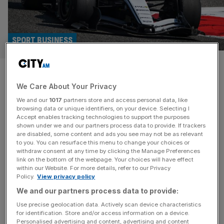
SPORT BUSINESS
Cadillac to leverage US
We Care About Your Privacy
identity to grow F1
We and our
1017
partners store and access personal data, like
sponsorship portfolio
browsing data or unique identifiers, on your device. Selecting I
Accept enables tracking technologies to support the purposes
shown under we and our partners process data to provide. If trackers
Formula 1 newcomers Cadillac are harnessing their status
are disabled, some content and ads you see may not be as relevant
to you. You can resurface this menu to change your choices or
as the only “truly” American team to power their
withdraw consent at any time by clicking the Manage Preferences
sponsorship strategy ahead of the season opener this
link on the bottom of the webpage. Your choices will have effect
within our Website. For more details, refer to our Privacy
weekend. Cadillac will be the 11th team on the grid after
Policy.
View privacy policy
General Motors and Chelsea co-owner Mark Walter’s
We and our partners process data to provide:
TWG paid a reported $450m anti-prize money dilution
fee to expand the
[...]
Use precise geolocation data. Actively scan device characteristics
for identification. Store and/or access information on a device.
Personalised advertising and content, advertising and content