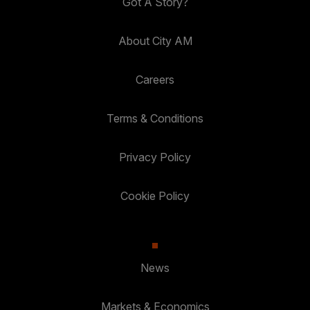
Got A Story?
About City AM
Careers
Terms & Conditions
Privacy Policy
Cookie Policy
News
Markets & Economics