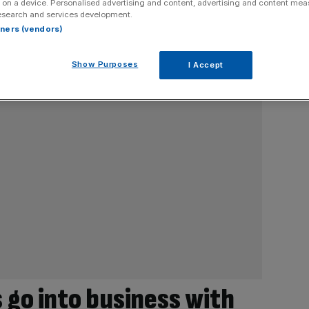
 on a device. Personalised advertising and content, advertising and content me
esearch and services development.
rtners (vendors)
Show Purposes
I Accept
 go into business with