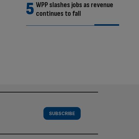
WPP slashes jobs as revenue
continues to fall
SUBSCRIBE