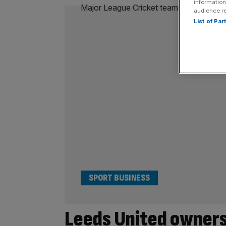
information
audience r
List of Pa
SPORT BUSINESS
Leeds United owners