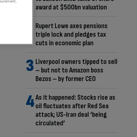
asurement,
award at $500bn valuation
Rupert Lowe axes pensions
triple lock and pledges tax
cuts in economic plan
Liverpool owners tipped to sell
– but not to Amazon boss
Bezos – by former CEO
As it happened: Stocks rise as
oil fluctuates after Red Sea
attack; US-Iran deal ‘being
circulated’