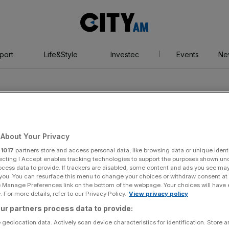
City
AM
port
Life&Style
Investec
Events
Ne
About Your Privacy
r
1017
partners store and access personal data, like browsing data or unique identi
 Sports Ventures
ecting I Accept enables tracking technologies to support the purposes shown un
ocess data to provide. If trackers are disabled, some content and ads you see ma
 you. You can resurface this menu to change your choices or withdraw consent at
e Manage Preferences link on the bottom of the webpage. Your choices will have e
 For more details, refer to our Privacy Policy.
View privacy policy
ur partners process data to provide:
 geolocation data. Actively scan device characteristics for identification. Store 