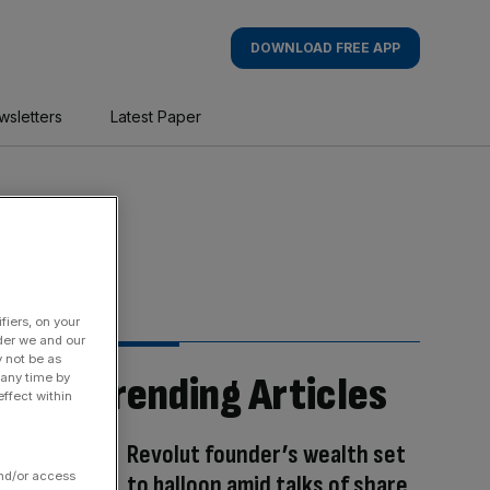
DOWNLOAD FREE APP
wsletters
Latest Paper
fiers, on your
der we and our
y not be as
Trending Articles
 any time by
ffect within
Revolut founder’s wealth set
and/or access
to balloon amid talks of share