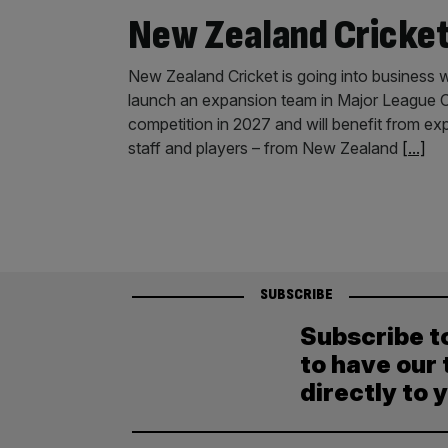
New Zealand Cricke
New Zealand Cricket is going into business w
launch an expansion team in Major League Cr
competition in 2027 and will benefit from ex
staff and players – from New Zealand
[...]
SUBSCRIBE
Subscribe t
to have our 
directly to 