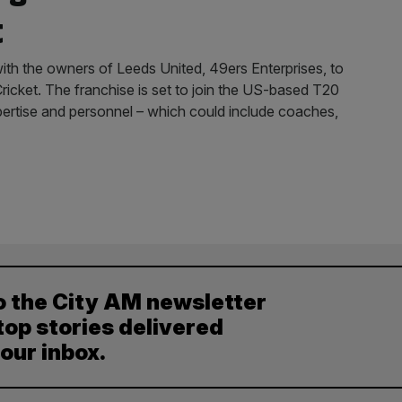
t
ith the owners of Leeds United, 49ers Enterprises, to
icket. The franchise is set to join the US-based T20
pertise and personnel – which could include coaches,
o the City AM newsletter
top stories delivered
your inbox.