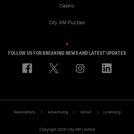
Casino
City AM Puzzles
FOLLOW US FOR BREAKING NEWS AND LATEST UPDATES
Newsletters
Advertising
About
Licensing
Copyright 2026 City AM Limited