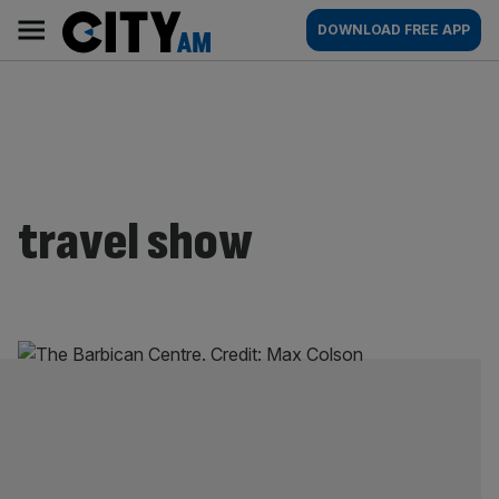
Skip
City
Main
DOWNLOAD FREE APP
to
AM
navigation
content
travel show