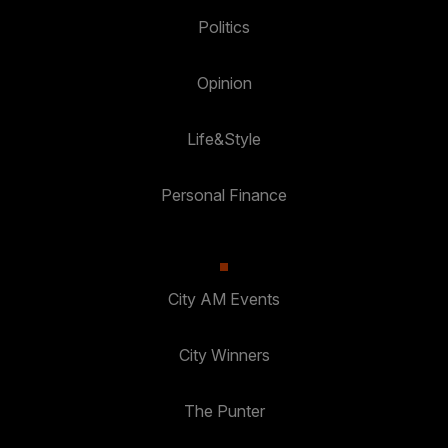
Politics
Opinion
Life&Style
Personal Finance
City AM Events
City Winners
The Punter