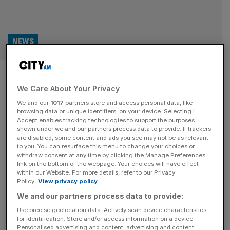
NEWS
The Barbican and the Ned to
We Care About Your Privacy
represent London at major New
We and our
1017
partners store and access personal data, like
York travel show
browsing data or unique identifiers, on your device. Selecting I
Accept enables tracking technologies to support the purposes
shown under we and our partners process data to provide. If trackers
Two of the City of London’s most important cultural
are disabled, some content and ads you see may not be as relevant
to you. You can resurface this menu to change your choices or
venues will promote the area at a New York travel show
withdraw consent at any time by clicking the Manage Preferences
later this month. The Barbican and the Ned will attend
link on the bottom of the webpage. Your choices will have effect
within our Website. For more details, refer to our Privacy
SMU International, an event that connects industry
Policy.
View privacy policy
experts with travel buyers looking to invest worldwide.
We and our partners process data to provide:
Jenny Waller, head of sales at the Barbican, said the
[...]
Use precise geolocation data. Actively scan device characteristics
for identification. Store and/or access information on a device.
Personalised advertising and content, advertising and content