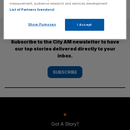
measurement, audience research and services development.
List of Partners (vendors)
Show Purposes
I Accept
SUBSCRIBE
Subscribe to the City AM newsletter to have
our top stories delivered directly to your
inbox.
SUBSCRIBE
Got A Story?