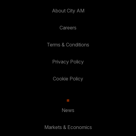
About City AM
Careers
Terms & Conditions
Privacy Policy
Cookie Policy
News
Markets & Economics