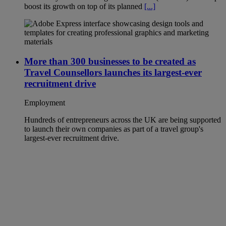
boost its growth on top of its planned
[...]
More than 300 businesses to be created as
Travel Counsellors launches its largest-ever
recruitment drive
Employment
Hundreds of entrepreneurs across the UK are being supported
to launch their own companies as part of a travel group's
largest-ever recruitment drive.