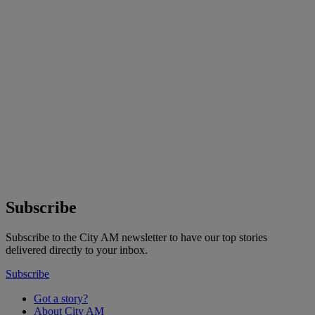
Subscribe
Subscribe to the City AM newsletter to have our top stories
delivered directly to your inbox.
Subscribe
Got a story?
About City AM