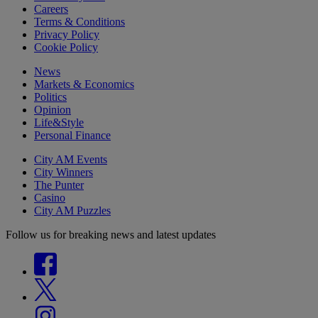
Careers
Terms & Conditions
Privacy Policy
Cookie Policy
News
Markets & Economics
Politics
Opinion
Life&Style
Personal Finance
City AM Events
City Winners
The Punter
Casino
City AM Puzzles
Follow us for breaking news and latest updates