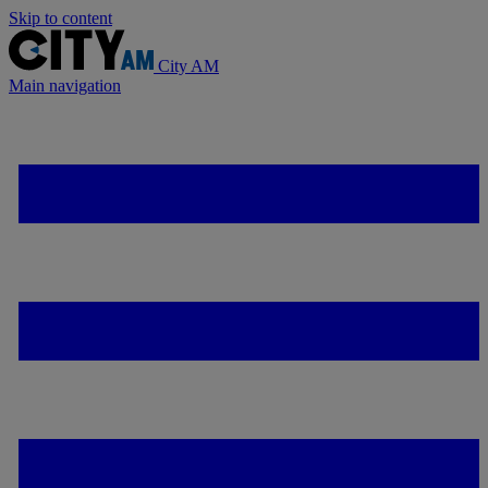
Skip to content
City AM
Main navigation