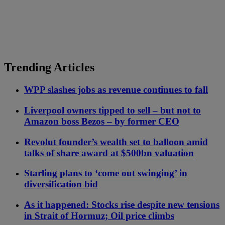
Trending Articles
WPP slashes jobs as revenue continues to fall
Liverpool owners tipped to sell – but not to
Amazon boss Bezos – by former CEO
Revolut founder’s wealth set to balloon amid
talks of share award at $500bn valuation
Starling plans to ‘come out swinging’ in
diversification bid
As it happened: Stocks rise despite new tensions
in Strait of Hormuz; Oil price climbs