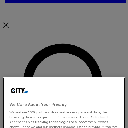
We Care About Your Privacy
We and our
1019
partners store and access personal data, like
browsing data or unique identifiers, on your device. Selecting I
Accept enables tracking technologies to support the purposes
shown under we and our partners process data to provide. If trackers