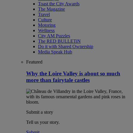
Toast the City Awards
The Magazine
Travel
Culture
Motoring
Wellness
City AM Puzzles
The RED BULLETiN
Do it with Shared Ownership
Media Speak Hub
Featured
Why the Loire Valley is about so much
more than fairytale castles
Submit a story
Tell us your story.
Submit