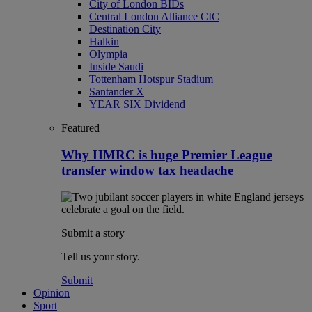
City of London BIDs
Central London Alliance CIC
Destination City
Halkin
Olympia
Inside Saudi
Tottenham Hotspur Stadium
Santander X
YEAR SIX Dividend
Featured
Why HMRC is huge Premier League
transfer window tax headache
Submit a story
Tell us your story.
Submit
Opinion
Sport