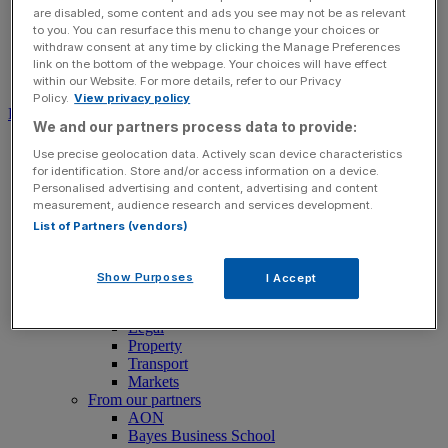
are disabled, some content and ads you see may not be as relevant
to you. You can resurface this menu to change your choices or
withdraw consent at any time by clicking the Manage Preferences
link on the bottom of the webpage. Your choices will have effect
Search for:
Submit
within our Website. For more details, refer to our Privacy
Policy.
View privacy policy
Download free app
We and our partners process data to provide:
News
Use precise geolocation data. Actively scan device characteristics
News
for identification. Store and/or access information on a device.
Latest Business News
Personalised advertising and content, advertising and content
Economics
measurement, audience research and services development.
Politics
List of Partners (vendors)
Tech
Banking
FTSE 100 Live
Show Purposes
I Accept
Retail
Insurance
Legal
Property
Transport
Markets
From our partners
AON
Bayes Business School