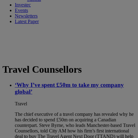
Investec
Events
Newsletters
Latest Paper
Travel Counsellors
‘Why I’ve spent £50m to take my company
global’
Travel
The chief executive of a travel company has revealed why he
has decided to spend £50m on acquiring a Canadian
counterpart. Steve Byrne, who leads Manchester-based Travel
Counsellors, told City AM how his firm’s first international
deal to buy The Travel Agent Next Door (TTAND) will help