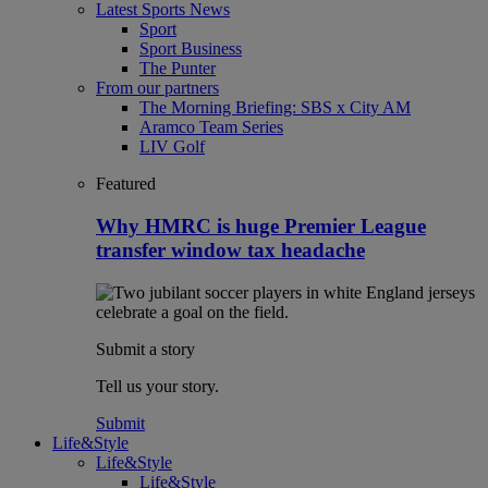
Latest Sports News
Sport
Sport Business
The Punter
From our partners
The Morning Briefing: SBS x City AM
Aramco Team Series
LIV Golf
Featured
Why HMRC is huge Premier League
transfer window tax headache
Submit a story
Tell us your story.
Submit
Life&Style
Life&Style
Life&Style