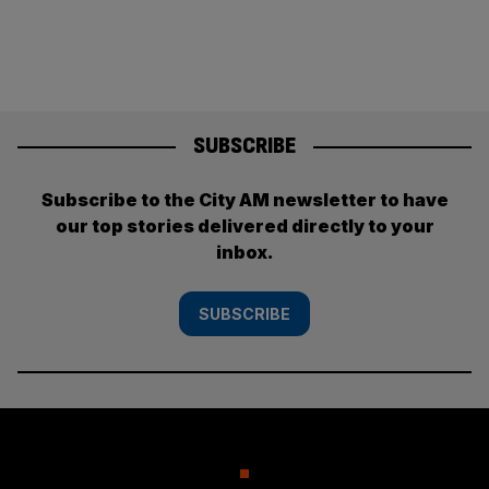
SUBSCRIBE
Subscribe to the City AM newsletter to have
our top stories delivered directly to your
inbox.
SUBSCRIBE