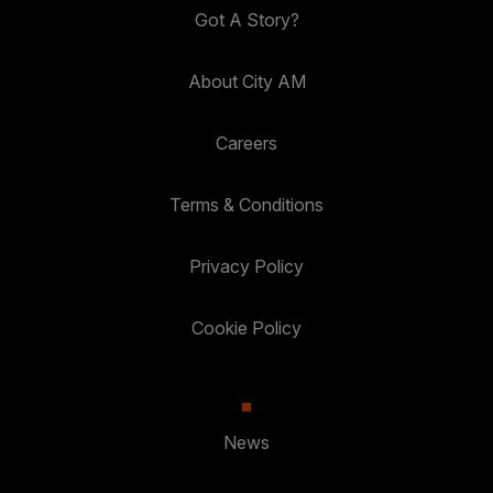
Got A Story?
About City AM
Careers
Terms & Conditions
Privacy Policy
Cookie Policy
News