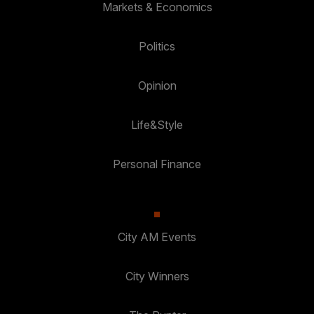
Markets & Economics
Politics
Opinion
Life&Style
Personal Finance
City AM Events
City Winners