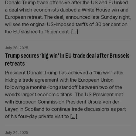
Donald Trump trade offensive after the US and EU inked
a deal which economists dubbed a White House win and
European retreat. The deal, announced late Sunday night,
will see the original US-imposed tariffs of 30 per cent on
the EU slashed to 15 per cent.
[...]
July 28, 2025
Trump secures ‘big win’ in EU trade deal after Brussels
retreats
President Donald Trump has achieved a “big win” after
inking a trade agreement with the European Union
following a months-long standoff between two of the
world’s largest economic titans. The US President met
with European Commission President Ursula von der
Leyen in Scotland to continue trade discussions as part
of his four-day private visit to
[...]
July 24, 2025