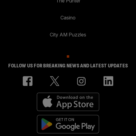
The Punter
Casino
City AM Puzzles
FOLLOW US FOR BREAKING NEWS AND LATEST UPDATES