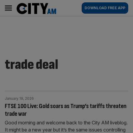
Skip
City
Main
DOWNLOAD FREE APP
to
AM
navigation
content
trade deal
January 19, 2026
FTSE 100 Live: Gold soars as Trump’s tariffs threaten
trade war
Good morning and welcome back to the City AM liveblog.
It might be a new year but it’s the same issues controlling