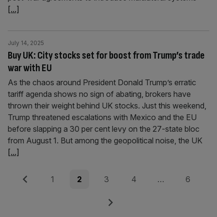
[...]
July 14, 2025
Buy UK: City stocks set for boost from Trump’s trade
war with EU
As the chaos around President Donald Trump’s erratic
tariff agenda shows no sign of abating, brokers have
thrown their weight behind UK stocks. Just this weekend,
Trump threatened escalations with Mexico and the EU
before slapping a 30 per cent levy on the 27-state bloc
from August 1. But among the geopolitical noise, the UK
[...]
Posts
Previous
Page
Page
Page
Page
Page
1
2
3
4
…
6
pagination
Next