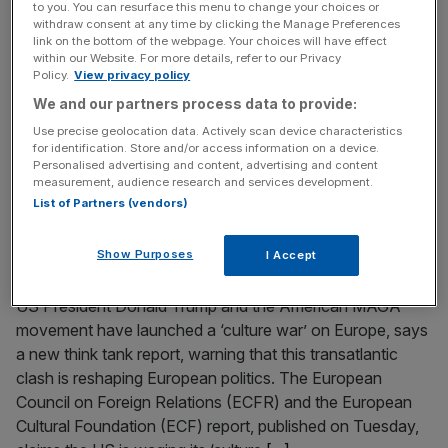
to you. You can resurface this menu to change your choices or
China tariffs
withdraw consent at any time by clicking the Manage Preferences
link on the bottom of the webpage. Your choices will have effect
President Donald Trump has said he will slap an additional
within our Website. For more details, refer to our Privacy
100 per cent tax on Chinese imports by 1 November or
Policy.
View privacy policy
sooner spiking recession fears after global markets
We and our partners process data to provide:
tumbled. Taking to his Truth Social platform, Trump cited
Use precise geolocation data. Actively scan device characteristics
the export controls placed on rare earths by China as the
for identification. Store and/or access information on a device.
Personalised advertising and content, advertising and content
reason for the fresh levy. The President
[...]
measurement, audience research and services development.
List of Partners (vendors)
September 23, 2025
Trump’s culture war turns Europe into a ‘Truman
Show Purposes
I Accept
Show’ spectacle
US President Donald Trump and the American MAGA
movement have launched a ‘culture war’ on Europe, says
a new think tank report, warning that this transatlantic
clash is reshaping European politics. The European
Council on Foreign Relations (ECFR) and the European
Cultural Foundation (ECF) report, published on Tuesday,