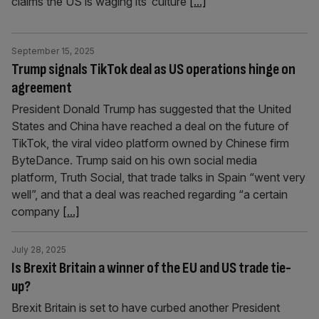
claims the US is waging its ‘culture
[...]
September 15, 2025
Trump signals TikTok deal as US operations hinge on
agreement
President Donald Trump has suggested that the United
States and China have reached a deal on the future of
TikTok, the viral video platform owned by Chinese firm
ByteDance. Trump said on his own social media
platform, Truth Social, that trade talks in Spain “went very
well”, and that a deal was reached regarding “a certain
company
[...]
July 28, 2025
Is Brexit Britain a winner of the EU and US trade tie-
up?
Brexit Britain is set to have curbed another President