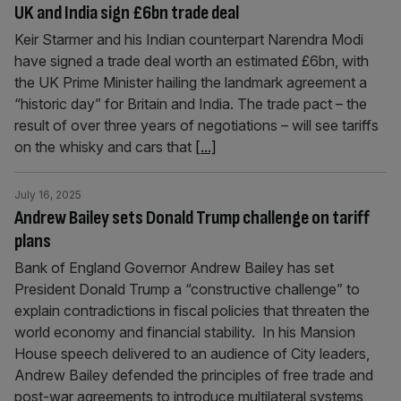
UK and India sign £6bn trade deal
Keir Starmer and his Indian counterpart Narendra Modi
have signed a trade deal worth an estimated £6bn, with
the UK Prime Minister hailing the landmark agreement a
“historic day” for Britain and India. The trade pact – the
result of over three years of negotiations – will see tariffs
on the whisky and cars that
[...]
July 16, 2025
Andrew Bailey sets Donald Trump challenge on tariff
plans
Bank of England Governor Andrew Bailey has set
President Donald Trump a “constructive challenge” to
explain contradictions in fiscal policies that threaten the
world economy and financial stability. In his Mansion
House speech delivered to an audience of City leaders,
Andrew Bailey defended the principles of free trade and
post-war agreements to introduce multilateral systems