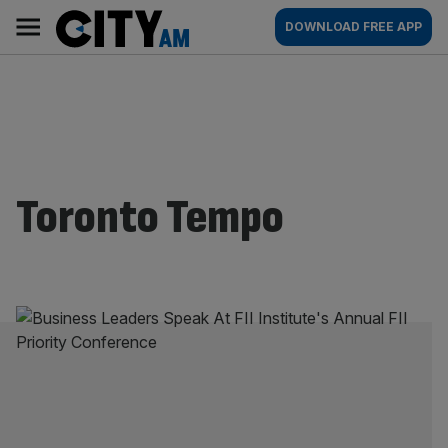
Skip
City
Main
DOWNLOAD FREE APP
to
AM
navigation
content
Toronto Tempo