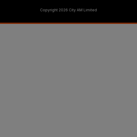
Copyright 2026 City AM Limited