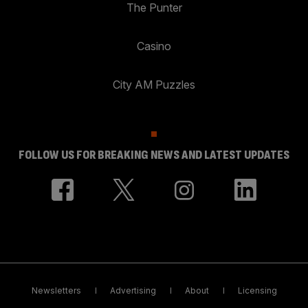
The Punter
Casino
City AM Puzzles
FOLLOW US FOR BREAKING NEWS AND LATEST UPDATES
Newsletters
Advertising
About
Licensing