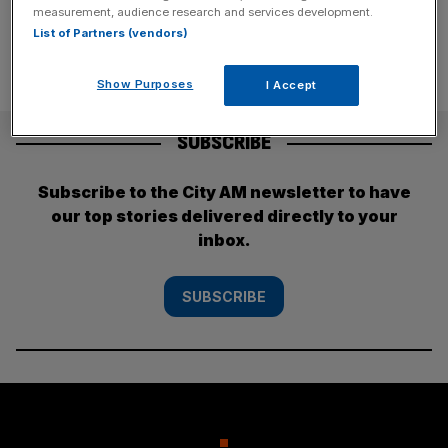
measurement, audience research and services development.
List of Partners (vendors)
Show Purposes
I Accept
SUBSCRIBE
Subscribe to the City AM newsletter to have
our top stories delivered directly to your
inbox.
SUBSCRIBE