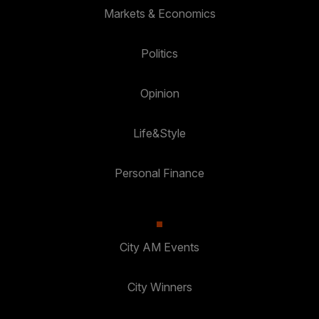
Markets & Economics
Politics
Opinion
Life&Style
Personal Finance
City AM Events
City Winners