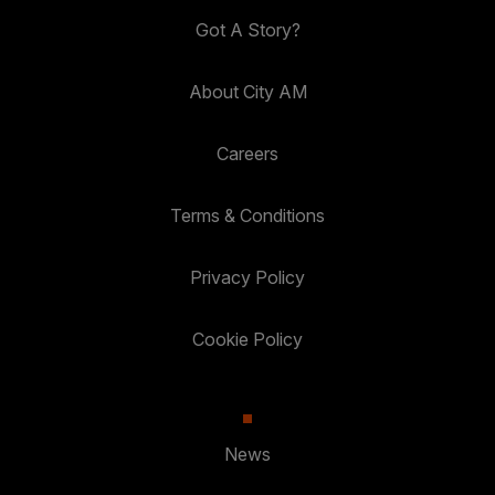
Got A Story?
About City AM
Careers
Terms & Conditions
Privacy Policy
Cookie Policy
News