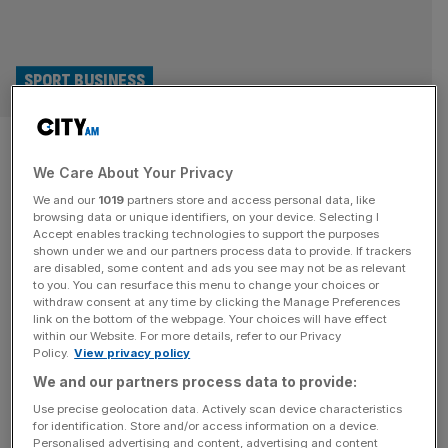
SPORT BUSINESS
WNBA: Serena Williams joins
We Care About Your Privacy
ownership group of basketball
We and our
1019
partners store and access personal data, like
franchise
browsing data or unique identifiers, on your device. Selecting I
Accept enables tracking technologies to support the purposes
shown under we and our partners process data to provide. If trackers
Tennis superstar Serena Williams has joined the
are disabled, some content and ads you see may not be as relevant
to you. You can resurface this menu to change your choices or
ownership group for a Women’s National Basketball
withdraw consent at any time by clicking the Manage Preferences
Association (WNBA) expansion franchise. Toronto
link on the bottom of the webpage. Your choices will have effect
within our Website. For more details, refer to our Privacy
Tempo have welcomed the 43-year-old into their group
Policy.
View privacy policy
alongside Larry Tanenbaum, who is the chairman of
We and our partners process data to provide:
controllers Kilmer Sports Ventures and owns the likes of
AS Saint-Étienne of Ligue 1. The WNBA has 13 teams
Use precise geolocation data. Actively scan device characteristics
for identification. Store and/or access information on a device.
but
[...]
Personalised advertising and content, advertising and content