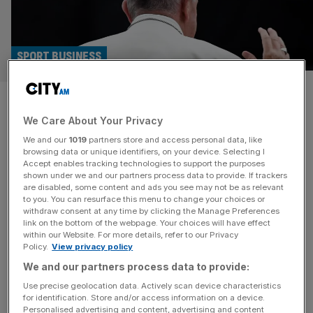
SPORT BUSINESS
All Italian football postponed
We Care About Your Privacy
following death of Pope
We and our
1019
partners store and access personal data, like
Francis
browsing data or unique identifiers, on your device. Selecting I
Accept enables tracking technologies to support the purposes
shown under we and our partners process data to provide. If trackers
Italian football chiefs have postponed all games due to be
are disabled, some content and ads you see may not be as relevant
to you. You can resurface this menu to change your choices or
played today, including four in Serie A, following the
withdraw consent at any time by clicking the Manage Preferences
death of Pope Francis. The fixtures affected include key
link on the bottom of the webpage. Your choices will have effect
within our Website. For more details, refer to our Privacy
games in the race for Champions League qualification
Policy.
View privacy policy
involving Juventus, who were due to face Parma, and
We and our partners process data to provide:
Lazio, who were to meet Genoa. Pope Francis died aged
[...]
Use precise geolocation data. Actively scan device characteristics
for identification. Store and/or access information on a device.
Personalised advertising and content, advertising and content