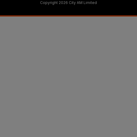
Copyright 2026 City AM Limited