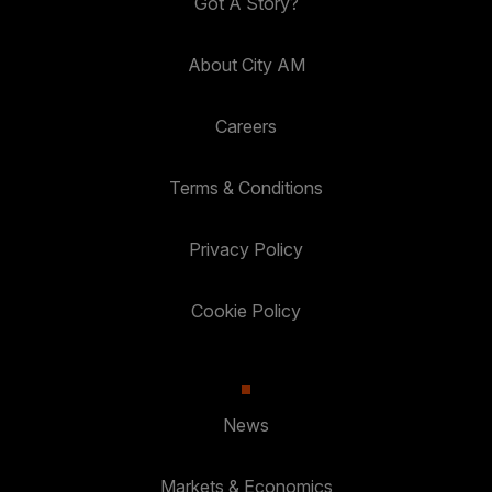
Got A Story?
About City AM
Careers
Terms & Conditions
Privacy Policy
Cookie Policy
News
Markets & Economics