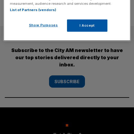
measurement, audience research and services development.
List of Partners (vendors)
Show Purposes
I Accept
SUBSCRIBE
Subscribe to the City AM newsletter to have
our top stories delivered directly to your
inbox.
SUBSCRIBE