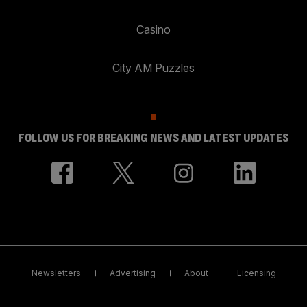
Casino
City AM Puzzles
FOLLOW US FOR BREAKING NEWS AND LATEST UPDATES
Newsletters
Advertising
About
Licensing