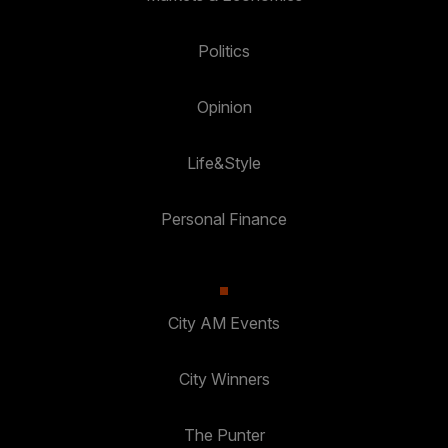
Politics
Opinion
Life&Style
Personal Finance
City AM Events
City Winners
The Punter