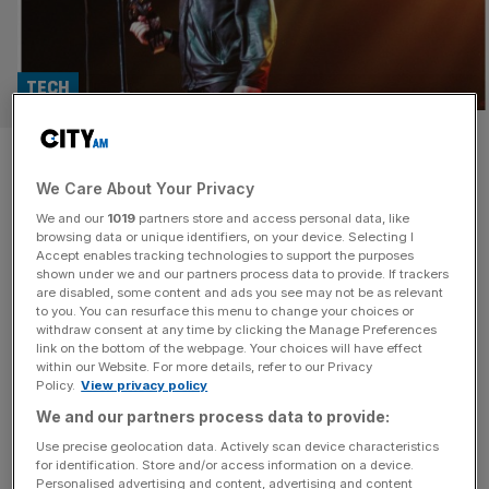
TECH
Seat Unique: Meet the Oasis
We Care About Your Privacy
ticketing platform backed by
We and our
1019
partners store and access personal data, like
sports stars and advised by
browsing data or unique identifiers, on your device. Selecting I
Accept enables tracking technologies to support the purposes
shown under we and our partners process data to provide. If trackers
business giants
are disabled, some content and ads you see may not be as relevant
to you. You can resurface this menu to change your choices or
withdraw consent at any time by clicking the Manage Preferences
Seat Unique, which is set to sell premium packages for
link on the bottom of the webpage. Your choices will have effect
Oasis‘s comeback tour, has raised £14.5m to continue its
within our Website. For more details, refer to our Privacy
Policy.
View privacy policy
expansion. The London-headquartered company has
secured the funding through a Series A round led by
We and our partners process data to provide:
Nickleby Capital. Seat Unique has previously secured the
Use precise geolocation data. Actively scan device characteristics
for identification. Store and/or access information on a device.
backing of Dame Jessica Ennis, John Terry, Matt
Personalised advertising and content, advertising and content