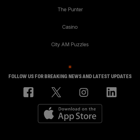
The Punter
Casino
City AM Puzzles
FOLLOW US FOR BREAKING NEWS AND LATEST UPDATES