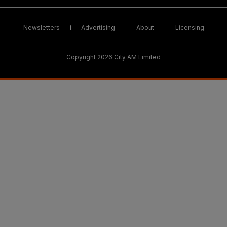
Newsletters
Advertising
About
Licensing
Copyright 2026 City AM Limited