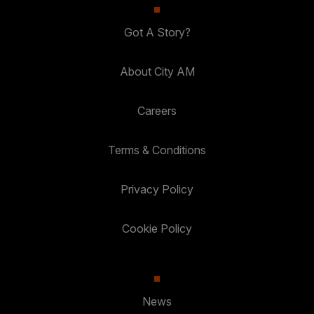
Got A Story?
About City AM
Careers
Terms & Conditions
Privacy Policy
Cookie Policy
News