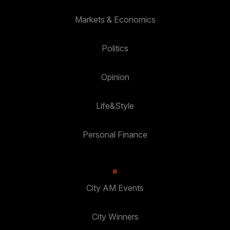
Markets & Economics
Politics
Opinion
Life&Style
Personal Finance
City AM Events
City Winners