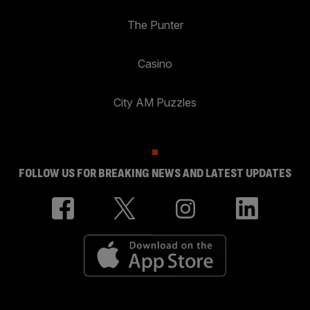
The Punter
Casino
City AM Puzzles
FOLLOW US FOR BREAKING NEWS AND LATEST UPDATES