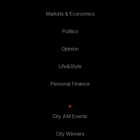
Markets & Economics
Politics
Opinion
Life&Style
Personal Finance
City AM Events
City Winners