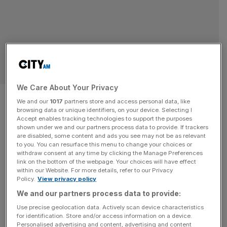
SPORT BUSINESS
We Care About Your Privacy
Formula 1 race in Rwanda
We and our
1017
partners store and access personal data, like
browsing data or unique identifiers, on your device. Selecting I
would be ‘blood-stained’, says
Accept enables tracking technologies to support the purposes
shown under we and our partners process data to provide. If trackers
DRC
are disabled, some content and ads you see may not be as relevant
to you. You can resurface this menu to change your choices or
withdraw consent at any time by clicking the Manage Preferences
Formula 1 risks having its brand “smeared by a blood-
link on the bottom of the webpage. Your choices will have effect
within our Website. For more details, refer to our Privacy
stained association with Rwanda” if it presses ahead with
Policy.
View privacy policy
talks to stage a grand prix in Kigali, the Democratic
We and our partners process data to provide:
Republic of Congo (DRC) has warned. DRC minister of
Use precise geolocation data. Actively scan device characteristics
foreign affairs Therese Kayikwamba Wagner wrote to F1
for identification. Store and/or access information on a device.
president and CEO Stefano Domenicali this week to urge
Personalised advertising and content, advertising and content