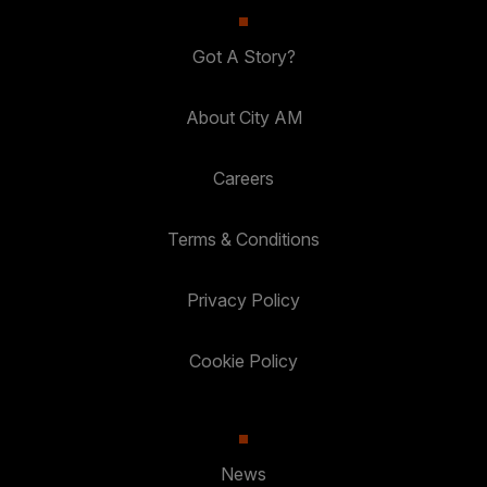
Got A Story?
About City AM
Careers
Terms & Conditions
Privacy Policy
Cookie Policy
News