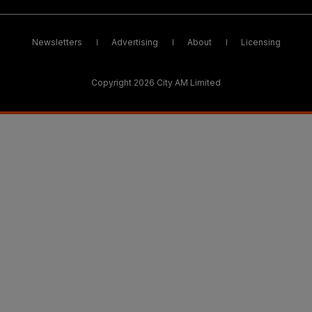
Newsletters
Advertising
About
Licensing
Copyright 2026 City AM Limited