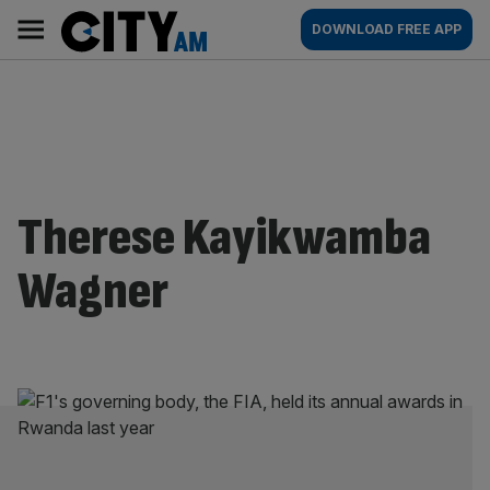
Skip
City
Main
DOWNLOAD FREE APP
to
AM
navigation
content
Therese Kayikwamba
Wagner