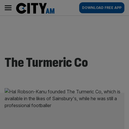
Skip
City
Main
DOWNLOAD FREE APP
to
AM
navigation
content
The Turmeric Co