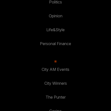
Politics
Opinion
Life&Style
Personal Finance
City AM Events
City Winners
The Punter
Casino