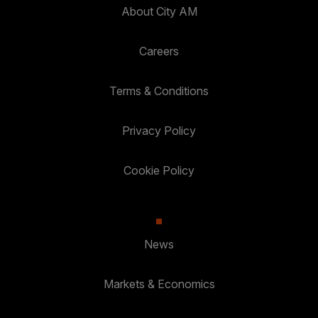
About City AM
Careers
Terms & Conditions
Privacy Policy
Cookie Policy
News
Markets & Economics