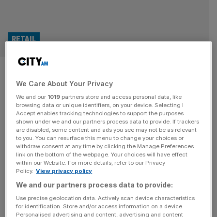
RETAIL
Irn-Bru maker buys Hal
We Care About Your Privacy
Robson-Kanu’s drinks business
We and our
1019
partners store and access personal data, like
browsing data or unique identifiers, on your device. Selecting I
The maker of Irn-Bru has acquired The Turmeric Co from
Accept enables tracking technologies to support the purposes
its founder, former Wales international Hal Robson-Kanu.
shown under we and our partners process data to provide. If trackers
are disabled, some content and ads you see may not be as relevant
AG Barr has taken a majority stake in the London-based
to you. You can resurface this menu to change your choices or
business, which was established by the retired football
withdraw consent at any time by clicking the Manage Preferences
player in 2018, for an undisclosed sum. Robson-Kanu’s
link on the bottom of the webpage. Your choices will have effect
within our Website. For more details, refer to our Privacy
company produces turmeric shots which aim to help
Policy.
View privacy policy
improve recovery by reusing
[...]
We and our partners process data to provide:
Use precise geolocation data. Actively scan device characteristics
for identification. Store and/or access information on a device.
Personalised advertising and content, advertising and content