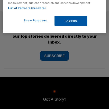
measurement, audience research and services development.
List of Partners (vendors)
SUBSCRIBE
Show Purposes
I Accept
Subscribe to the City AM newsletter to have
our top stories delivered directly to your
inbox.
SUBSCRIBE
Got A Story?