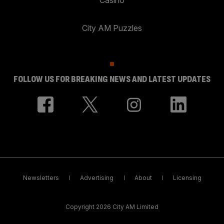
City AM Puzzles
FOLLOW US FOR BREAKING NEWS AND LATEST UPDATES
Newsletters
Advertising
About
Licensing
Copyright 2026 City AM Limited