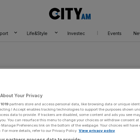
City
AM
port
Life&Style
Investec
Events
Ne
ousewives of
About Your Privacy
r
1019
partners store and access personal data, like browsing data or unique identi
ecting I Accept enables tracking technologies to support the purposes shown un
ocess data to provide. If trackers are disabled, some content and ads you see ma
 you. You can resurface this menu to change your choices or withdraw consent at
e Manage Preferences link on the bottom of the webpage. Your choices will have e
 For more details, refer to our Privacy Policy.
View privacy policy
ur partners process data to provide: