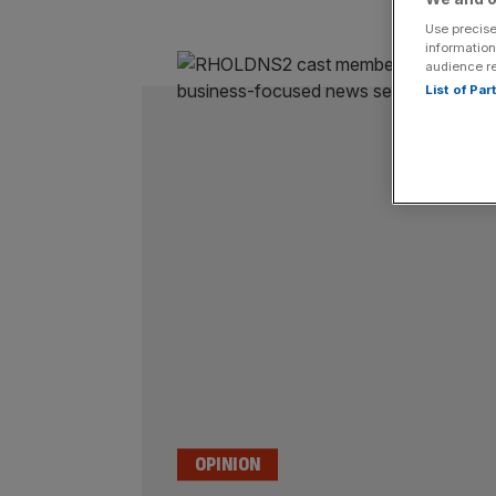
Use precise
information
audience r
List of Pa
OPINION