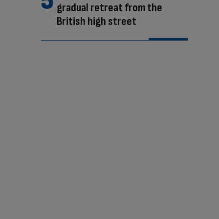
gradual retreat from the
British high street