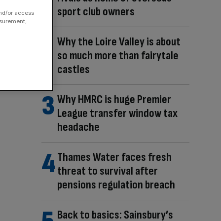
sport club owners
and/or access
asurement,
Why the Loire Valley is about
so much more than fairytale
castles
Why HMRC is huge Premier
League transfer window tax
headache
Thames Water faces fresh
threat to survival after
pensions regulation breach
Back to basics: Sainsbury’s