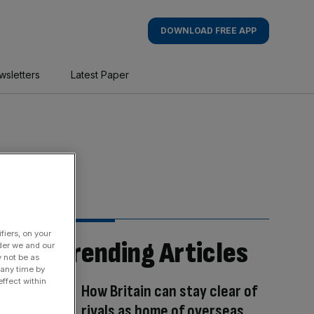
DOWNLOAD FREE APP
wsletters
Latest Paper
fiers, on your
Trending Articles
der we and our
y not be as
 any time by
ffect within
How Britain can stay clear of
rivals as home of overseas