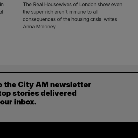
in
The Real Housewives of London show even
al
the super-rich aren't immune to all
consequences of the housing crisis, writes
Anna Moloney.
o the City AM newsletter
top stories delivered
your inbox.