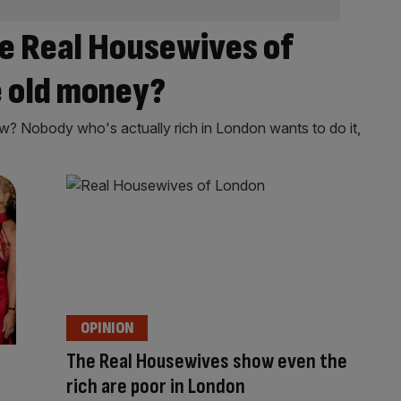
e Real Housewives of
 old money?
? Nobody who's actually rich in London wants to do it,
OPINION
The Real Housewives show even the
rich are poor in London