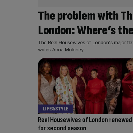
The problem with Th
London: Where’s the
The Real Housewives of London's major flaw
writes Anna Moloney.
LIFE&STYLE
Real Housewives of London renewed
for second season