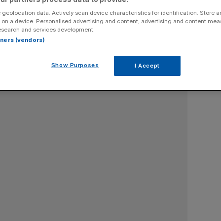
 geolocation data. Actively scan device characteristics for identification. Store 
 on a device. Personalised advertising and content, advertising and content me
esearch and services development.
rtners (vendors)
Show Purposes
I Accept