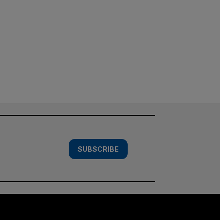
SUBSCRIBE