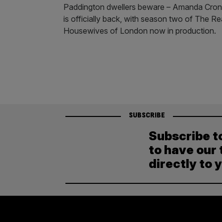
Paddington dwellers beware – Amanda Cron
is officially back, with season two of The Re
Housewives of London now in production.
SUBSCRIBE
Subscribe t
to have our 
directly to 