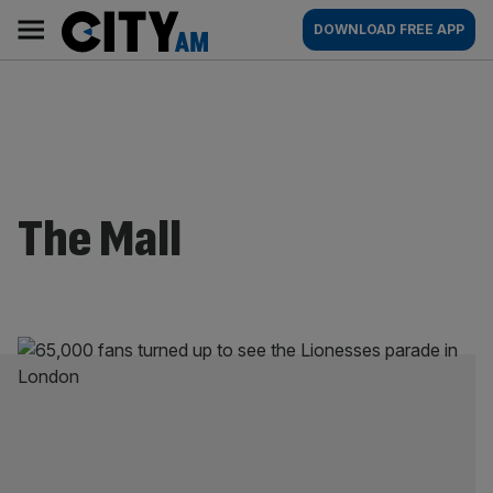
Skip
City
Main
DOWNLOAD FREE APP
to
AM
navigation
content
The Mall