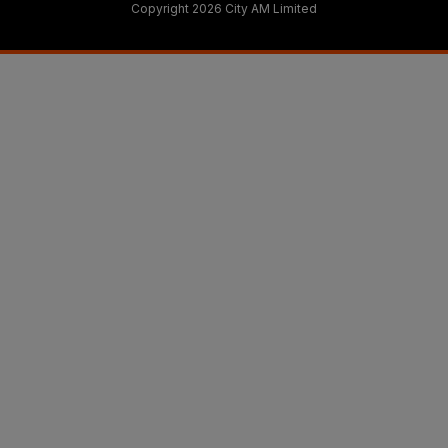
Copyright 2026 City AM Limited