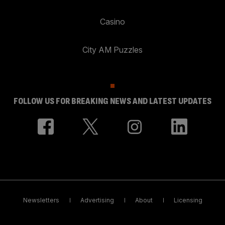
Casino
City AM Puzzles
FOLLOW US FOR BREAKING NEWS AND LATEST UPDATES
Newsletters
Advertising
About
Licensing