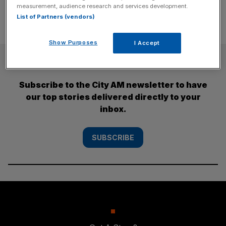
measurement, audience research and services development.
List of Partners (vendors)
Show Purposes
I Accept
SUBSCRIBE
Subscribe to the City AM newsletter to have
our top stories delivered directly to your
inbox.
SUBSCRIBE