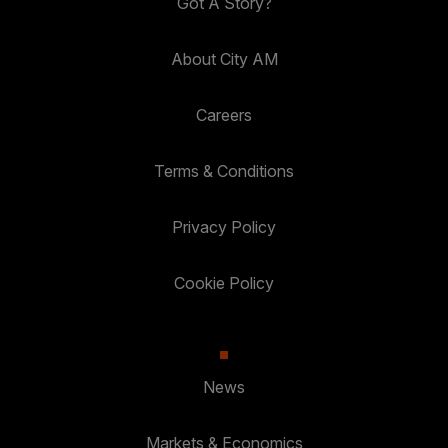
Got A Story?
About City AM
Careers
Terms & Conditions
Privacy Policy
Cookie Policy
News
Markets & Economics