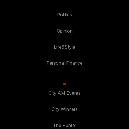
Politics
Opinion
Life&Style
Personal Finance
City AM Events
City Winners
The Punter