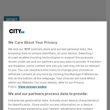
SPORT
Will Lionesses increase
We Care About Your Privacy
interest in women’s football? I
We and our
1017
partners store and access personal data, like
asked fans at parade
browsing data or unique identifiers, on your device. Selecting I
Accept enables tracking technologies to support the purposes
shown under we and our partners process data to provide. If trackers
I joined more than 65,000 people lining The Mall
are disabled, some content and ads you see may not be as relevant
to you. You can resurface this menu to change your choices or
yesterday as the Lionesses celebrated their Women’s
withdraw consent at any time by clicking the Manage Preferences
Euro 2025 triumph with an open-top bus parade. The
link on the bottom of the webpage. Your choices will have effect
within our Website. For more details, refer to our Privacy
excitement was palpable from exiting St James’s Park
Policy.
View privacy policy
tube station, with fans walking steadfastly towards the
We and our partners process data to provide:
Queen Victoria Memorial, where the procession
culminated in a ceremony in front of Buckingham
[...]
Use precise geolocation data. Actively scan device characteristics
for identification. Store and/or access information on a device.
Personalised advertising and content, advertising and content