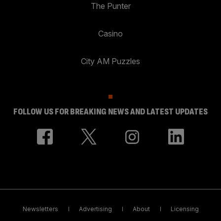
The Punter
Casino
City AM Puzzles
FOLLOW US FOR BREAKING NEWS AND LATEST UPDATES
Newsletters
Advertising
About
Licensing