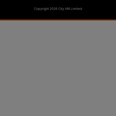
Copyright 2026 City AM Limited