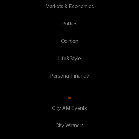
Markets & Economics
Politics
Opinion
Life&Style
Personal Finance
City AM Events
City Winners