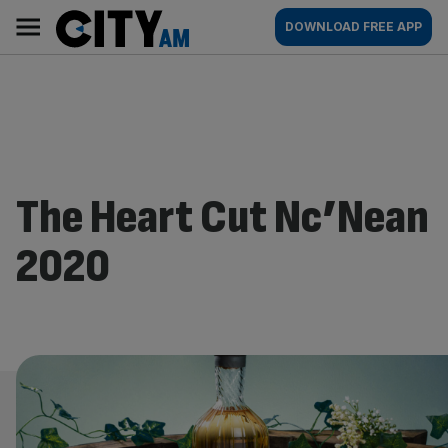
Skip
City
Main
DOWNLOAD FREE APP
to
AM
navigation
content
The Heart Cut Nc’Nean
2020