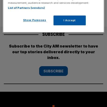
measurement, audience research and services development.
List of Partners (vendors)
Show Purposes
I Accept
SUBSCRIBE
Subscribe to the City AM newsletter to have
our top stories delivered directly to your
inbox.
SUBSCRIBE