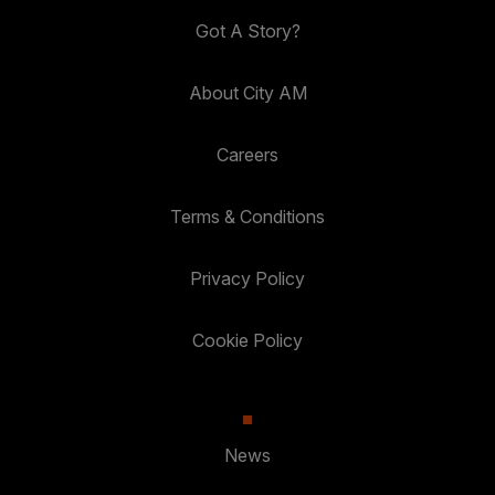
Got A Story?
About City AM
Careers
Terms & Conditions
Privacy Policy
Cookie Policy
News