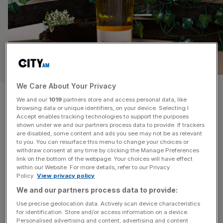
WHISKY
We Care About Your Privacy
Whisky of the Year 2026: The
We and our
1019
partners store and access personal data, like
browsing data or unique identifiers, on your device. Selecting I
Whisky Exchange’s top picks
Accept enables tracking technologies to support the purposes
shown under we and our partners process data to provide. If trackers
for 2026
are disabled, some content and ads you see may not be as relevant
to you. You can resurface this menu to change your choices or
withdraw consent at any time by clicking the Manage Preferences
The Whisky Exchange has announced its Whisky of the
link on the bottom of the webpage. Your choices will have effect
within our Website. For more details, refer to our Privacy
Year, the annual award awarded to the world’s top
Policy.
View privacy policy
whiskies as chosen by the drinking public rather than a
We and our partners process data to provide:
panel of critics. The awards celebrate everything that
Use precise geolocation data. Actively scan device characteristics
makes whisky a drink loved the world over. A shortlist of
for identification. Store and/or access information on a device.
six bottles is subjected to a rigorous blind
[...]
Personalised advertising and content, advertising and content