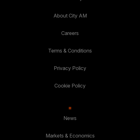
About City AM
Careers
Terms & Conditions
Privacy Policy
Cookie Policy
News
Markets & Economics