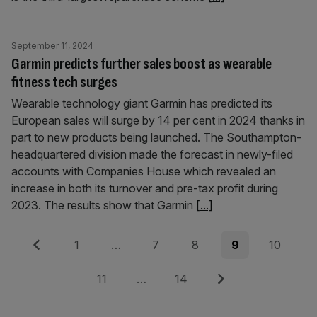
September 11, 2024
Garmin predicts further sales boost as wearable
fitness tech surges
Wearable technology giant Garmin has predicted its
European sales will surge by 14 per cent in 2024 thanks in
part to new products being launched. The Southampton-
headquartered division made the forecast in newly-filed
accounts with Companies House which revealed an
increase in both its turnover and pre-tax profit during
2023. The results show that Garmin
[...]
Posts
Previous
Page
Page
Page
Page
Page
1
…
7
8
9
10
pagination
Page
Page
Next
11
…
14