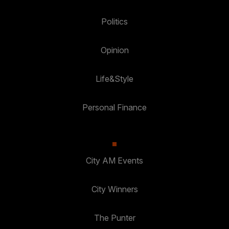
Politics
Opinion
Life&Style
Personal Finance
City AM Events
City Winners
The Punter