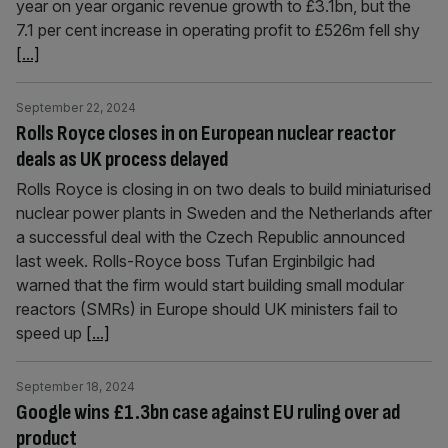
year on year organic revenue growth to £3.1bn, but the
7.1 per cent increase in operating profit to £526m fell shy
[...]
September 22, 2024
Rolls Royce closes in on European nuclear reactor
deals as UK process delayed
Rolls Royce is closing in on two deals to build miniaturised
nuclear power plants in Sweden and the Netherlands after
a successful deal with the Czech Republic announced
last week. Rolls-Royce boss Tufan Erginbilgic had
warned that the firm would start building small modular
reactors (SMRs) in Europe should UK ministers fail to
speed up
[...]
September 18, 2024
Google wins £1.3bn case against EU ruling over ad
product