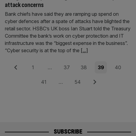
attack concerns
Bank chiefs have said they are ramping up spend on
cyber defences after a spate of attacks have blighted the
retail sector. HSBC’s UK boss Ian Stuart told the Treasury
Committee the bank’s work on cyber protection and IT
infrastructure was the “biggest expense in the business”.
“Cyber security is at the top of the
[...]
Posts
Previous
Page
Page
Page
Page
Page
1
…
37
38
39
40
pagination
Page
Page
Next
41
…
54
SUBSCRIBE