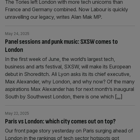
The Tories left London with more tech unicorns than
France and Germany combined. Now Labour is quickly
unravelling our legacy, writes Alan Mak MP.
May 24, 2025
Panel sessions and punk music: SXSW comes to
London
In the first week of June, the world’s largest tech,
business and arts festival, SXSW, will make its European
debut in Shoreditch. Ali Lyon asks its its chief executive,
Max Alexander, why London, and why now? Of the many
aspirations Max Alexander has for next month’s inaugural
South by Southwest London, there is one which
[...]
May 22, 2025
Paris vs London: which city comes out on top?
Our front page story yesterday on Paris surging ahead of
London in the rankings of tech sector hotspots got