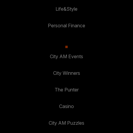
Life&Style
Personal Finance
City AM Events
City Winners
The Punter
Casino
City AM Puzzles