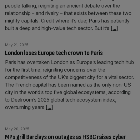
people talking, reigniting an ancient debate over the
relationship – and rivalry – that exists between these two
mighty capitals. Credit where it’s due; Paris has patiently
built a deep and high-value tech sector. But it’s
[...]
May 21, 2025
London loses Europe tech crown to Paris
Paris has overtaken London as Europe’s leading tech hub
for the first time, reigniting concerns over the
competitiveness of the UK’s biggest city for a vital sector.
The French capital has been named as the only non-US
city in the world’s top five global ecosystems, according
to Dealroom’s 2025 global tech ecosystem index,
overturning years
[...]
May 20, 2025
MPs grill Barclays on outages as HSBC raises cyber