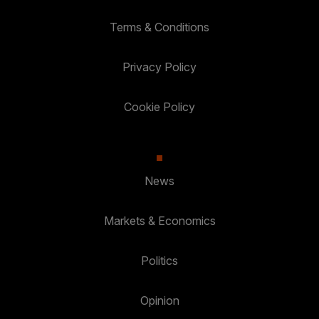
Terms & Conditions
Privacy Policy
Cookie Policy
News
Markets & Economics
Politics
Opinion