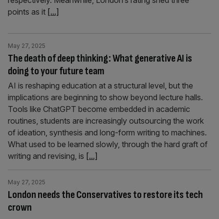
respectively. Meanwhile, London’s rating shed three
points as it
[...]
May 27, 2025
The death of deep thinking: What generative AI is
doing to your future team
AI is reshaping education at a structural level, but the
implications are beginning to show beyond lecture halls.
Tools like ChatGPT become embedded in academic
routines, students are increasingly outsourcing the work
of ideation, synthesis and long-form writing to machines.
What used to be learned slowly, through the hard graft of
writing and revising, is
[...]
May 27, 2025
London needs the Conservatives to restore its tech
crown