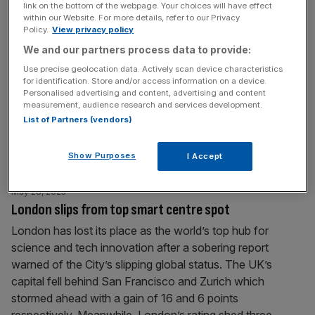
link on the bottom of the webpage. Your choices will have effect
May 28, 2025
within our Website. For more details, refer to our Privacy
Google faces £25bn UK lawsuit over ad monopoly
Policy.
View privacy policy
claims
We and our partners process data to provide:
Google is facing a £25bn legal claim in the UK, as a new
Use precise geolocation data. Actively scan device characteristics
for identification. Store and/or access information on a device.
lawsuit accuses the tech giant of abusing its dominant
Personalised advertising and content, advertising and content
position in the online search advertising market, driving up
measurement, audience research and services development.
prices for UK advertisers over more than a decade. The
List of Partners (vendors)
claim, filed with the Competition Appeal Tribunal (CAT)
and led by Roger Kaye KC,
[...]
Show Purposes
I Accept
May 28, 2025
London slips from top smart centre spot
London has lost its place as the world’s top hub for
science and tech innovation after a sobering report
warned of the City’s slipping global status. The UK’s
capital fell behind San Francisco and Zurich which
stormed ahead with a gain of 16 and 6 points