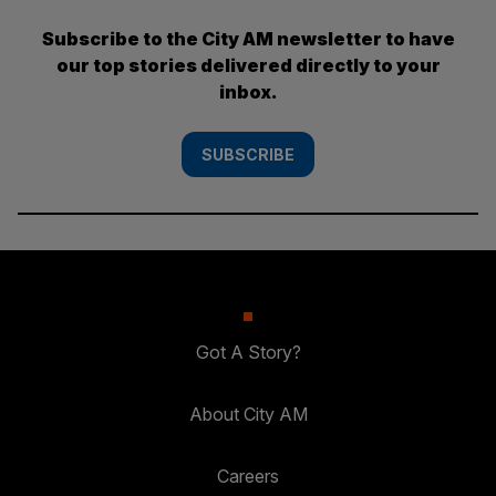
Subscribe to the City AM newsletter to have
our top stories delivered directly to your
inbox.
SUBSCRIBE
Got A Story?
About City AM
Careers