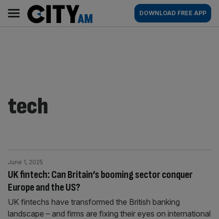
Skip
City
Main
DOWNLOAD FREE APP
to
AM
navigation
content
tech
June 1, 2025
UK fintech: Can Britain’s booming sector conquer
Europe and the US?
UK fintechs have transformed the British banking
landscape – and firms are fixing their eyes on international