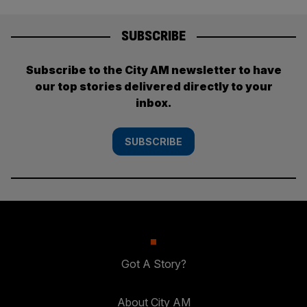
SUBSCRIBE
Subscribe to the City AM newsletter to have
our top stories delivered directly to your
inbox.
SUBSCRIBE
Got A Story?
About City AM