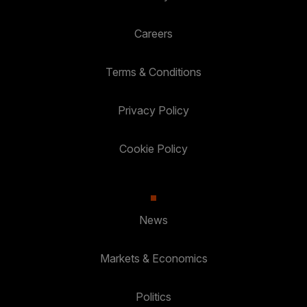
Careers
Terms & Conditions
Privacy Policy
Cookie Policy
News
Markets & Economics
Politics