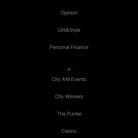
Opinion
Life&Style
Personal Finance
City AM Events
City Winners
The Punter
Casino