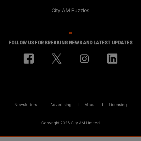
City AM Puzzles
FOLLOW US FOR BREAKING NEWS AND LATEST UPDATES
Newsletters
Advertising
About
Licensing
Copyright 2026 City AM Limited