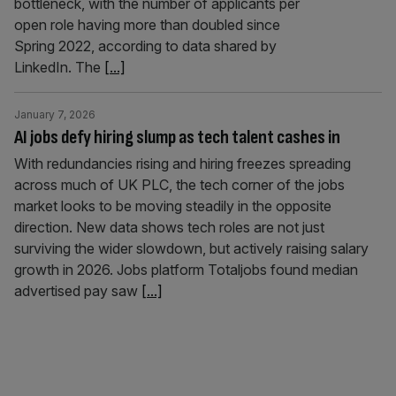
bottleneck, with the number of applicants per
open role having more than doubled since
Spring 2022, according to data shared by
LinkedIn. The
[...]
January 7, 2026
AI jobs defy hiring slump as tech talent cashes in
With redundancies rising and hiring freezes spreading
across much of UK PLC, the tech corner of the jobs
market looks to be moving steadily in the opposite
direction. New data shows tech roles are not just
surviving the wider slowdown, but actively raising salary
growth in 2026. Jobs platform Totaljobs found median
advertised pay saw
[...]