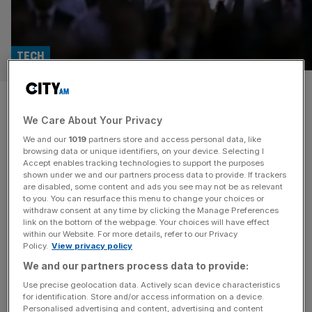
TECH
AI minister promises UK visa
We Care About Your Privacy
fast-track for global talent
We and our
1019
partners store and access personal data, like
browsing data or unique identifiers, on your device. Selecting I
Britain will reimburse visa fees and speed up processing
Accept enables tracking technologies to support the purposes
for international AI talent, as the government pushes to
shown under we and our partners process data to provide. If trackers
are disabled, some content and ads you see may not be as relevant
turn the country into a global hub for the technology.
to you. You can resurface this menu to change your choices or
Speaking at the London AI Hub last night, AI minister
withdraw consent at any time by clicking the Manage Preferences
Kanishka Narayan said a new dedicated AI “talent
link on the bottom of the webpage. Your choices will have effect
within our Website. For more details, refer to our Privacy
stream” would sit by a broader effort to train
[...]
Policy.
View privacy policy
We and our partners process data to provide:
TECH
Use precise geolocation data. Actively scan device characteristics
Amazon confirms 16,000 job cuts after
for identification. Store and/or access information on a device.
Personalised advertising and content, advertising and content