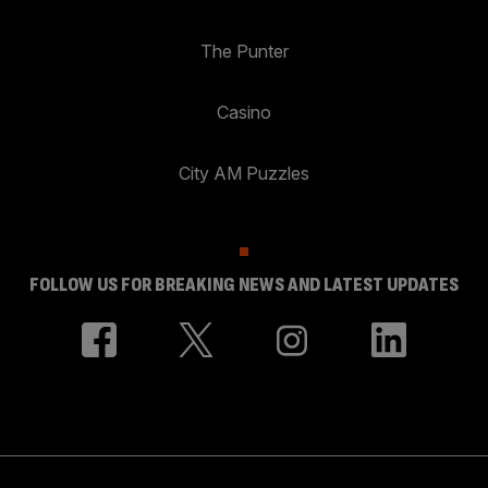
The Punter
Casino
City AM Puzzles
FOLLOW US FOR BREAKING NEWS AND LATEST UPDATES