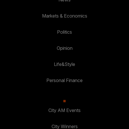
Markets & Economics
Politics
Opinion
Life&Style
Personal Finance
City AM Events
City Winners