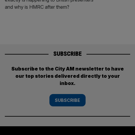
and why is HMRC after them?
SUBSCRIBE
Subscribe to the City AM newsletter to have
our top stories delivered directly to your
inbox.
SUBSCRIBE