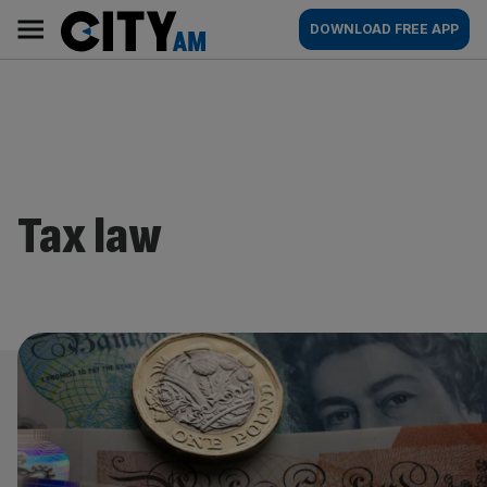
Skip
City
Main
DOWNLOAD FREE APP
to
AM
navigation
content
Tax law