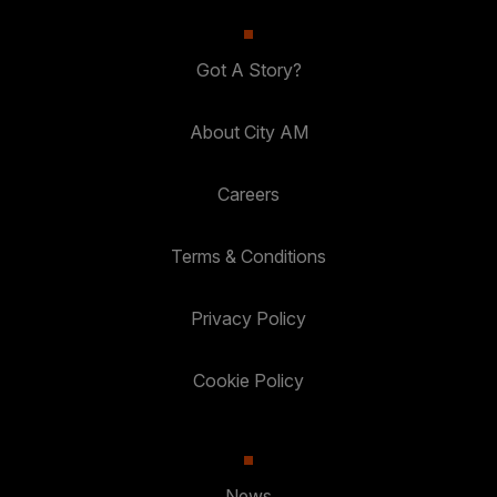
Got A Story?
About City AM
Careers
Terms & Conditions
Privacy Policy
Cookie Policy
News