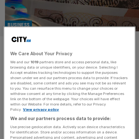
BUSINESS
‘Unforgivable big companies
We Care About Your Privacy
don’t pay their fair share of
We and our
1019
partners store and access personal data, like
tax’
browsing data or unique identifiers, on your device. Selecting I
Accept enables tracking technologies to support the purposes
shown under we and our partners process data to provide. If trackers
The chief executive of Clearscore has said it is
are disabled, some content and ads you see may not be as relevant
to you. You can resurface this menu to change your choices or
“unforgivable” that some big international companies
withdraw consent at any time by clicking the Manage Preferences
don’t pay their fair share of UK tax. Speaking on an up-
link on the bottom of the webpage. Your choices will have effect
within our Website. For more details, refer to our Privacy
coming episode of City AM’s Boardroom Uncovered
Policy.
View privacy policy
show, Justin Basini said, if he was Prime Minister for the
We and our partners process data to provide:
day, he would pass a law that every big business would
[...]
Use precise geolocation data. Actively scan device characteristics
for identification. Store and/or access information on a device.
Personalised advertising and content, advertising and content