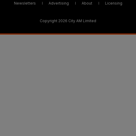
Newsletters
Advertising
About
Licensing
Copyright 2026 City AM Limited