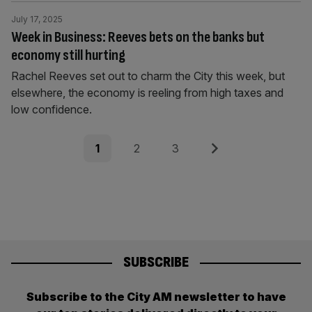
July 17, 2025
Week in Business: Reeves bets on the banks but
economy still hurting
Rachel Reeves set out to charm the City this week, but
elsewhere, the economy is reeling from high taxes and
low confidence.
Posts
Page
Page
Page
Next
1
2
3
pagination
SUBSCRIBE
Subscribe to the City AM newsletter to have