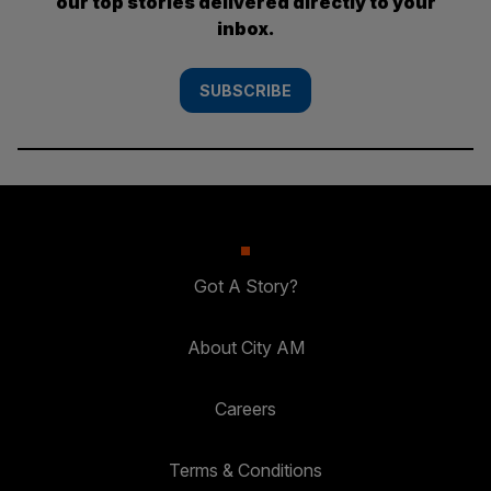
our top stories delivered directly to your
inbox.
SUBSCRIBE
Got A Story?
About City AM
Careers
Terms & Conditions