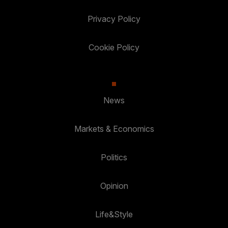
Privacy Policy
Cookie Policy
News
Markets & Economics
Politics
Opinion
Life&Style