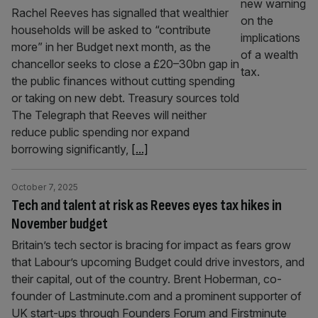
Rachel Reeves has signalled that wealthier
households will be asked to “contribute
more” in her Budget next month, as the
chancellor seeks to close a £20–30bn gap in
the public finances without cutting spending
or taking on new debt. Treasury sources told
The Telegraph that Reeves will neither
reduce public spending nor expand
borrowing significantly,
[...]
October 7, 2025
Tech and talent at risk as Reeves eyes tax hikes in
November budget
Britain’s tech sector is bracing for impact as fears grow
that Labour’s upcoming Budget could drive investors, and
their capital, out of the country. Brent Hoberman, co-
founder of Lastminute.com and a prominent supporter of
UK start-ups through Founders Forum and Firstminute