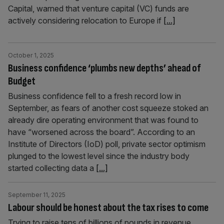
Capital, warned that venture capital (VC) funds are
actively considering relocation to Europe if
[...]
October 1, 2025
Business confidence ‘plumbs new depths’ ahead of
Budget
Business confidence fell to a fresh record low in
September, as fears of another cost squeeze stoked an
already dire operating environment that was found to
have “worsened across the board”. According to an
Institute of Directors (IoD) poll, private sector optimism
plunged to the lowest level since the industry body
started collecting data a
[...]
September 11, 2025
Labour should be honest about the tax rises to come
Trying to raise tens of billions of pounds in revenue