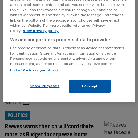
are disabled, some content and ads you see may not be as relevant
BUSINESS
to you. You can resurface this menu to change your choices or
withdraw consent at any time by clicking the Manage Preferences
Reeves hands small businesses sour
link on the bottom of the webpage. Your choices will have effect
cocktail in Autumn Budget
within our Website. For more details, refer to our Privacy
Policy.
View privacy policy
Small and mudiec-sized businesses (SMEs)
We and our partners process data to provide:
now face a sour cocktail of higher taxes,
Use precise geolocation data. Actively scan device characteristics
rising costs, and tighter margins following
for identification. Store and/or access information on a device.
Rachel Reeves’ second Budget as
Personalised advertising and content, advertising and content
measurement, audience research and services development.
Chancellor. Dividend taxes are up, income
List of Partners (vendors)
tax and National Insurance thresholds
remain frozen until 2030-31, and salary-
Show Purposes
I Accept
sacrifice pension reliefs are being curtailed.
For many small business owners, the Budget
will feel
[...]
POLITICS
Reeves warns the rich will ‘contribute
more’ as Budget tax squeeze looms