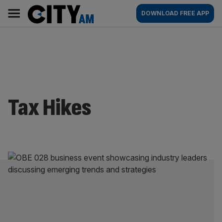
Skip
City
Main
DOWNLOAD FREE APP
to
AM
navigation
content
Tax Hikes