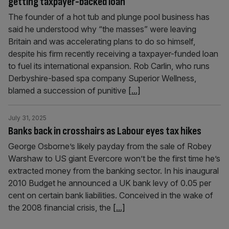
getting taxpayer-backed loan
The founder of a hot tub and plunge pool business has
said he understood why “the masses” were leaving
Britain and was accelerating plans to do so himself,
despite his firm recently receiving a taxpayer-funded loan
to fuel its international expansion. Rob Carlin, who runs
Derbyshire-based spa company Superior Wellness,
blamed a succession of punitive
[...]
July 31, 2025
Banks back in crosshairs as Labour eyes tax hikes
George Osborne’s likely payday from the sale of Robey
Warshaw to US giant Evercore won’t be the first time he’s
extracted money from the banking sector. In his inaugural
2010 Budget he announced a UK bank levy of 0.05 per
cent on certain bank liabilities. Conceived in the wake of
the 2008 financial crisis, the
[...]