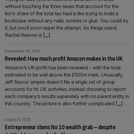
without touching the three taxes that account for the
lion’s share of the total tax haul is like trying to build a
bookcase without any nails, screws or glue. You could try
it, but you’ll soon regret the attempt. As things stand,
Rachel Reeves is
[...]
September 10, 2025
Revealed: How much profit Amazon makes in the UK
Amazon’s UK profit has been revealed – with the total
estimated to be well above the £500m mark. Unusually,
Jeff Bezos’ empire doesn’t file a single set of group
accounts for its UK activities, instead choosing to report
each company’s results separately with no parent entity in
this country. The picture is also further complicated
[...]
August 6, 2025
Entrepreneur slams No 10 wealth grab – despite