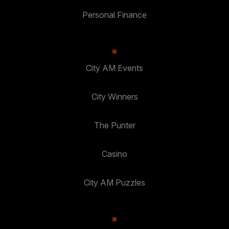
Personal Finance
City AM Events
City Winners
The Punter
Casino
City AM Puzzles