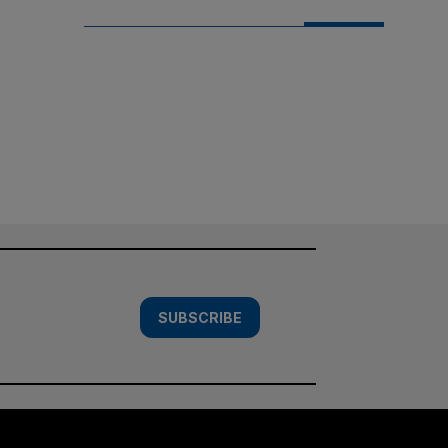
SUBSCRIBE