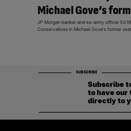
Michael Gove’s form
JP Morgan banker and ex-army officer Ed Mc
Conservatives in Michael Gove’s former seat
SUBSCRIBE
Subscribe t
to have our 
directly to 