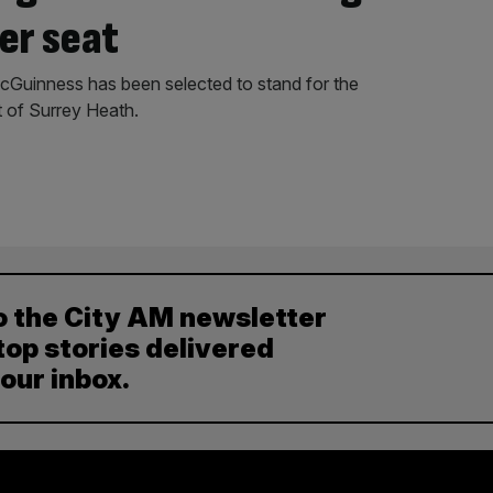
er seat
Guinness has been selected to stand for the
 of Surrey Heath.
o the City AM newsletter
top stories delivered
your inbox.