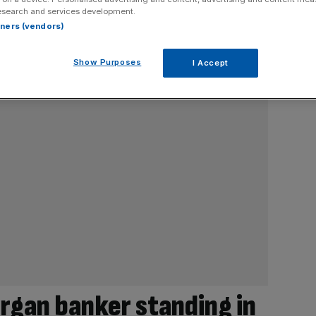
esearch and services development.
rtners (vendors)
Show Purposes
I Accept
rgan banker standing in