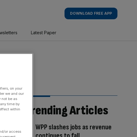
DOWNLOAD FREE APP
wsletters
Latest Paper
fiers, on your
der we and our
y not be as
 any time by
Trending Articles
ffect within
WPP slashes jobs as revenue
and/or access
continues to fall
asurement,