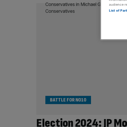
audience r
List of Pa
BATTLE FOR NO10
Election 2024: JP Mo