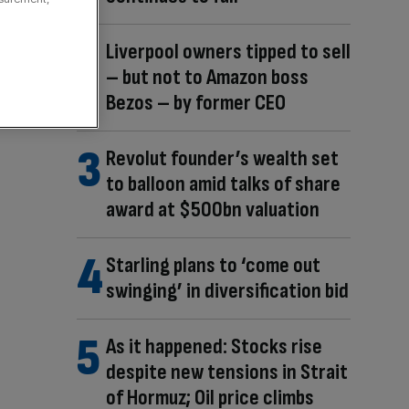
Liverpool owners tipped to sell
– but not to Amazon boss
Bezos – by former CEO
Revolut founder’s wealth set
to balloon amid talks of share
award at $500bn valuation
Starling plans to ‘come out
swinging’ in diversification bid
As it happened: Stocks rise
despite new tensions in Strait
of Hormuz; Oil price climbs