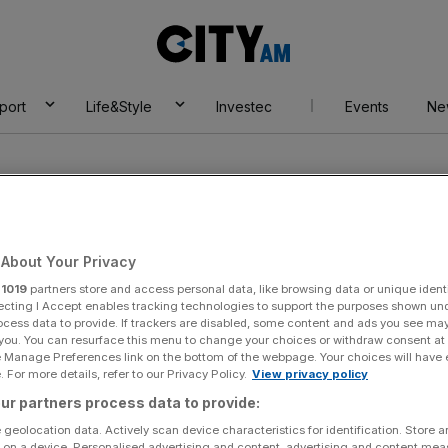
City
AM
port
Life&Style
Investec
Events
Ne
About Your Privacy
r
1019
partners store and access personal data, like browsing data or unique identi
ath
ecting I Accept enables tracking technologies to support the purposes shown un
ocess data to provide. If trackers are disabled, some content and ads you see ma
 you. You can resurface this menu to change your choices or withdraw consent at
e Manage Preferences link on the bottom of the webpage. Your choices will have e
 For more details, refer to our Privacy Policy.
View privacy policy
ur partners process data to provide:
 geolocation data. Actively scan device characteristics for identification. Store 
 on a device. Personalised advertising and content, advertising and content me