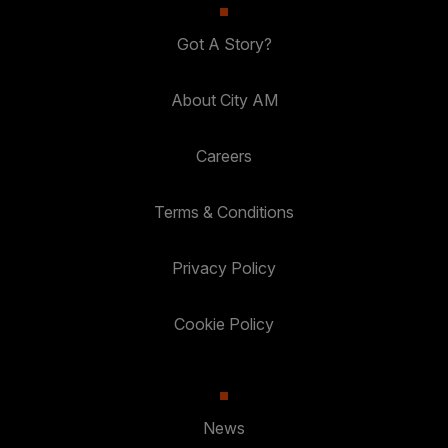
Got A Story?
About City AM
Careers
Terms & Conditions
Privacy Policy
Cookie Policy
News