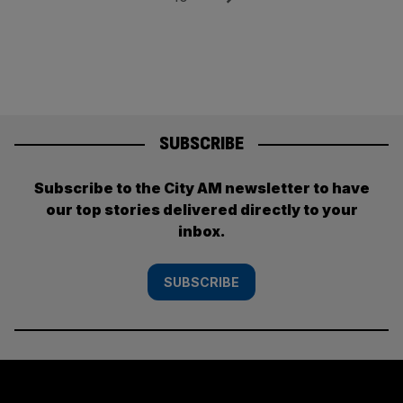
SUBSCRIBE
Subscribe to the City AM newsletter to have
our top stories delivered directly to your
inbox.
SUBSCRIBE