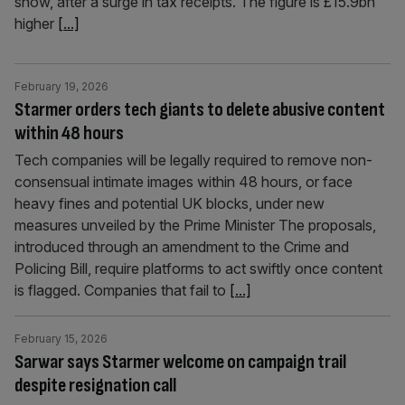
show, after a surge in tax receipts. The figure is £15.9bn
higher
[...]
February 19, 2026
Starmer orders tech giants to delete abusive content
within 48 hours
Tech companies will be legally required to remove non-
consensual intimate images within 48 hours, or face
heavy fines and potential UK blocks, under new
measures unveiled by the Prime Minister The proposals,
introduced through an amendment to the Crime and
Policing Bill, require platforms to act swiftly once content
is flagged. Companies that fail to
[...]
February 15, 2026
Sarwar says Starmer welcome on campaign trail
despite resignation call