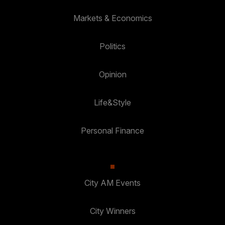
Markets & Economics
Politics
Opinion
Life&Style
Personal Finance
City AM Events
City Winners