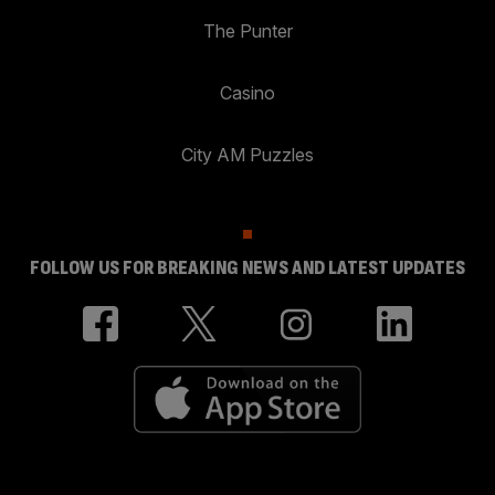
The Punter
Casino
City AM Puzzles
FOLLOW US FOR BREAKING NEWS AND LATEST UPDATES