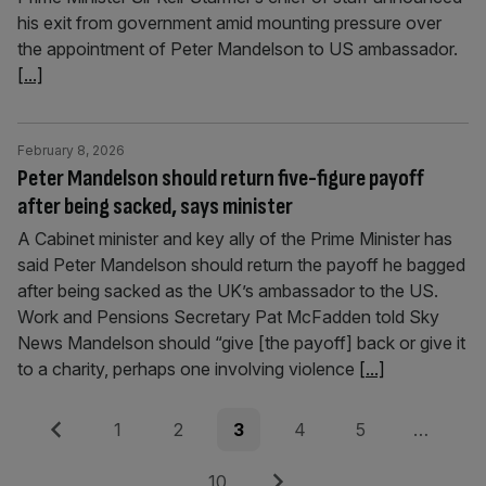
his exit from government amid mounting pressure over
the appointment of Peter Mandelson to US ambassador.
[...]
February 8, 2026
Peter Mandelson should return five-figure payoff
after being sacked, says minister
A Cabinet minister and key ally of the Prime Minister has
said Peter Mandelson should return the payoff he bagged
after being sacked as the UK’s ambassador to the US.
Work and Pensions Secretary Pat McFadden told Sky
News Mandelson should “give [the payoff] back or give it
to a charity, perhaps one involving violence
[...]
Posts
Previous
Page
Page
Page
Page
Page
1
2
3
4
5
…
pagination
Page
Next
10