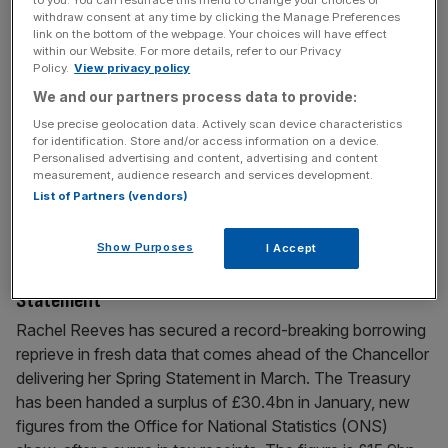
lags
withdraw consent at any time by clicking the Manage Preferences
link on the bottom of the webpage. Your choices will have effect
Rachel Reeves is facing renewed calls to cut tax on the
within our Website. For more details, refer to our Privacy
Policy.
View privacy policy
banking sector after new bombshell research laid bare the
We and our partners process data to provide:
competitive disadvantage UK lenders are battling against.
The Chancellor spared banks from a highly-anticipated
Use precise geolocation data. Actively scan device characteristics
for identification. Store and/or access information on a device.
fresh tax raid in the Autumn Budget but a new report –
Personalised advertising and content, advertising and content
penned by the Association for Financial Markets (AFME)
measurement, audience research and services development.
and
[...]
List of Partners (vendors)
Show Purposes
I Accept
February 20, 2026
Reeves lands £30bn reprieve ahead of Spring
Statement
Rachel Reeves has secured a record-breaking borrowing
reprieve in fresh data that comes ahead of the Chancellor
delivering her Spring Statement in March. The Treasury
has been handed a surplus of £30.4bn in January, new
figures from the Office for National Statistics (ONS)