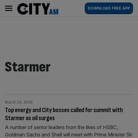
Skip
City
Main
DOWNLOAD FREE APP
to
AM
navigation
content
Starmer
March 29, 2026
Top energy and City bosses called for summit with
Starmer as oil surges
A number of senior leaders from the likes of HSBC,
Goldman Sachs and Shell will meet with Prime Minister Sir