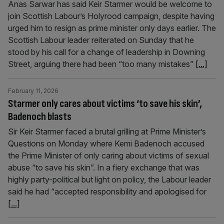
Anas Sarwar has said Keir Starmer would be welcome to
join Scottish Labour’s Holyrood campaign, despite having
urged him to resign as prime minister only days earlier. The
Scottish Labour leader reiterated on Sunday that he
stood by his call for a change of leadership in Downing
Street, arguing there had been “too many mistakes”
[...]
February 11, 2026
Starmer only cares about victims ‘to save his skin’,
Badenoch blasts
Sir Keir Starmer faced a brutal grilling at Prime Minister’s
Questions on Monday where Kemi Badenoch accused
the Prime Minister of only caring about victims of sexual
abuse “to save his skin”. In a fiery exchange that was
highly party-political but light on policy, the Labour leader
said he had “accepted responsibility and apologised for
[...]