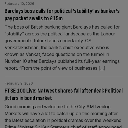
February 10, 2026
Barclays boss calls for political ‘stability’ as banker’s
pay packet swells to £15m
The boss of British banking giant Barclays has called for
“stability” across the political landscape as the Labour
government’s future faces uncertainty. CS
Venkatakrishnan, the bank’s chief executive who is
known as Venkat, faced questions on the turmoil in
Number 10 after Barclays published its full-year earnings
report. “From the point of view of businesses
[...]
February 9, 2026
FTSE 100 Live: Natwest shares fall after deal; Political
jitters in bond market
Good morning and welcome to the City AM liveblog.
Markets will have a lot to catch up on this morning after
the latest escalation in political dramas over the weekend.
Prime Minister Sir Keir Starmer’s chief of staff announced