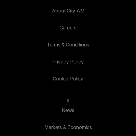
About City AM
Careers
Terms & Conditions
Privacy Policy
Cookie Policy
News
Markets & Economics