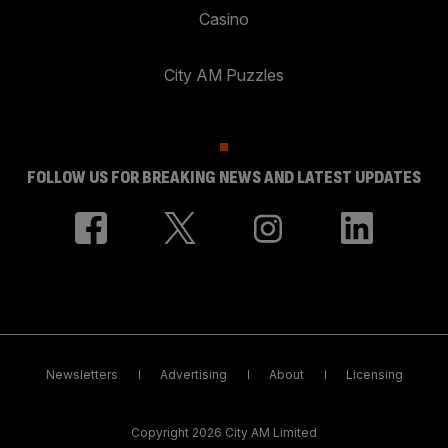
Casino
City AM Puzzles
FOLLOW US FOR BREAKING NEWS AND LATEST UPDATES
Newsletters
Advertising
About
Licensing
Copyright 2026 City AM Limited