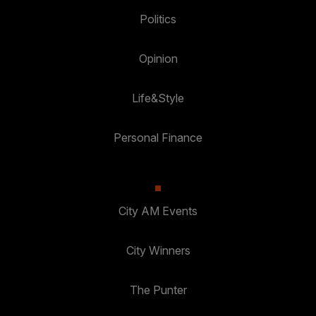
Politics
Opinion
Life&Style
Personal Finance
City AM Events
City Winners
The Punter