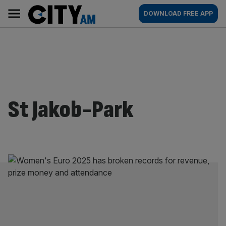
Skip
City
Main
DOWNLOAD FREE APP
to
AM
navigation
content
St Jakob-Park