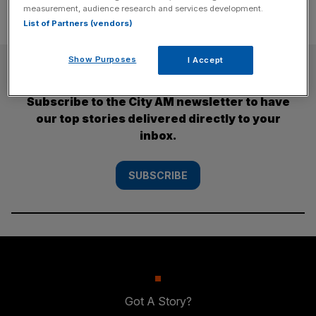
measurement, audience research and services development.
List of Partners (vendors)
Show Purposes
I Accept
SUBSCRIBE
Subscribe to the City AM newsletter to have
our top stories delivered directly to your
inbox.
SUBSCRIBE
Got A Story?