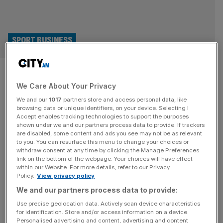
SPORT BUSINESS
How 2025 Women’s Euros has
We Care About Your Privacy
already broken record after
We and our
1017
partners store and access personal data, like
record
browsing data or unique identifiers, on your device. Selecting I
Accept enables tracking technologies to support the purposes
shown under we and our partners process data to provide. If trackers
The 2025 Women’s Euros concludes on Sunday, when
are disabled, some content and ads you see may not be as relevant
to you. You can resurface this menu to change your choices or
the Lionesses will aim to their title against Spain, their
withdraw consent at any time by clicking the Manage Preferences
nemeses from the last World Cup final. But before a ball
link on the bottom of the webpage. Your choices will have effect
within our Website. For more details, refer to our Privacy
has been kicked in Basel, the tournament has already
Policy.
View privacy policy
been a record-breaker by just about every key metric.
We and our partners process data to provide:
Here, City AM digs into those numbers. Ticket
[...]
Use precise geolocation data. Actively scan device characteristics
for identification. Store and/or access information on a device.
Personalised advertising and content, advertising and content