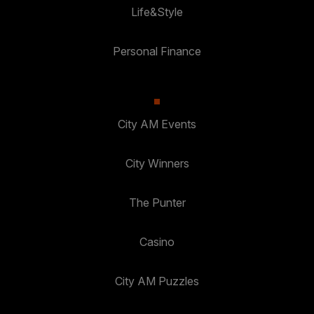
Life&Style
Personal Finance
City AM Events
City Winners
The Punter
Casino
City AM Puzzles