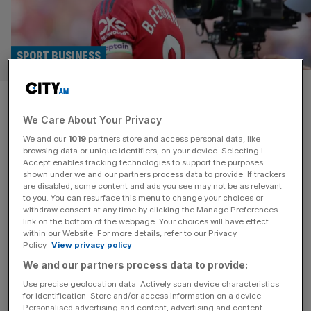
SPORT BUSINESS
Premier League confirms
We Care About Your Privacy
streaming service – and it’s
We and our
1019
partners store and access personal data, like
not called Premflix
browsing data or unique identifiers, on your device. Selecting I
Accept enables tracking technologies to support the purposes
shown under we and our partners process data to provide. If trackers
The Premier League is to launch a streaming platform in
are disabled, some content and ads you see may not be as relevant
to you. You can resurface this menu to change your choices or
Singapore that could pave the way for a global direct-to-
withdraw consent at any time by clicking the Manage Preferences
consumer “Premflix” product, CEO Richard Masters has
link on the bottom of the webpage. Your choices will have effect
within our Website. For more details, refer to our Privacy
confirmed. The long-rumoured new service, a
Policy.
View privacy policy
collaboration with telco StarHub, is to be called Premier
We and our partners process data to provide:
League + and show all 380 games live as well as
magazine content, starting
[...]
Use precise geolocation data. Actively scan device characteristics
for identification. Store and/or access information on a device.
Personalised advertising and content, advertising and content