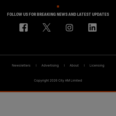
FOLLOW US FOR BREAKING NEWS AND LATEST UPDATES
Newsletters
Advertising
About
Licensing
Copyright 2026 City AM Limited