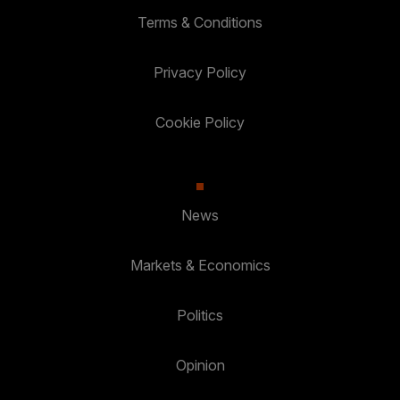
Terms & Conditions
Privacy Policy
Cookie Policy
News
Markets & Economics
Politics
Opinion