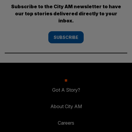
Subscribe to the City AM newsletter to have
our top stories delivered directly to your
inbox.
SUBSCRIBE
Got A Story?
About City AM
Careers