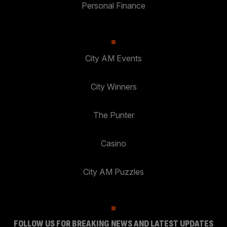
Personal Finance
City AM Events
City Winners
The Punter
Casino
City AM Puzzles
FOLLOW US FOR BREAKING NEWS AND LATEST UPDATES