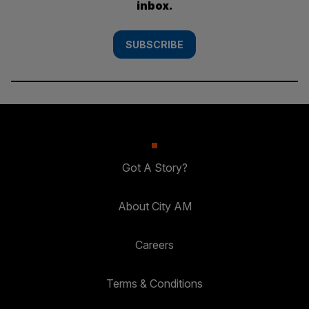
inbox.
SUBSCRIBE
Got A Story?
About City AM
Careers
Terms & Conditions