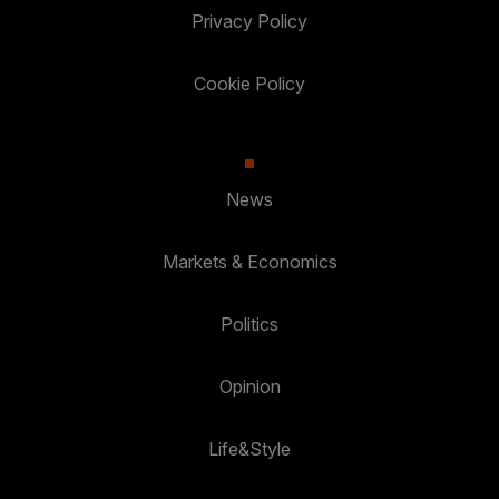
Privacy Policy
Cookie Policy
News
Markets & Economics
Politics
Opinion
Life&Style