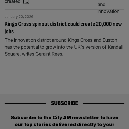
created,
[...]
January 20, 2026
Kings Cross spinout district could create 20,000 new
jobs
The innovation district around Kings Cross and Euston
has the potential to grow into the UK's version of Kendall
Square, writes Geraint Rees.
SUBSCRIBE
Subscribe to the City AM newsletter to have
our top stories delivered directly to your