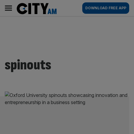
Skip
City
Main
DOWNLOAD FREE APP
to
AM
navigation
content
spinouts