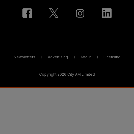
Newsletters
Advertising
About
Licensing
Copyright 2026 City AM Limited