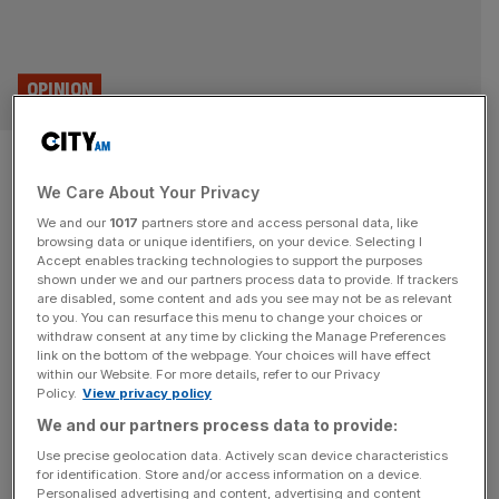
OPINION
Declining patent filings show
We Care About Your Privacy
Britain has stopped innovating
We and our
1017
partners store and access personal data, like
browsing data or unique identifiers, on your device. Selecting I
There are lots of ways to measure innovation, but if we
Accept enables tracking technologies to support the purposes
go by patent filings, it's a sorry image for the UK, writes
shown under we and our partners process data to provide. If trackers
are disabled, some content and ads you see may not be as relevant
Ayushma Maharjan.
to you. You can resurface this menu to change your choices or
withdraw consent at any time by clicking the Manage Preferences
SME
link on the bottom of the webpage. Your choices will have effect
within our Website. For more details, refer to our Privacy
University spinouts boom as startups pull
Policy.
View privacy policy
in billions
We and our partners process data to provide:
Academics are increasingly going on to start
Use precise geolocation data. Actively scan device characteristics
for identification. Store and/or access information on a device.
their own start-ups, with a surge in spinouts,
Personalised advertising and content, advertising and content