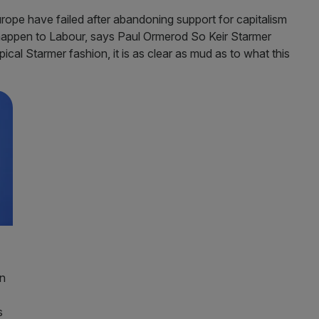
rope have failed after abandoning support for capitalism
happen to Labour, says Paul Ormerod So Keir Starmer
ical Starmer fashion, it is as clear as mud as to what this
an
s