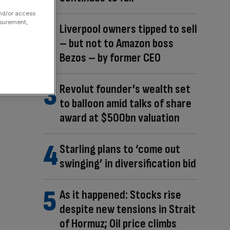
and/or access
asurement,
Liverpool owners tipped to sell
– but not to Amazon boss
Bezos – by former CEO
Revolut founder’s wealth set
to balloon amid talks of share
award at $500bn valuation
Starling plans to ‘come out
swinging’ in diversification bid
As it happened: Stocks rise
despite new tensions in Strait
of Hormuz; Oil price climbs