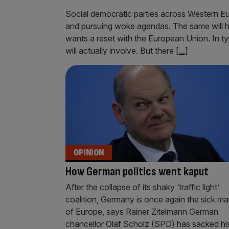
Social democratic parties across Western Eu
and pursuing woke agendas. The same will 
wants a reset with the European Union. In typ
will actually involve. But there
[...]
OPINION
How German politics went kaput
After the collapse of its shaky ‘traffic light’
coalition, Germany is once again the sick m
of Europe, says Rainer Zitelmann German
chancellor Olaf Scholz (SPD) has sacked hi