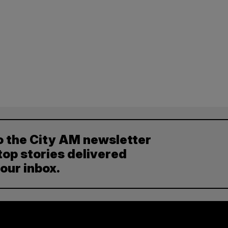
o the City AM newsletter
top stories delivered
your inbox.