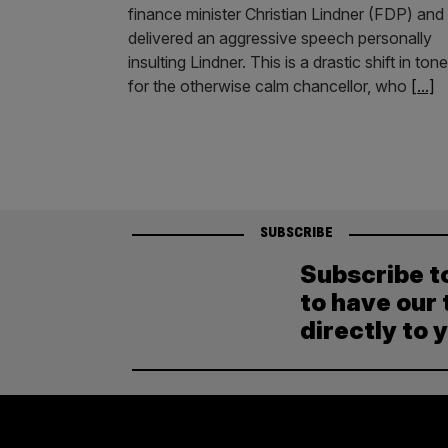
finance minister Christian Lindner (FDP) and
delivered an aggressive speech personally
insulting Lindner. This is a drastic shift in tone
for the otherwise calm chancellor, who
[...]
SUBSCRIBE
Subscribe t
to have our 
directly to 