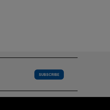
SUBSCRIBE