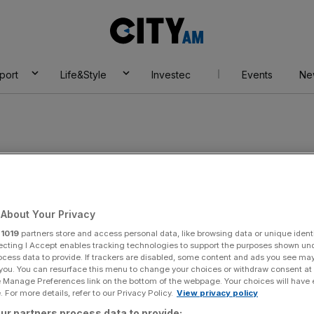
City
AM
port
Life&Style
Investec
Events
Ne
About Your Privacy
r
1019
partners store and access personal data, like browsing data or unique identi
ecting I Accept enables tracking technologies to support the purposes shown un
ocess data to provide. If trackers are disabled, some content and ads you see ma
 you. You can resurface this menu to change your choices or withdraw consent at
e Manage Preferences link on the bottom of the webpage. Your choices will have e
 For more details, refer to our Privacy Policy.
View privacy policy
ur partners process data to provide: