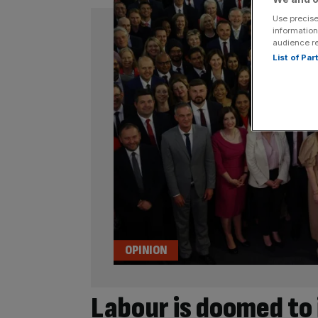
Use precise
information
audience r
List of Pa
OPINION
Labour is doomed to