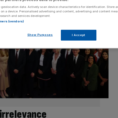
 geolocation data. Actively scan device characteristics for identification. Store 
 on a device. Personalised advertising and content, advertising and content me
esearch and services development.
rtners (vendors)
Show Purposes
I Accept
 irrelevance