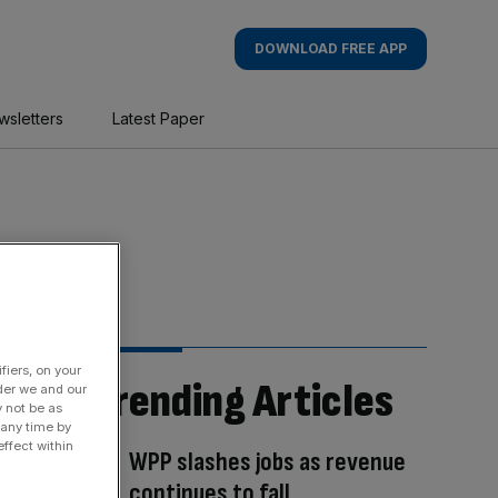
DOWNLOAD FREE APP
wsletters
Latest Paper
fiers, on your
Trending Articles
der we and our
y not be as
 any time by
ffect within
WPP slashes jobs as revenue
continues to fall