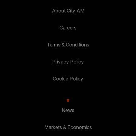
About City AM
Careers
Terms & Conditions
Privacy Policy
Cookie Policy
News
Markets & Economics