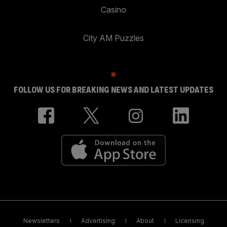
Casino
City AM Puzzles
FOLLOW US FOR BREAKING NEWS AND LATEST UPDATES
Newsletters
Advertising
About
Licensing