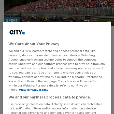
SPORT
Two F1 races hang in balance
We Care About Your Privacy
after Belgian Grand Prix fate
We and our
1017
partners store and access personal data, like
confirmed
browsing data or unique identifiers, on your device. Selecting I
Accept enables tracking technologies to support the purposes
shown under we and our partners process data to provide. If trackers
Formula 1 has confirmed that the historic Belgian Grand
are disabled, some content and ads you see may not be as relevant
to you. You can resurface this menu to change your choices or
Prix will stop being an annual race in 2027. Under a new
withdraw consent at any time by clicking the Manage Preferences
deal announced today, Spa will host races in the next
link on the bottom of the webpage. Your choices will have effect
within our Website. For more details, refer to our Privacy
three seasons and then begin a period of rotation with
Policy.
View privacy policy
other European dates. It will take place in 2029 and 2031
We and our partners process data to provide:
but make way
[...]
Use precise geolocation data. Actively scan device characteristics
for identification. Store and/or access information on a device.
Personalised advertising and content, advertising and content