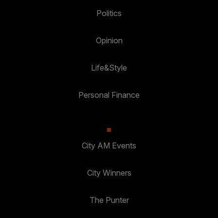
Politics
Opinion
Life&Style
Personal Finance
City AM Events
City Winners
The Punter