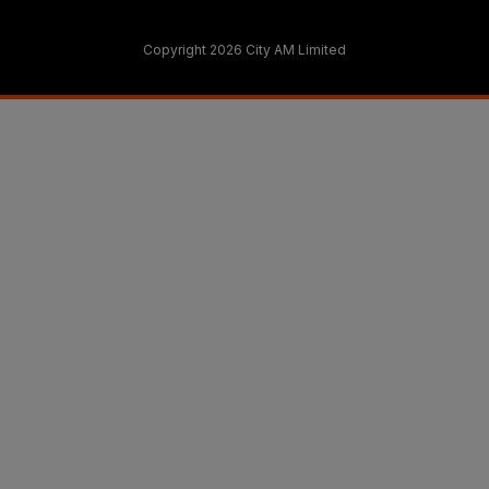
Copyright 2026 City AM Limited