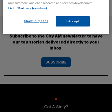
measurement, audience research and services development.
List of Partners (vendors)
Show Purposes
I Accept
SUBSCRIBE
Subscribe to the City AM newsletter to have
our top stories delivered directly to your
inbox.
SUBSCRIBE
Got A Story?