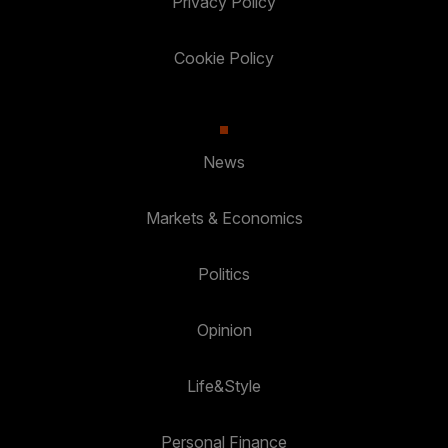
Privacy Policy
Cookie Policy
News
Markets & Economics
Politics
Opinion
Life&Style
Personal Finance