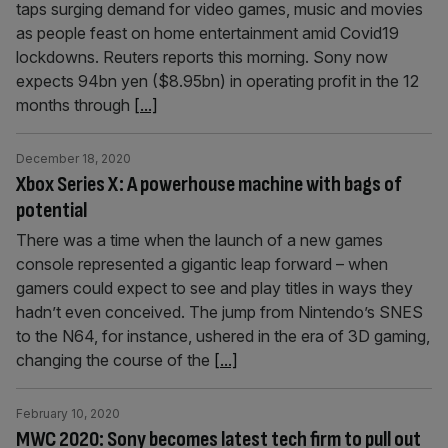
taps surging demand for video games, music and movies
as people feast on home entertainment amid Covid19
lockdowns. Reuters reports this morning. Sony now
expects 94bn yen ($8.95bn) in operating profit in the 12
months through
[...]
December 18, 2020
Xbox Series X: A powerhouse machine with bags of
potential
There was a time when the launch of a new games
console represented a gigantic leap forward – when
gamers could expect to see and play titles in ways they
hadn’t even conceived. The jump from Nintendo’s SNES
to the N64, for instance, ushered in the era of 3D gaming,
changing the course of the
[...]
February 10, 2020
MWC 2020: Sony becomes latest tech firm to pull out