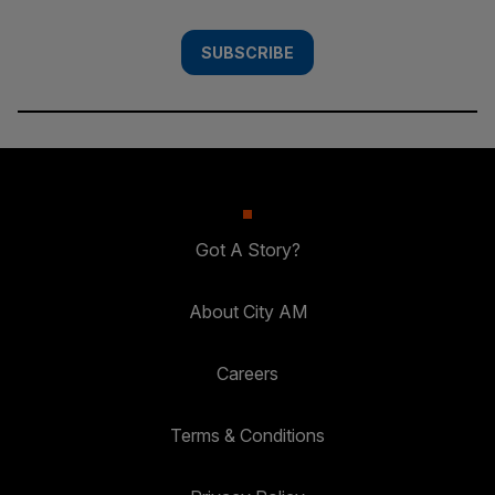
SUBSCRIBE
Got A Story?
About City AM
Careers
Terms & Conditions