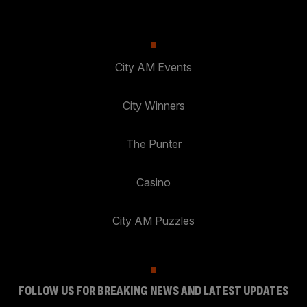
City AM Events
City Winners
The Punter
Casino
City AM Puzzles
FOLLOW US FOR BREAKING NEWS AND LATEST UPDATES