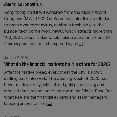
due to coronavirus
Sony today said it will withdraw from the Mobile World
Congress (MWC) 2020 in Barcelona later this month due
to fears over coronavirus, dealing a fresh blow to the
bumper tech convention. MWC, which attracts more than
100,000 visitors, is due to take place between 24 and 27
February, but has been hampered by a
[...]
January 7, 2020
What do the financial markets hold in store for 2020?
After the festive break, everyone in the City is slowly
settling back into work. The opening week of 2020 has
been hectic already, with oil and gold prices rising and
stocks falling in reaction to tension in the Middle East. But
what else are the financial experts and asset managers
keeping an eye on for
[...]