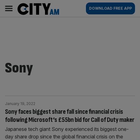
Skip
City
Main
DOWNLOAD FREE APP
to
AM
navigation
content
Sony
January 19, 2022
Sony faces biggest share fall since financial crisis
following Microsoft’s £55bn bid for Call of Duty maker
Japanese tech giant Sony experienced its biggest one-
day share drop since the global financial crisis on the