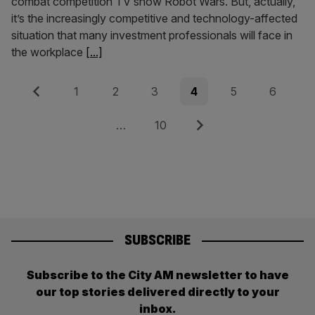
combat competition TV show Robot Wars. But, actually,
it’s the increasingly competitive and technology-affected
situation that many investment professionals will face in
the workplace
[...]
Posts
Previous
Page
Page
Page
Page
Page
Page
1
2
3
4
5
6
pagination
Page
Next
…
10
SUBSCRIBE
Subscribe to the City AM newsletter to have
our top stories delivered directly to your
inbox.