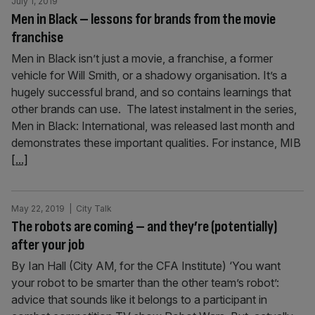
July 1, 2019
Men in Black – lessons for brands from the movie
franchise
Men in Black isn’t just a movie, a franchise, a former
vehicle for Will Smith, or a shadowy organisation. It’s a
hugely successful brand, and so contains learnings that
other brands can use. The latest instalment in the series,
Men in Black: International, was released last month and
demonstrates these important qualities. For instance, MIB
[...]
May 22, 2019
| City Talk
The robots are coming – and they’re (potentially)
after your job
By Ian Hall (City AM, for the CFA Institute) ‘You want
your robot to be smarter than the other team’s robot’:
advice that sounds like it belongs to a participant in