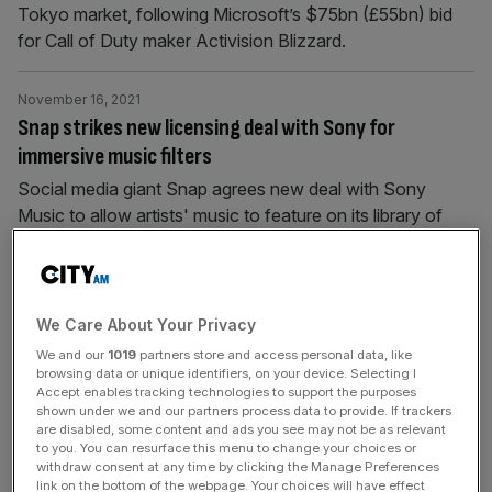
Tokyo market, following Microsoft’s $75bn (£55bn) bid
for Call of Duty maker Activision Blizzard.
November 16, 2021
Snap strikes new licensing deal with Sony for
immersive music filters
Social media giant Snap agrees new deal with Sony
Music to allow artists' music to feature on its library of
filters.
October 28, 2021
Sony has one per cent profit rise, despite PS5 supply
We Care About Your Privacy
complexities
We and our
1019
partners store and access personal data, like
browsing data or unique identifiers, on your device. Selecting I
Japan's Sony Group announced a surprise 1 per cent rise
Accept enables tracking technologies to support the purposes
shown under we and our partners process data to provide. If trackers
in operating profit for its second quarter though costs
are disabled, some content and ads you see may not be as relevant
from growing sales of its PlayStation 5 (console pressed
to you. You can resurface this menu to change your choices or
on margins.
withdraw consent at any time by clicking the Manage Preferences
link on the bottom of the webpage. Your choices will have effect