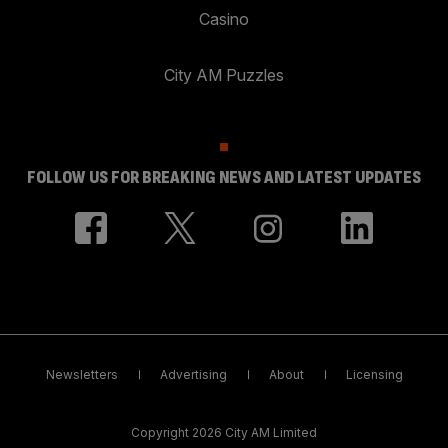
Casino
City AM Puzzles
FOLLOW US FOR BREAKING NEWS AND LATEST UPDATES
Newsletters
Advertising
About
Licensing
Copyright 2026 City AM Limited