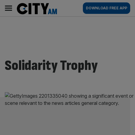
Skip
City
Main
DOWNLOAD FREE APP
to
AM
navigation
content
Solidarity Trophy