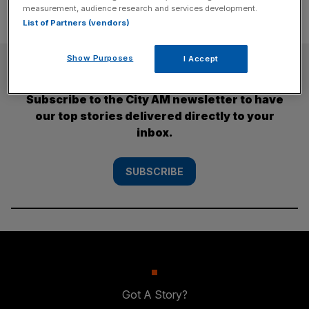
measurement, audience research and services development.
List of Partners (vendors)
Show Purposes
I Accept
SUBSCRIBE
Subscribe to the City AM newsletter to have
our top stories delivered directly to your
inbox.
SUBSCRIBE
Got A Story?