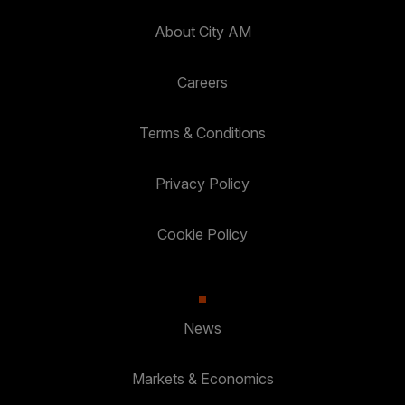
About City AM
Careers
Terms & Conditions
Privacy Policy
Cookie Policy
News
Markets & Economics