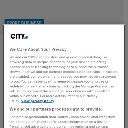
SPORT BUSINESS
Six Nations: What is the
We Care About Your Privacy
Calcutta Cup and how many
We and our
1019
partners store and access personal data, like
trophies can teams win?
browsing data or unique identifiers, on your device. Selecting I
Accept enables tracking technologies to support the purposes
shown under we and our partners process data to provide. If trackers
The Six Nations is more than just a competition, it’s a
are disabled, some content and ads you see may not be as relevant
to you. You can resurface this menu to change your choices or
series of rivalries between a number of rugby-playing
withdraw consent at any time by clicking the Manage Preferences
nations. This weekend sees the Calcutta Cup up for
link on the bottom of the webpage. Your choices will have effect
within our Website. For more details, refer to our Privacy
grabs. There are a total of 10 gongs to be won and
Policy.
View privacy policy
Scotland go into each tournament with hopes of securing
We and our partners process data to provide:
seven of them – which is
[...]
Use precise geolocation data. Actively scan device characteristics
for identification. Store and/or access information on a device.
Personalised advertising and content, advertising and content