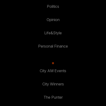
Politics
Opinion
Life&Style
Personal Finance
City AM Events
City Winners
The Punter