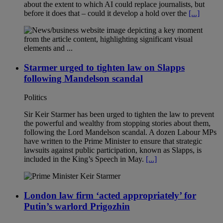
about the extent to which AI could replace journalists, but
before it does that – could it develop a hold over the
[...]
Starmer urged to tighten law on Slapps
following Mandelson scandal
Politics
Sir Keir Starmer has been urged to tighten the law to prevent
the powerful and wealthy from stopping stories about them,
following the Lord Mandelson scandal. A dozen Labour MPs
have written to the Prime Minister to ensure that strategic
lawsuits against public participation, known as Slapps, is
included in the King’s Speech in May.
[...]
London law firm ‘acted appropriately’ for
Putin’s warlord Prigozhin