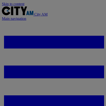
Skip to content
City AM
Main navigation