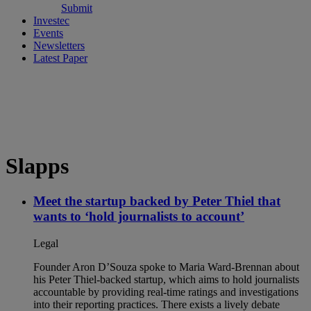
Submit
Investec
Events
Newsletters
Latest Paper
Slapps
Meet the startup backed by Peter Thiel that
wants to ‘hold journalists to account’
Legal
Founder Aron D’Souza spoke to Maria Ward-Brennan about
his Peter Thiel-backed startup, which aims to hold journalists
accountable by providing real-time ratings and investigations
into their reporting practices. There exists a lively debate