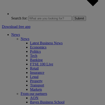
Search for:
Submit
Download free app
News
News
Latest Business News
Economics
Politics
Tech
Banking
FTSE 100 Live
Retail
Insurance
Legal
Property
Transport
Markets
From our partners
AON
Bayes Business School