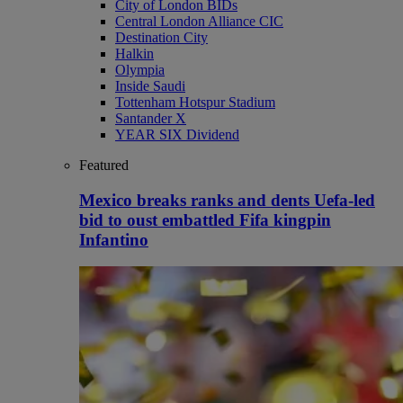
City of London BIDs
Central London Alliance CIC
Destination City
Halkin
Olympia
Inside Saudi
Tottenham Hotspur Stadium
Santander X
YEAR SIX Dividend
Featured
Mexico breaks ranks and dents Uefa-led
bid to oust embattled Fifa kingpin
Infantino