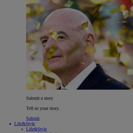
Submit a story
Tell us your story.
Submit
Life&Style
Life&Style