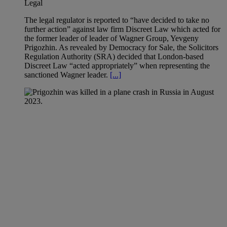
Legal
The legal regulator is reported to “have decided to take no
further action” against law firm Discreet Law which acted for
the former leader of leader of Wagner Group, Yevgeny
Prigozhin. As revealed by Democracy for Sale, the Solicitors
Regulation Authority (SRA) decided that London-based
Discreet Law “acted appropriately” when representing the
sanctioned Wagner leader.
[...]