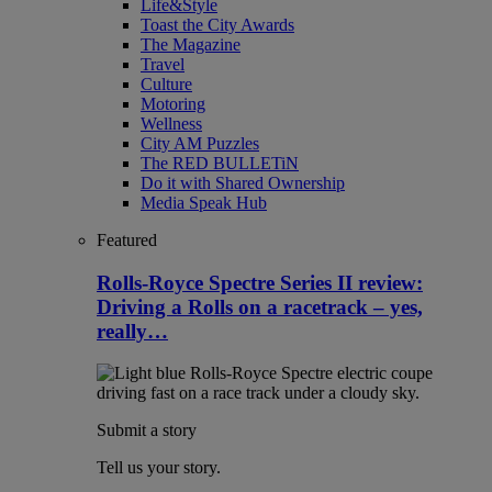
Life&Style
Toast the City Awards
The Magazine
Travel
Culture
Motoring
Wellness
City AM Puzzles
The RED BULLETiN
Do it with Shared Ownership
Media Speak Hub
Featured
Rolls-Royce Spectre Series II review:
Driving a Rolls on a racetrack – yes,
really…
Submit a story
Tell us your story.