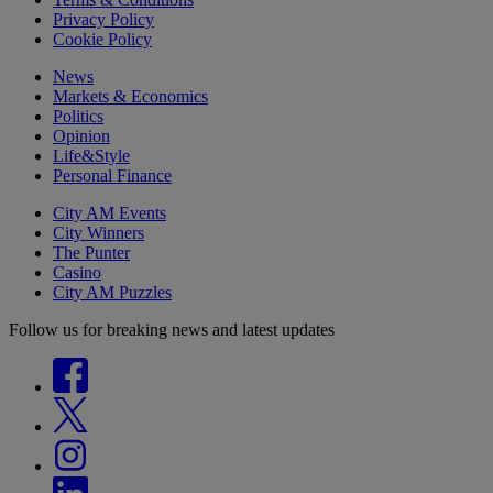
Privacy Policy
Cookie Policy
News
Markets & Economics
Politics
Opinion
Life&Style
Personal Finance
City AM Events
City Winners
The Punter
Casino
City AM Puzzles
Follow us for breaking news and latest updates