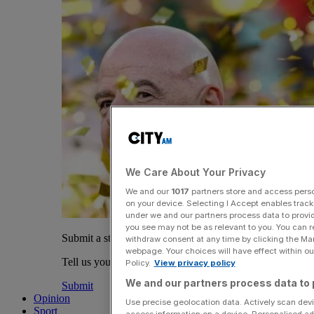
We Care About Your Privacy
We and our
1017
partners store and access person
on your device. Selecting I Accept enables trac
under we and our partners process data to provid
you see may not be as relevant to you. You can 
Submit a story
withdraw consent at any time by clicking the Ma
webpage. Your choices will have effect within our
Tell us your story.
Policy.
View privacy policy
We and our partners process data to 
Submit
Opinion
Use precise geolocation data. Actively scan devic
Sport
access information on a device. Personalised ad