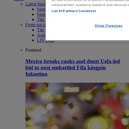
Latest Sports News
measurement, audience research and services 
Sport
List of Partners (vendors)
Sport Business
The Punter
From our partners
Show Purposes
The Morning Briefing: SBS x City AM
Aramco Team Series
LIV Golf
Featured
Mexico breaks ranks and dents Uefa-led
bid to oust embattled Fifa kingpin
Infantino