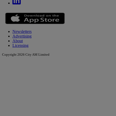
Newsletters
Advertising
About
Licensing
Copyright 2026 City AM Limited