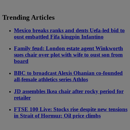
Trending Articles
Mexico breaks ranks and dents Uefa-led bid to
oust embattled Fifa kingpin Infantino
Family feud: London estate agent Winkworth
sues chair over plot with wife to oust son from
board
BBC to broadcast Alexis Ohanian co-founded
all-female athletics series Athlos
JD assembles Ikea chair after rocky period for
retailer
FTSE 100 Live: Stocks rise despite new tensions
in Strait of Hormuz; Oil price climbs