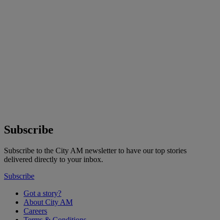
Subscribe
Subscribe to the City AM newsletter to have our top stories
delivered directly to your inbox.
Subscribe
Got a story?
About City AM
Careers
Terms & Conditions