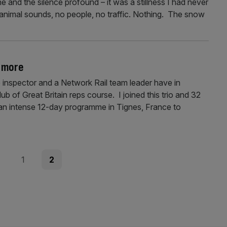
e and the silence profound – it was a stillness I had never
animal sounds, no people, no traffic. Nothing. The snow
i more
 inspector and a Network Rail team leader have in
 of Great Britain reps course. I joined this trio and 32
e an intense 12-day programme in Tignes, France to
ous
Page
Page
1
2