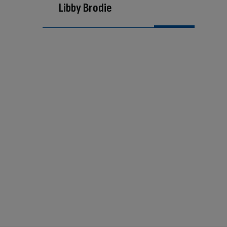
Libby Brodie