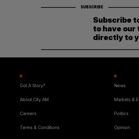
SUBSCRIBE
Subscribe t
to have our 
directly to 
Got A Story?
News
About City AM
Markets & 
Careers
Politics
Terms & Conditions
Opinion