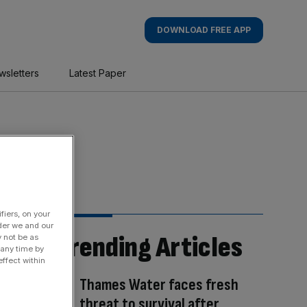
DOWNLOAD FREE APP
wsletters
Latest Paper
fiers, on your
der we and our
Trending Articles
y not be as
 any time by
ffect within
Thames Water faces fresh
threat to survival after