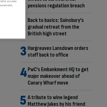
and/or access
pensions regulation breach
asurement,
Back to basics: Sainsbury’s
gradual retreat from the
British high street
Hargreaves Lansdown orders
staff back to office
PwC’s Embankment HQ to get
major makeover ahead of
Canary Wharf move
A tribute to wine legend
Matthew Jukes by his friend