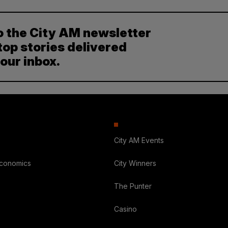
o the City AM newsletter
top stories delivered
your inbox.
City AM Events
Economics
City Winners
The Punter
Casino