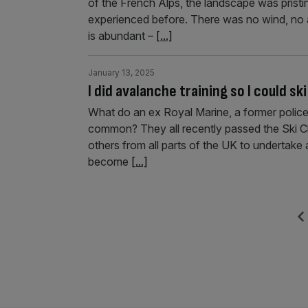
of the French Alps, the landscape was pristin
experienced before. There was no wind, no 
is abundant –
[...]
January 13, 2025
I did avalanche training so I could sk
What do an ex Royal Marine, a former police
common? They all recently passed the Ski Club
others from all parts of the UK to undertak
become
[...]
Posts
Previ
pagination