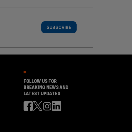
SUBSCRIBE
FOLLOW US FOR
BREAKING NEWS AND
LATEST UPDATES