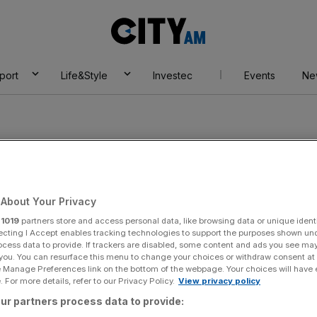
City
AM
port
Life&Style
Investec
Events
Ne
About Your Privacy
r
1019
partners store and access personal data, like browsing data or unique identi
ecting I Accept enables tracking technologies to support the purposes shown un
ocess data to provide. If trackers are disabled, some content and ads you see ma
 you. You can resurface this menu to change your choices or withdraw consent at
e Manage Preferences link on the bottom of the webpage. Your choices will have e
 For more details, refer to our Privacy Policy.
View privacy policy
ur partners process data to provide: