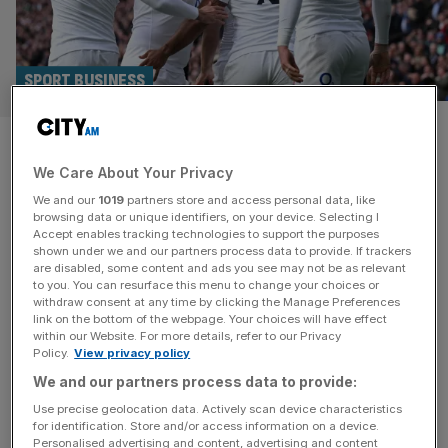
SPORT BUSINESS
Six Nations tickets: How much
We Care About Your Privacy
will the tournament cost you?
We and our
1019
partners store and access personal data, like
browsing data or unique identifiers, on your device. Selecting I
We’re just days from the Six Nations getting underway in
Accept enables tracking technologies to support the purposes
Paris when France host Wales with tickets for this year’s
shown under we and our partners process data to provide. If trackers
are disabled, some content and ads you see may not be as relevant
competition all but sold out. The Stade de France in Paris,
to you. You can resurface this menu to change your choices or
Allianz Stadium in London, Principality Stadium in Cardiff,
withdraw consent at any time by clicking the Manage Preferences
Aviva Stadium in Dublin, Scottish Gas Murrayfield
link on the bottom of the webpage. Your choices will have effect
within our Website. For more details, refer to our Privacy
Stadium in Edinburgh and Stadio Olimpico in Rome will
[...]
Policy.
View privacy policy
We and our partners process data to provide:
Use precise geolocation data. Actively scan device characteristics
for identification. Store and/or access information on a device.
Personalised advertising and content, advertising and content