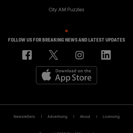
City AM Puzzles
FOLLOW US FOR BREAKING NEWS AND LATEST UPDATES
Newsletters
Advertising
About
Licensing