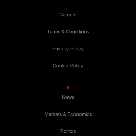
Careers
Terms & Conditions
Privacy Policy
Cookie Policy
News
Markets & Economics
Politics