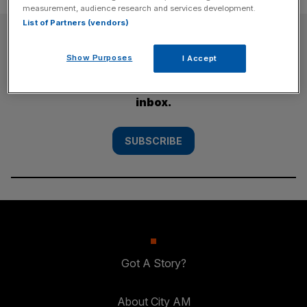
measurement, audience research and services development.
List of Partners (vendors)
SUBSCRIBE
Show Purposes
I Accept
Subscribe to the City AM newsletter to have
our top stories delivered directly to your
inbox.
SUBSCRIBE
Got A Story?
About City AM