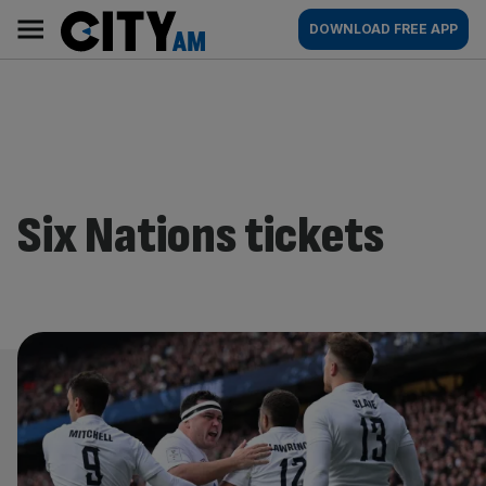
Skip
City
Main
DOWNLOAD FREE APP
to
AM
navigation
content
Six Nations tickets