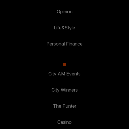
Opinion
Life&Style
Personal Finance
City AM Events
City Winners
The Punter
Casino