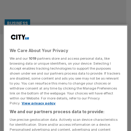
BUSINESS
Paddy Power and Betfair owner
We Care About Your Privacy
Flutter in talks for £2bn
We and our
1019
partners store and access personal data, like
Snaitech deal
browsing data or unique identifiers, on your device. Selecting I
Accept enables tracking technologies to support the purposes
shown under we and our partners process data to provide. If trackers
Paddy Power and Betfair owner Flutter Entertainment is
are disabled, some content and ads you see may not be as relevant
to you. You can resurface this menu to change your choices or
in talks to buy Italian gambling company Snaitech, the
withdraw consent at any time by clicking the Manage Preferences
consumer division of Playtech, in a deal that could be
link on the bottom of the webpage. Your choices will have effect
within our Website. For more details, refer to our Privacy
valued at around £2bn. “Playtech confirms it is in
Policy.
View privacy policy
discussions with Flutter and has granted Flutter a period
We and our partners process data to provide:
of exclusivity to complete due diligence and finalise the
necessary
[...]
Use precise geolocation data. Actively scan device characteristics
for identification. Store and/or access information on a device.
Personalised advertising and content, advertising and content