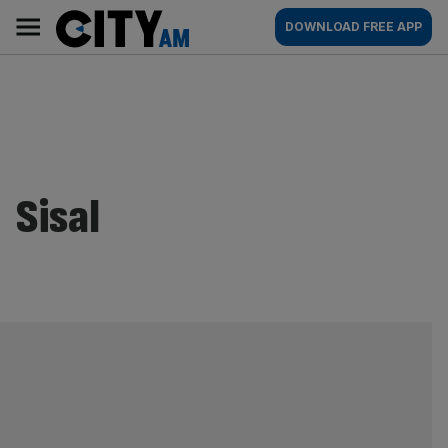
Skip
City
Main
DOWNLOAD FREE APP
to
AM
navigation
content
Sisal