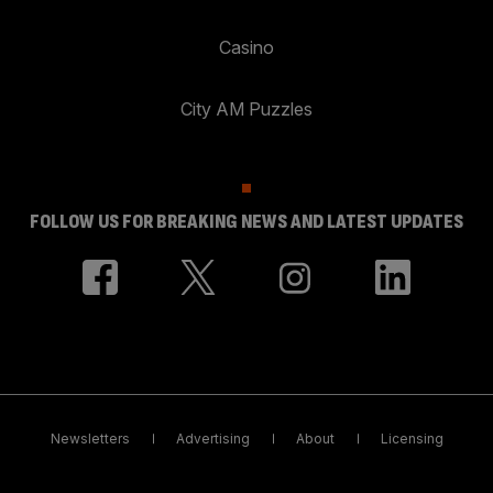
Casino
City AM Puzzles
FOLLOW US FOR BREAKING NEWS AND LATEST UPDATES
Newsletters
Advertising
About
Licensing