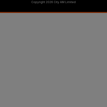
Copyright 2026 City AM Limited