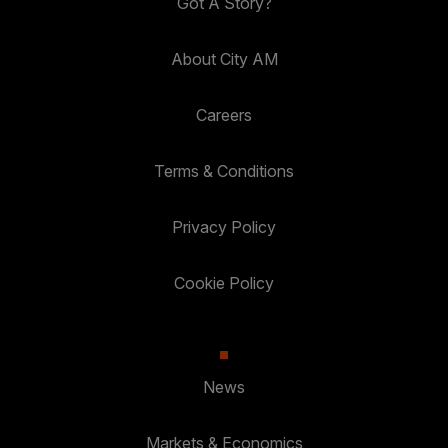
Got A Story?
About City AM
Careers
Terms & Conditions
Privacy Policy
Cookie Policy
News
Markets & Economics