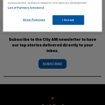
measurement, audience research and services development.
List of Partners (vendors)
Show Purposes
I Accept
SUBSCRIBE
Subscribe to the City AM newsletter to have
our top stories delivered directly to your
inbox.
SUBSCRIBE