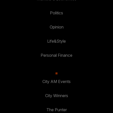
Politics
Opinion
Life&Style
Personal Finance
City AM Events
City Winners
The Punter