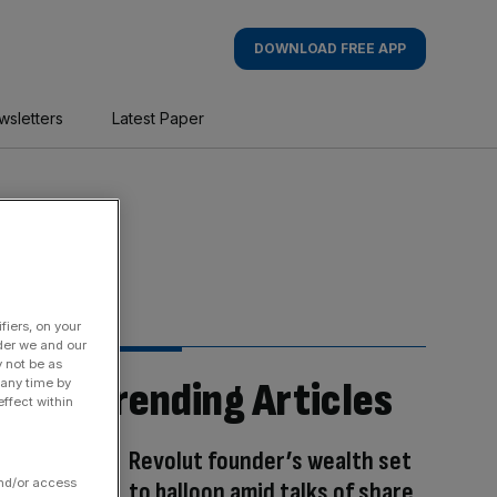
DOWNLOAD FREE APP
wsletters
Latest Paper
fiers, on your
der we and our
y not be as
Trending Articles
 any time by
ffect within
Revolut founder’s wealth set
and/or access
to balloon amid talks of share