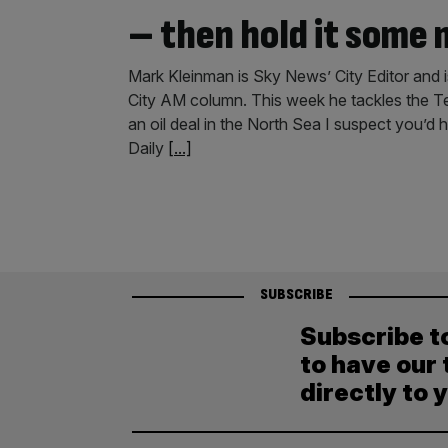
– then hold it some
Mark Kleinman is Sky News’ City Editor and i
City AM column. This week he tackles the T
an oil deal in the North Sea I suspect you’d
Daily
[...]
SUBSCRIBE
Subscribe t
to have our 
directly to 