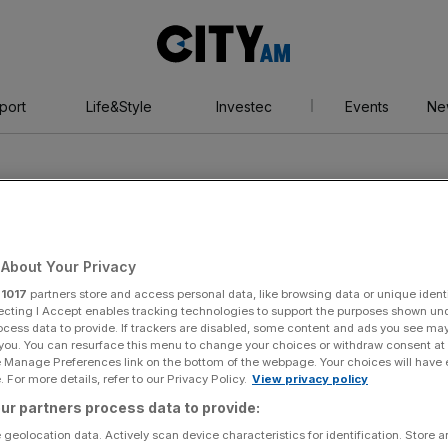
City
AM
port
Life&Style
Investec
Events
Ne
About Your Privacy
r
1017
partners store and access personal data, like browsing data or unique identi
ompson
ecting I Accept enables tracking technologies to support the purposes shown un
ocess data to provide. If trackers are disabled, some content and ads you see ma
 you. You can resurface this menu to change your choices or withdraw consent at
e Manage Preferences link on the bottom of the webpage. Your choices will have e
 For more details, refer to our Privacy Policy.
View privacy policy
ur partners process data to provide:
 geolocation data. Actively scan device characteristics for identification. Store 