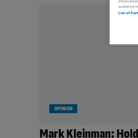
information
audience r
List of Pa
OPINION
Mark Kleinman: Hold