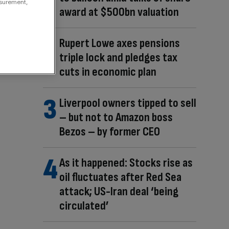
asurement,
award at $500bn valuation
Rupert Lowe axes pensions
triple lock and pledges tax
cuts in economic plan
Liverpool owners tipped to sell
– but not to Amazon boss
Bezos – by former CEO
As it happened: Stocks rise as
oil fluctuates after Red Sea
attack; US-Iran deal ‘being
circulated’