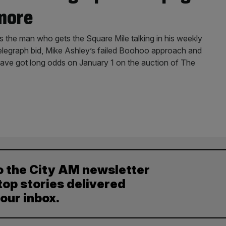
 more
s the man who gets the Square Mile talking in his weekly
elegraph bid, Mike Ashley’s failed Boohoo approach and
 have got long odds on January 1 on the auction of The
o the City AM newsletter
top stories delivered
your inbox.