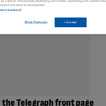
 on a device. Personalised advertising and content, advertising and content me
esearch and services development.
rtners (vendors)
Show Purposes
I Accept
 the Telegraph front page