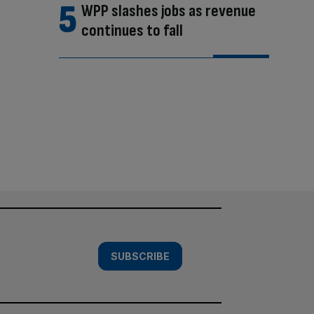
WPP slashes jobs as revenue
continues to fall
SUBSCRIBE