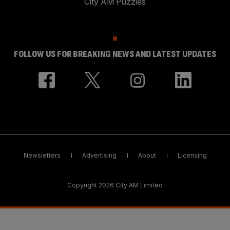
City AM Puzzles
FOLLOW US FOR BREAKING NEWS AND LATEST UPDATES
Newsletters
Advertising
About
Licensing
Copyright 2026 City AM Limited