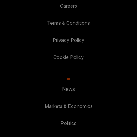
Careers
Terms & Conditions
Privacy Policy
Cookie Policy
News
Markets & Economics
Politics