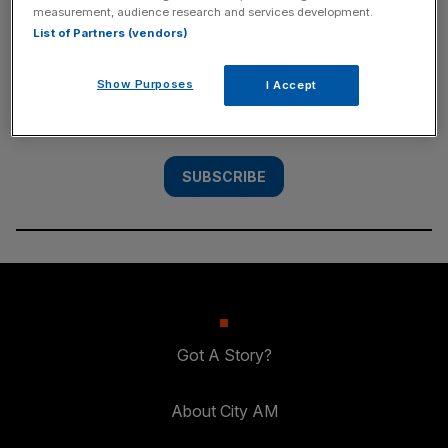
measurement, audience research and services development.
SUBSCRIBE
List of Partners (vendors)
Subscribe to the City AM newsletter to have
Show Purposes
I Accept
our top stories delivered directly to your
inbox.
SUBSCRIBE
Got A Story?
About City AM