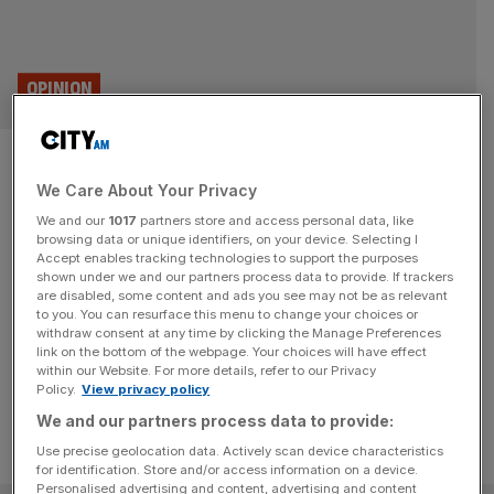
OPINION
On this day in 1660: The birth
We Care About Your Privacy
of Sir Hans Sloane, father of
We and our
1017
partners store and access personal data, like
the Sloane Ranger
browsing data or unique identifiers, on your device. Selecting I
Accept enables tracking technologies to support the purposes
shown under we and our partners process data to provide. If trackers
On this day, 16 April, in 1660, Sir Hans Sloane, whose
are disabled, some content and ads you see may not be as relevant
to you. You can resurface this menu to change your choices or
name would later be lent to London socialite class the
withdraw consent at any time by clicking the Manage Preferences
Sloane Rangers, was born.
link on the bottom of the webpage. Your choices will have effect
within our Website. For more details, refer to our Privacy
Policy.
View privacy policy
We and our partners process data to provide:
Use precise geolocation data. Actively scan device characteristics
for identification. Store and/or access information on a device.
Personalised advertising and content, advertising and content