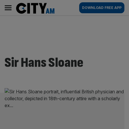
Skip
City
Main
DOWNLOAD FREE APP
to
AM
navigation
content
Sir Hans Sloane