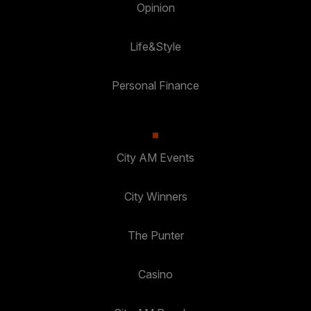
Opinion
Life&Style
Personal Finance
City AM Events
City Winners
The Punter
Casino