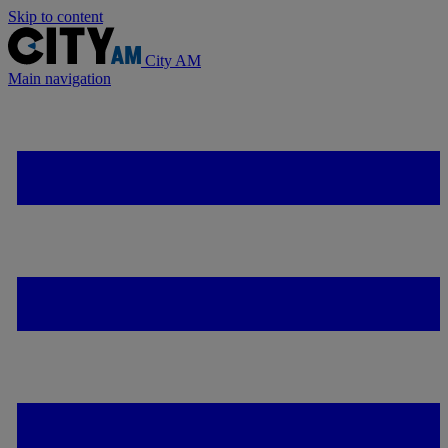
Skip to content
City AM
Main navigation