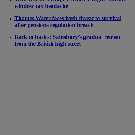
window tax headache
Thames Water faces fresh threat to survival
after pensions regulation breach
Back to basics: Sainsbury’s gradual retreat
from the British high street