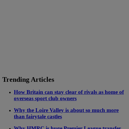
Trending Articles
How Britain can stay clear of rivals as home of
overseas sport club owners
Why the Loire Valley is about so much more
than fairytale castles
Why HMRC is huge Premier League transfer