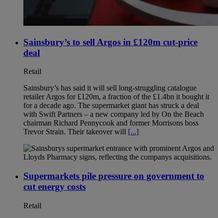
Sainsbury’s to sell Argos in £120m cut-price
deal
Retail
Sainsbury’s has said it will sell long-struggling catalogue
retailer Argos for £120m, a fraction of the £1.4bn it bought it
for a decade ago. The supermarket giant has struck a deal
with Swift Partners – a new company led by On the Beach
chairman Richard Pennycook and former Morrisons boss
Trevor Strain. Their takeover will
[...]
Supermarkets pile pressure on government to
cut energy costs
Retail