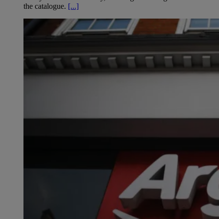
the catalogue.
[...]