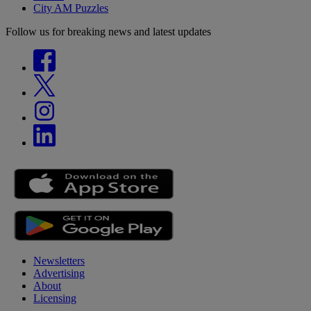
City AM Puzzles
Follow us for breaking news and latest updates
Newsletters
Advertising
About
Licensing