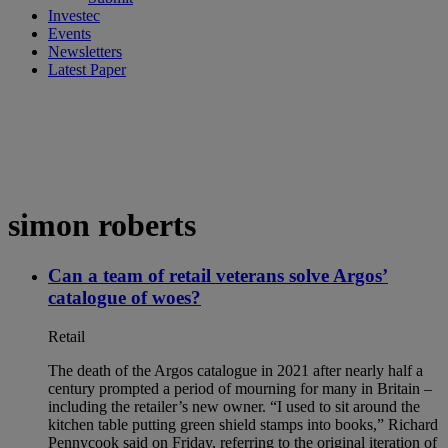
Investec
Events
Newsletters
Latest Paper
simon roberts
Can a team of retail veterans solve Argos’
catalogue of woes?
Retail
The death of the Argos catalogue in 2021 after nearly half a
century prompted a period of mourning for many in Britain –
including the retailer’s new owner. “I used to sit around the
kitchen table putting green shield stamps into books,” Richard
Pennycook said on Friday, referring to the original iteration of