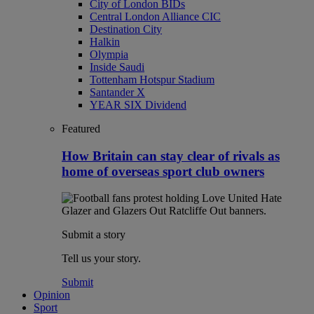
City of London BIDs
Central London Alliance CIC
Destination City
Halkin
Olympia
Inside Saudi
Tottenham Hotspur Stadium
Santander X
YEAR SIX Dividend
Featured
How Britain can stay clear of rivals as
home of overseas sport club owners
Submit a story
Tell us your story.
Submit
Opinion
Sport