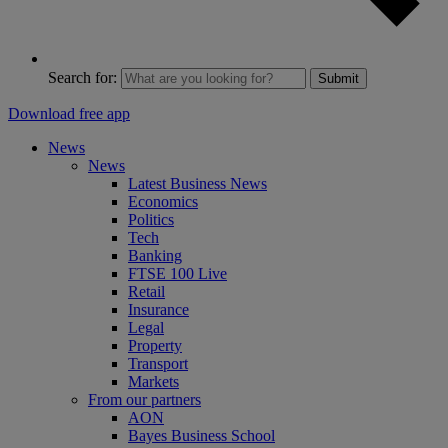
Search for:
Submit
Download free app
News
News
Latest Business News
Economics
Politics
Tech
Banking
FTSE 100 Live
Retail
Insurance
Legal
Property
Transport
Markets
From our partners
AON
Bayes Business School