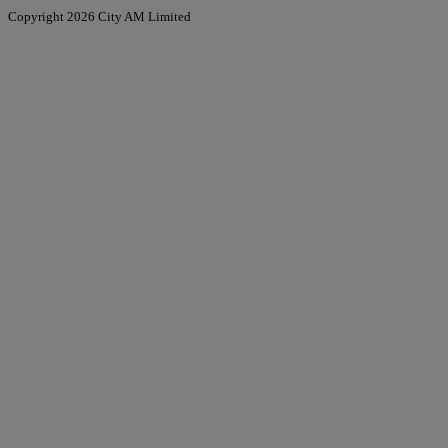
Copyright 2026 City AM Limited