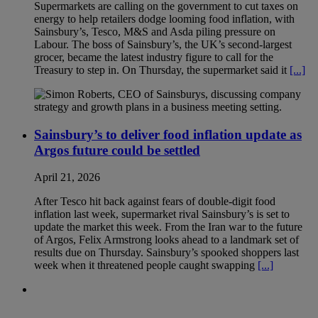
Supermarkets are calling on the government to cut taxes on
energy to help retailers dodge looming food inflation, with
Sainsbury’s, Tesco, M&S and Asda piling pressure on
Labour. The boss of Sainsbury’s, the UK’s second-largest
grocer, became the latest industry figure to call for the
Treasury to step in. On Thursday, the supermarket said it
[...]
Sainsbury’s to deliver food inflation update as
Argos future could be settled
April 21, 2026
After Tesco hit back against fears of double-digit food
inflation last week, supermarket rival Sainsbury’s is set to
update the market this week. From the Iran war to the future
of Argos, Felix Armstrong looks ahead to a landmark set of
results due on Thursday. Sainsbury’s spooked shoppers last
week when it threatened people caught swapping
[...]