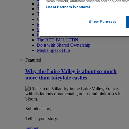
measurement, audience research and services dev
Toast the City Awards
List of Partners (vendors)
The Magazine
Travel
Culture
Show Purposes
Motoring
Wellness
City AM Puzzles
The RED BULLETiN
Do it with Shared Ownership
Media Speak Hub
Featured
Why the Loire Valley is about so much
more than fairytale castles
Submit a story
Tell us your story.
Submit