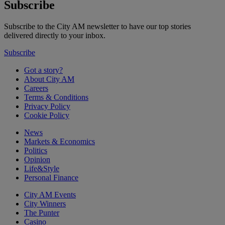
Subscribe
Subscribe to the City AM newsletter to have our top stories
delivered directly to your inbox.
Subscribe
Got a story?
About City AM
Careers
Terms & Conditions
Privacy Policy
Cookie Policy
News
Markets & Economics
Politics
Opinion
Life&Style
Personal Finance
City AM Events
City Winners
The Punter
Casino