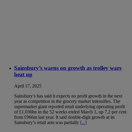
Sainsbury’s warns on growth as trolley wars
heat up
April 17, 2025
Sainsbury’s has said it expects no profit growth in the next
year as competition in the grocery market intensifies. The
supermarket giant reported retail underlying operating profit
of £1.036bn in the 52 weeks ended March 1, up 7.2 per cent
from £966m last year. It said double-digit growth at its
Sainsbury’s retail arm was partially
[...]