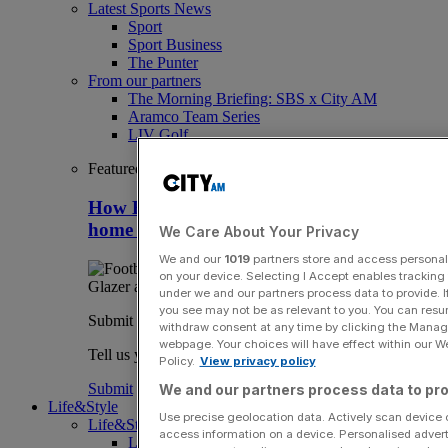
Latest Sports News
Sport
Sport Business
The Punter
From our partners
The Morning Briefing: SBS x City AM
Aramco Team Series
LIV Golf
Featured
How Britain can stay clear of rivals as
home of overseas sport club owners
We Care About Your Privacy
We and our
1019
partners store and access personal d
on your device. Selecting I Accept enables trackin
under we and our partners process data to provide. I
you see may not be as relevant to you. You can resu
Submit a story
withdraw consent at any time by clicking the Manage
webpage. Your choices will have effect within our Web
Tell us your story.
Policy.
View privacy policy
Submit
We and our partners process data to pro
Life&Style
Use precise geolocation data. Actively scan device ch
Life&Style
access information on a device. Personalised advert
Life&Style