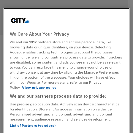
RETAIL
We Care About Your Privacy
H&T: Pawnbroker boosted by
We and our
1017
partners store and access personal data, like
browsing data or unique identifiers, on your device. Selecting I
gold price and demand for
Accept enables tracking technologies to support the purposes
shown under we and our partners process data to provide. If trackers
are disabled, some content and ads you see may not be as relevant
quick cash
to you. You can resurface this menu to change your choices or
withdraw consent at any time by clicking the Manage Preferences
link on the bottom of the webpage. Your choices will have effect
H&T has reported a double-digit rise in profit driven by
within our Website. For more details, refer to our Privacy
demand for its core pawnbroker service as Brits continue
Policy.
View privacy policy
to look for quick cash amid a high cost of living. The
We and our partners process data to provide:
business told markets this morning that profit before tax
Use precise geolocation data. Actively scan device characteristics
reached £29.1m in the year ended December 31, 2024, up
for identification. Store and/or access information on a device.
10 per cent year on
[...]
Personalised advertising and content, advertising and content
measurement, audience research and services development.
List of Partners (vendors)