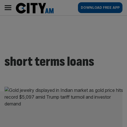
Skip
City
Main
DOWNLOAD FREE APP
to
AM
navigation
content
short terms loans