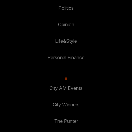
Politics
Opinion
Life&Style
Personal Finance
City AM Events
City Winners
The Punter