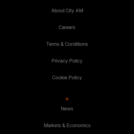
About City AM
Careers
Terms & Conditions
Privacy Policy
Cookie Policy
News
Markets & Economics