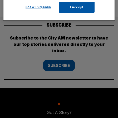
Show Purposes
I Accept
SUBSCRIBE
Subscribe to the City AM newsletter to have
our top stories delivered directly to your
inbox.
SUBSCRIBE
Got A Story?