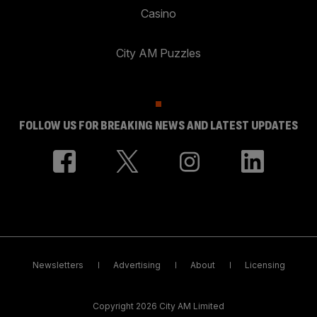
Casino
City AM Puzzles
FOLLOW US FOR BREAKING NEWS AND LATEST UPDATES
Newsletters
Advertising
About
Licensing
Copyright 2026 City AM Limited