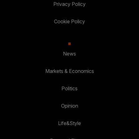
Privacy Policy
Cookie Policy
News
Markets & Economics
Politics
Opinion
Life&Style