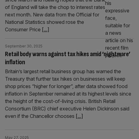
of England will take the chop to interest rates
next month. New data from the Official for
National Statistics showed rose the
Consumer Price
[...]
September 30, 2025
Retail body warns against tax hikes amid ‘nightmare’
inflation
Britain’s largest retail business group has warned the
Treasury that further tax hikes on businesses will keep
shop prices “higher for longer”, after data showed food
inflation in September remained at its highest levels since
the height of the cost-of-living crisis. British Retail
Consortium (BRC) chief executive Helen Dickinson said
even if the Chancellor chooses
[...]
May 27, 2025