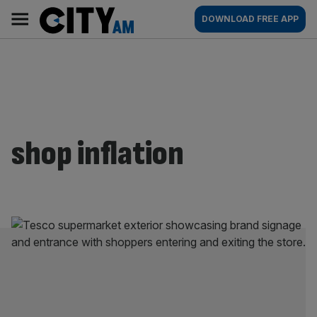
Skip
City
Main
DOWNLOAD FREE APP
to
AM
navigation
content
shop inflation