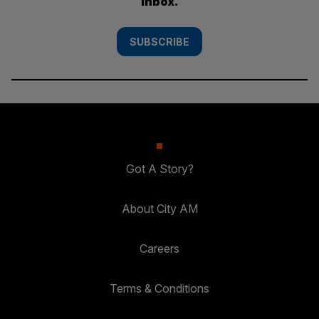
inbox.
SUBSCRIBE
Got A Story?
About City AM
Careers
Terms & Conditions