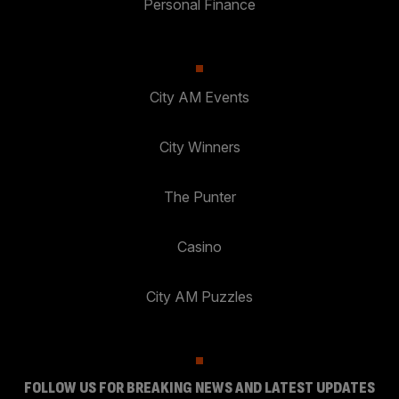
Personal Finance
City AM Events
City Winners
The Punter
Casino
City AM Puzzles
FOLLOW US FOR BREAKING NEWS AND LATEST UPDATES