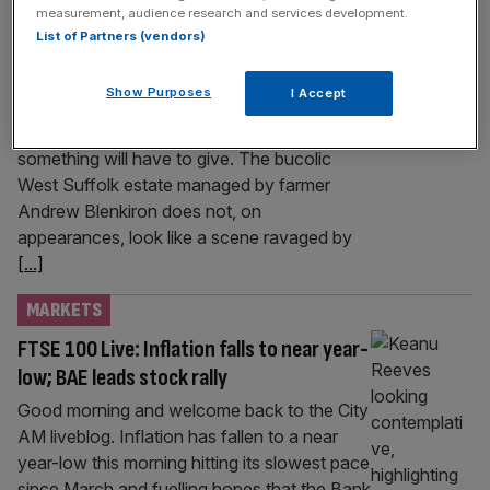
measurement, audience research and services development.
punch-drunk farmers
List of Partners (vendors)
The Iran war has left farmers facing another
round of brutal cost rises. With the scars
Show Purposes
I Accept
wrought by the cost-of-living crisis only just
beginning to heal, many are warning that
something will have to give. The bucolic
West Suffolk estate managed by farmer
Andrew Blenkiron does not, on
appearances, look like a scene ravaged by
[...]
MARKETS
FTSE 100 Live: Inflation falls to near year-
low; BAE leads stock rally
Good morning and welcome back to the City
AM liveblog. Inflation has fallen to a near
year-low this morning hitting its slowest pace
since March and fuelling hopes that the Bank