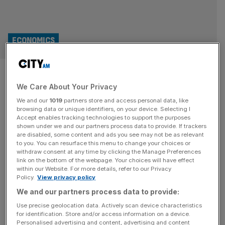
ECONOMICS
Supermarket inflation: Falling
We Care About Your Privacy
oil prices help keep costs down
We and our
1019
partners store and access personal data, like
at the till
browsing data or unique identifiers, on your device. Selecting I
Accept enables tracking technologies to support the purposes
shown under we and our partners process data to provide. If trackers
Thank goodness for the price of oil. No, not Brent crude –
are disabled, some content and ads you see may not be as relevant
to you. You can resurface this menu to change your choices or
the stuff that has sent costs at the pump up sharply since
withdraw consent at any time by clicking the Manage Preferences
the outbreak of war in Iran – but cooking oil. A 500ml
link on the bottom of the webpage. Your choices will have effect
within our Website. For more details, refer to our Privacy
bottle of rapeseed oil fell by an average of 14 per cent
Policy.
View privacy policy
between April and May across three supermarkets
[...]
We and our partners process data to provide:
FOOD
Use precise geolocation data. Actively scan device characteristics
for identification. Store and/or access information on a device.
Iran war takes familiar toll on Britain’s
Personalised advertising and content, advertising and content