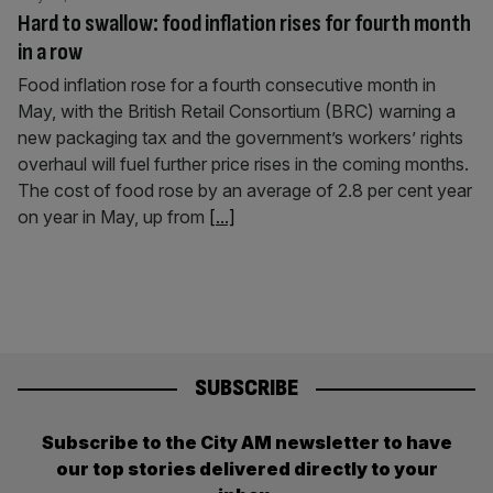
Hard to swallow: food inflation rises for fourth month
in a row
Food inflation rose for a fourth consecutive month in
May, with the British Retail Consortium (BRC) warning a
new packaging tax and the government’s workers’ rights
overhaul will fuel further price rises in the coming months.
The cost of food rose by an average of 2.8 per cent year
on year in May, up from
[...]
SUBSCRIBE
Subscribe to the City AM newsletter to have
our top stories delivered directly to your