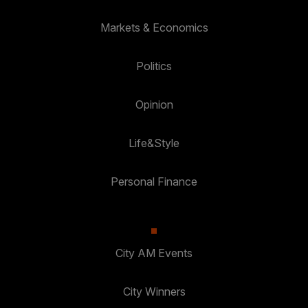
Markets & Economics
Politics
Opinion
Life&Style
Personal Finance
City AM Events
City Winners