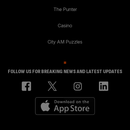
The Punter
Casino
City AM Puzzles
FOLLOW US FOR BREAKING NEWS AND LATEST UPDATES