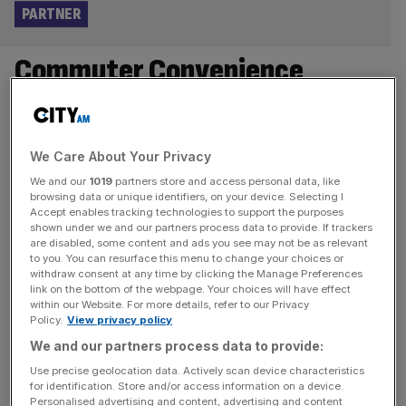
PARTNER
Commuter Convenience
Without The Price Tag Three-
stop tube journey delivers huge
We Care About Your Privacy
property price savings at
We and our
1019
partners store and access personal data, like
browsing data or unique identifiers, on your device. Selecting I
Accept enables tracking technologies to support the purposes
Stories Wharf
shown under we and our partners process data to provide. If trackers
are disabled, some content and ads you see may not be as relevant
to you. You can resurface this menu to change your choices or
Just three stops from Canary Wharf, Stories Wharf by
withdraw consent at any time by clicking the Manage Preferences
Hyde New Homes is challenging London’s sky-high
link on the bottom of the webpage. Your choices will have effect
property prices with quality, value-for-money riverside
within our Website. For more details, refer to our Privacy
Policy.
View privacy policy
living in Newham. Located in an area set to benefit from
We and our partners process data to provide:
the impressive Royal Docks regeneration plan—delivering
a vibrant new neighbourhood and dynamic business hub
Use precise geolocation data. Actively scan device characteristics
for identification. Store and/or access information on a device.
—this striking new development offers shared ownership
Personalised advertising and content, advertising and content