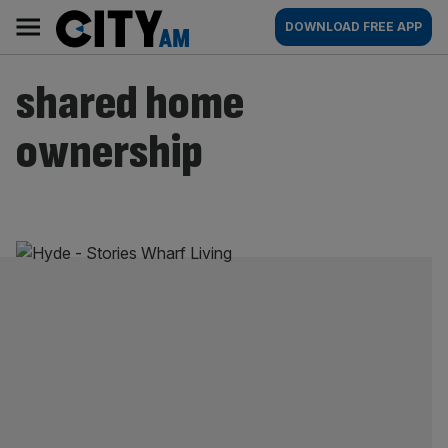
Skip
City
Main
DOWNLOAD FREE APP
to
AM
navigation
content
shared home
ownership