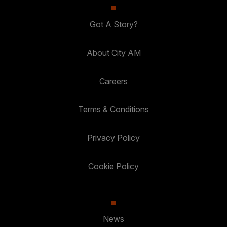
Got A Story?
About City AM
Careers
Terms & Conditions
Privacy Policy
Cookie Policy
News