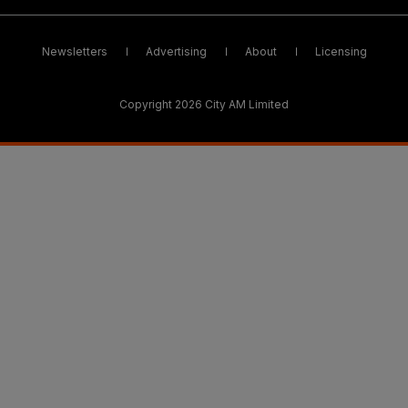
Newsletters
Advertising
About
Licensing
Copyright 2026 City AM Limited