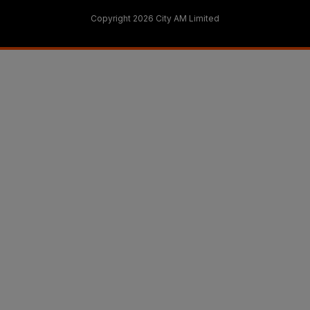
Copyright 2026 City AM Limited