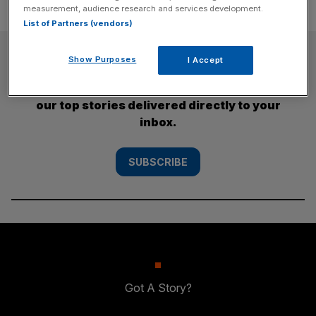
measurement, audience research and services development.
List of Partners (vendors)
SUBSCRIBE
Show Purposes
I Accept
Subscribe to the City AM newsletter to have
our top stories delivered directly to your
inbox.
SUBSCRIBE
Got A Story?