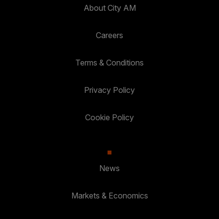
About City AM
Careers
Terms & Conditions
Privacy Policy
Cookie Policy
News
Markets & Economics