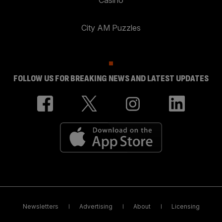
City AM Puzzles
FOLLOW US FOR BREAKING NEWS AND LATEST UPDATES
Newsletters
Advertising
About
Licensing