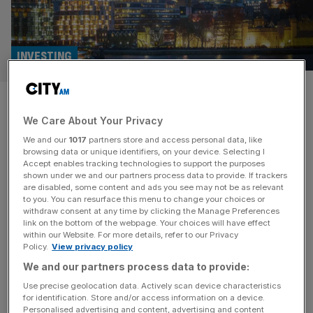
INVESTING
Short seller makes multimillion
We Care About Your Privacy
pound bet against 3i Group
We and our
1017
partners store and access personal data, like
browsing data or unique identifiers, on your device. Selecting I
Shadowfall Capital and Research has taken out a
Accept enables tracking technologies to support the purposes
multimillion-pound short position against 3i, the largest
shown under we and our partners process data to provide. If trackers
are disabled, some content and ads you see may not be as relevant
investment trust in the UK, arguing that its largest holding,
to you. You can resurface this menu to change your choices or
Action, is overvalued. FTSE 100 private equity group 3i
withdraw consent at any time by clicking the Manage Preferences
has been invested in Action for over a decade, which
link on the bottom of the webpage. Your choices will have effect
within our Website. For more details, refer to our Privacy
operates close to 3,000 stores across 12 European
Policy.
View privacy policy
countries like Germany,
[...]
We and our partners process data to provide:
Use precise geolocation data. Actively scan device characteristics
for identification. Store and/or access information on a device.
Personalised advertising and content, advertising and content