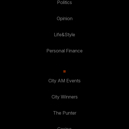
Politics
Opinion
Life&Style
Personal Finance
City AM Events
City Winners
The Punter
Casino