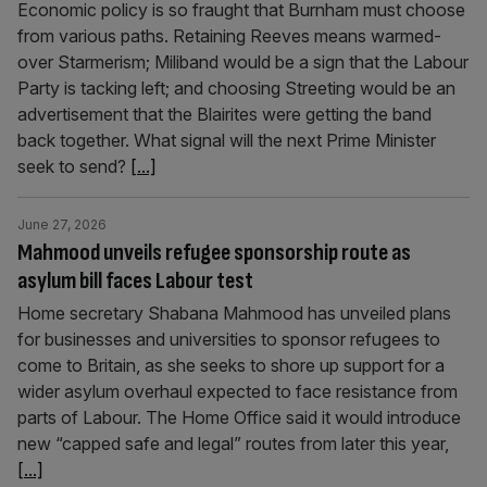
Economic policy is so fraught that Burnham must choose
from various paths. Retaining Reeves means warmed-
over Starmerism; Miliband would be a sign that the Labour
Party is tacking left; and choosing Streeting would be an
advertisement that the Blairites were getting the band
back together. What signal will the next Prime Minister
seek to send?
[...]
June 27, 2026
Mahmood unveils refugee sponsorship route as
asylum bill faces Labour test
Home secretary Shabana Mahmood has unveiled plans
for businesses and universities to sponsor refugees to
come to Britain, as she seeks to shore up support for a
wider asylum overhaul expected to face resistance from
parts of Labour. The Home Office said it would introduce
new “capped safe and legal” routes from later this year,
[...]