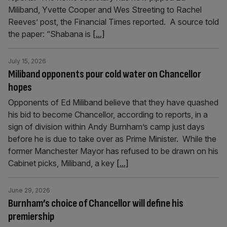
Miliband, Yvette Cooper and Wes Streeting to Rachel
Reeves’ post, the Financial Times reported. A source told
the paper: “Shabana is
[...]
July 15, 2026
Miliband opponents pour cold water on Chancellor
hopes
Opponents of Ed Miliband believe that they have quashed
his bid to become Chancellor, according to reports, in a
sign of division within Andy Burnham’s camp just days
before he is due to take over as Prime Minister. While the
former Manchester Mayor has refused to be drawn on his
Cabinet picks, Miliband, a key
[...]
June 29, 2026
Burnham’s choice of Chancellor will define his
premiership