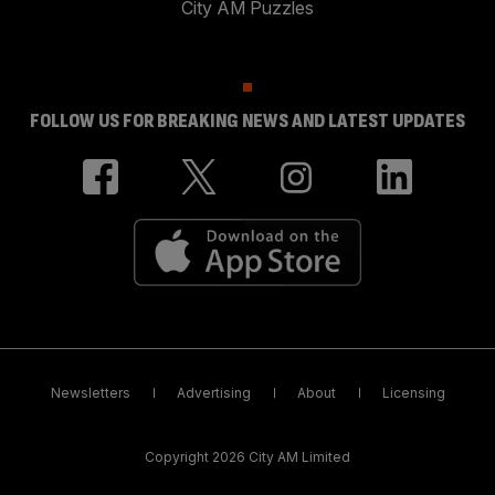
City AM Puzzles
FOLLOW US FOR BREAKING NEWS AND LATEST UPDATES
Newsletters
Advertising
About
Licensing
Copyright 2026 City AM Limited