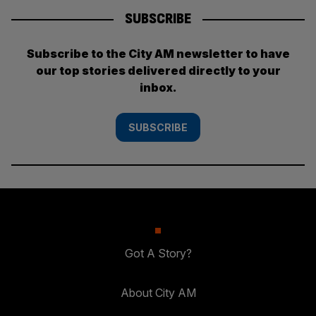
SUBSCRIBE
Subscribe to the City AM newsletter to have
our top stories delivered directly to your
inbox.
SUBSCRIBE
Got A Story?
About City AM