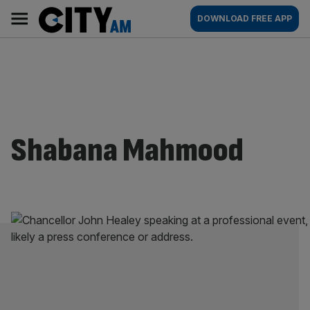
Skip
City
Main
DOWNLOAD FREE APP
to
AM
navigation
content
Shabana Mahmood