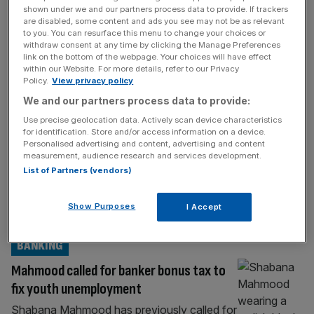
the top Treasury role, defying Westminster
[...]
shown under we and our partners process data to provide. If trackers
are disabled, some content and ads you see may not be as relevant
POLITICS
to you. You can resurface this menu to change your choices or
withdraw consent at any time by clicking the Manage Preferences
As it happened: John Healey named
link on the bottom of the webpage. Your choices will have effect
within our Website. For more details, refer to our Privacy
Chancellor as Burnham shakes-up cabinet
Policy.
View privacy policy
Welcome back to the City AM liveblog. Andy
We and our partners process data to provide:
Burnham has become the UK’s newest
Use precise geolocation data. Actively scan device characteristics
Prime Minister, succeeding Sir Keir Starmer
for identification. Store and/or access information on a device.
Personalised advertising and content, advertising and content
just two years after his landslide win at the
measurement, audience research and services development.
2024 general election. Starmer visited the
List of Partners (vendors)
King this morning to give him his resignation.
In his farewell speech outside Number 10,
Show Purposes
I Accept
the outgoing Prime Minister said
[...]
BANKING
Mahmood called for banker bonus tax to
fix youth unemployment
Shabana Mahmood has previously called for