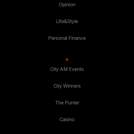
Opinion
Life&Style
Personal Finance
City AM Events
City Winners
The Punter
Casino