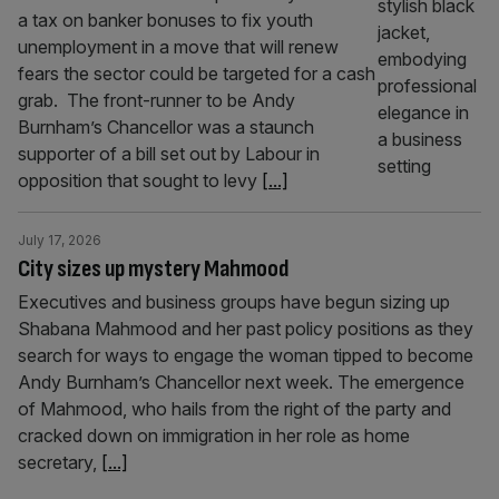
a tax on banker bonuses to fix youth
unemployment in a move that will renew
fears the sector could be targeted for a cash
grab. The front-runner to be Andy
Burnham’s Chancellor was a staunch
supporter of a bill set out by Labour in
opposition that sought to levy
[...]
July 17, 2026
City sizes up mystery Mahmood
Executives and business groups have begun sizing up
Shabana Mahmood and her past policy positions as they
search for ways to engage the woman tipped to become
Andy Burnham’s Chancellor next week. The emergence
of Mahmood, who hails from the right of the party and
cracked down on immigration in her role as home
secretary,
[...]