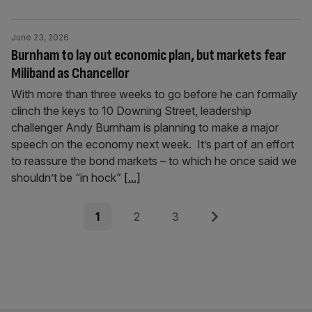
June 23, 2026
Burnham to lay out economic plan, but markets fear
Miliband as Chancellor
With more than three weeks to go before he can formally
clinch the keys to 10 Downing Street, leadership
challenger Andy Burnham is planning to make a major
speech on the economy next week. It’s part of an effort
to reassure the bond markets – to which he once said we
shouldn’t be “in hock”
[...]
Posts
Page
Page
Page
Next
1
2
3
pagination