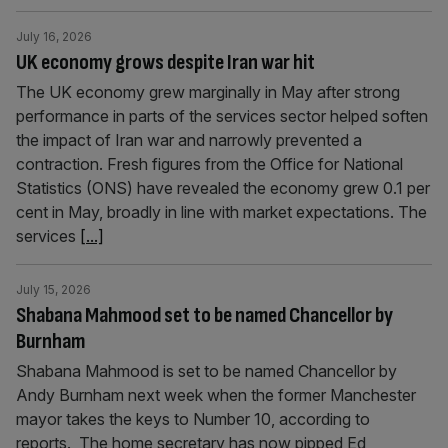
July 16, 2026
UK economy grows despite Iran war hit
The UK economy grew marginally in May after strong
performance in parts of the services sector helped soften
the impact of Iran war and narrowly prevented a
contraction. Fresh figures from the Office for National
Statistics (ONS) have revealed the economy grew 0.1 per
cent in May, broadly in line with market expectations. The
services
[...]
July 15, 2026
Shabana Mahmood set to be named Chancellor by
Burnham
Shabana Mahmood is set to be named Chancellor by
Andy Burnham next week when the former Manchester
mayor takes the keys to Number 10, according to
reports. The home secretary has now pipped Ed