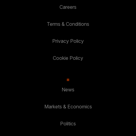
Careers
Terms & Conditions
Privacy Policy
Cookie Policy
News
Markets & Economics
Politics