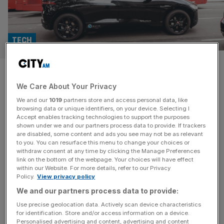
TECH
Wayve lands AMD, Arm and
We Care About Your Privacy
Qualcomm cash as UK self-
We and our
1019
partners store and access personal data, like
driving push gathers pace
browsing data or unique identifiers, on your device. Selecting I
Accept enables tracking technologies to support the purposes
shown under we and our partners process data to provide. If trackers
British autonomous driving firm Wayve has secured a
are disabled, some content and ads you see may not be as relevant
to you. You can resurface this menu to change your choices or
further $60m (£44.2m) from chip giants AMD, Arm and
withdraw consent at any time by clicking the Manage Preferences
Qualcomm Ventures, as it pushes to get its AI driving
link on the bottom of the webpage. Your choices will have effect
within our Website. For more details, refer to our Privacy
software into production vehicles. The fresh backing
Policy.
View privacy policy
adds more heavyweight silicon names to Wayve’s
We and our partners process data to provide:
investor roster and comes just weeks after the London-
based company raised $1.2bn at a
[...]
Use precise geolocation data. Actively scan device characteristics
for identification. Store and/or access information on a device.
Personalised advertising and content, advertising and content