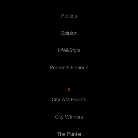
Politics
Opinion
Life&Style
Personal Finance
City AM Events
City Winners
The Punter