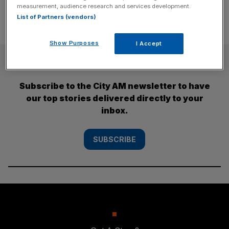
measurement, audience research and services development.
List of Partners (vendors)
Show Purposes
I Accept
SUBSCRIBE
Subscribe to the City AM newsletter to have
our top stories delivered directly to your
inbox.
SUBSCRIBE