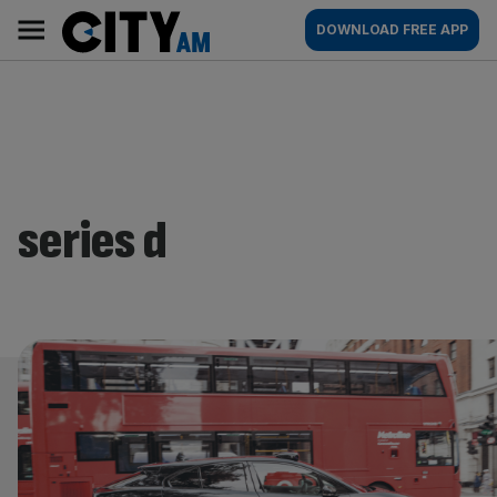
Skip
City
Main
DOWNLOAD FREE APP
to
AM
navigation
content
series d