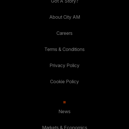
Got A Story?
About City AM
Careers
Terms & Conditions
Privacy Policy
Cookie Policy
News
Markets & Economics