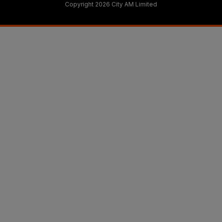
Copyright 2026 City AM Limited