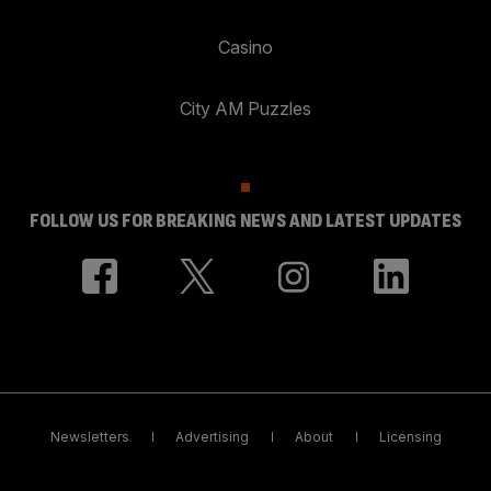
Casino
City AM Puzzles
FOLLOW US FOR BREAKING NEWS AND LATEST UPDATES
Newsletters
Advertising
About
Licensing