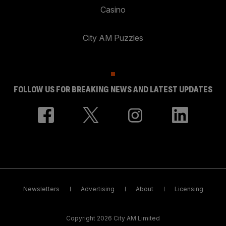
Casino
City AM Puzzles
FOLLOW US FOR BREAKING NEWS AND LATEST UPDATES
Newsletters
Advertising
About
Licensing
Copyright 2026 City AM Limited