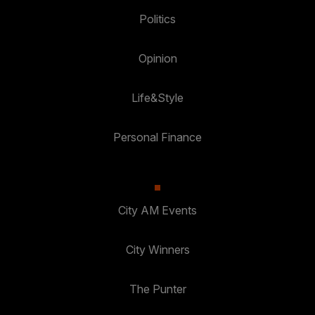
Politics
Opinion
Life&Style
Personal Finance
City AM Events
City Winners
The Punter