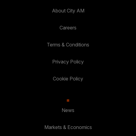
About City AM
Careers
Terms & Conditions
Privacy Policy
Cookie Policy
News
Markets & Economics