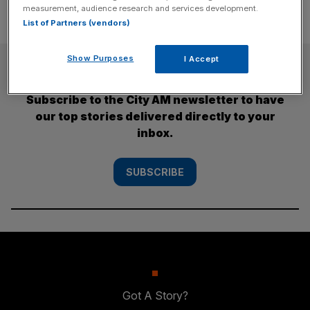
measurement, audience research and services development.
List of Partners (vendors)
Show Purposes
I Accept
SUBSCRIBE
Subscribe to the City AM newsletter to have
our top stories delivered directly to your
inbox.
SUBSCRIBE
Got A Story?