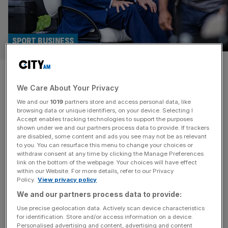
SPORT BUSINESS
Top UK golf event to be staged
We Care About Your Privacy
at Donald Trump course in
We and our
1019
partners store and access personal data, like
Scotland
browsing data or unique identifiers, on your device. Selecting I
Accept enables tracking technologies to support the purposes
shown under we and our partners process data to provide. If trackers
A UK Donald Trump golf course will host a top event this
are disabled, some content and ads you see may not be as relevant
to you. You can resurface this menu to change your choices or
summer amid rumours the US President could be on the
withdraw consent at any time by clicking the Manage Preferences
verge of being let back into the British golfing
link on the bottom of the webpage. Your choices will have effect
within our Website. For more details, refer to our Privacy
establishment. The UK government has recently been
Policy.
View privacy policy
forced to deny lobbying the sport’s UK governing body
We and our partners process data to provide:
the R&A over attempts to see the iconic
[...]
Use precise geolocation data. Actively scan device characteristics
for identification. Store and/or access information on a device.
Personalised advertising and content, advertising and content