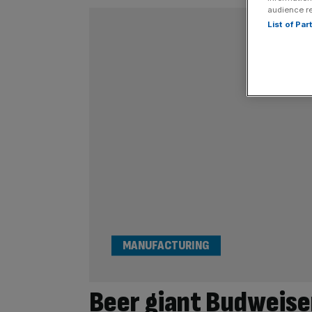
audience r
List of Pa
MANUFACTURING
Beer giant Budweise