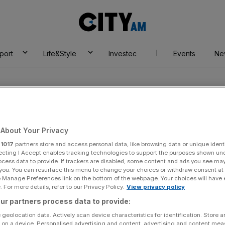
City
AM
port
Life&Style
Investec
Events
Ne
About Your Privacy
r
1017
partners store and access personal data, like browsing data or unique identi
ecting I Accept enables tracking technologies to support the purposes shown un
ocess data to provide. If trackers are disabled, some content and ads you see ma
 you. You can resurface this menu to change your choices or withdraw consent at
e Manage Preferences link on the bottom of the webpage. Your choices will have e
 For more details, refer to our Privacy Policy.
View privacy policy
ur partners process data to provide:
 geolocation data. Actively scan device characteristics for identification. Store 
 on a device. Personalised advertising and content, advertising and content me