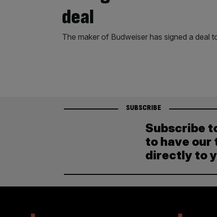
deal
The maker of Budweiser has signed a deal t
SUBSCRIBE
Subscribe t
to have our 
directly to 