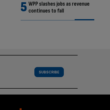
WPP slashes jobs as revenue
continues to fall
SUBSCRIBE