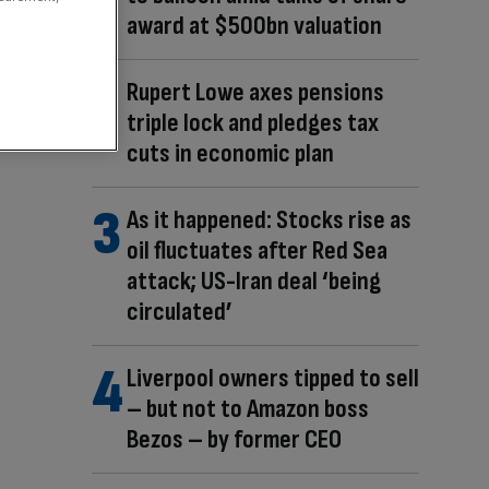
award at $500bn valuation
Rupert Lowe axes pensions
triple lock and pledges tax
cuts in economic plan
As it happened: Stocks rise as
oil fluctuates after Red Sea
attack; US-Iran deal ‘being
circulated’
Liverpool owners tipped to sell
– but not to Amazon boss
Bezos – by former CEO