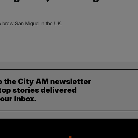
o brew San Miguel in the UK.
o the City AM newsletter
top stories delivered
your inbox.