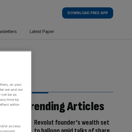
DOWNLOAD FREE APP
wsletters
Latest Paper
fiers, on your
der we and our
y not be as
 any time by
Trending Articles
ffect within
Revolut founder’s wealth set
and/or access
to balloon amid talks of share
asurement,