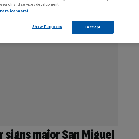
esearch and services development.
rtners (vendors)
Show Purposes
I Accept
r signs major San Miguel