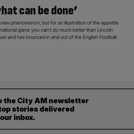
hat can be done’
 new phenomenon, but for an illustration of the appetite
 national game you can’t do much better than Lincoln
dium and has bounced in and out of the English Football
o the City AM newsletter
top stories delivered
your inbox.