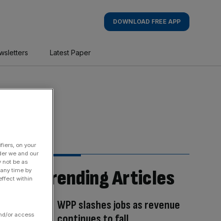
DOWNLOAD FREE APP
wsletters
Latest Paper
fiers, on your
der we and our
y not be as
Trending Articles
 any time by
ffect within
WPP slashes jobs as revenue
and/or access
continues to fall