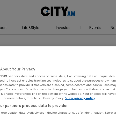
City
AM
port
Life&Style
Investec
Events
Ne
About Your Privacy
r
1019
partners store and access personal data, like browsing data or unique identi
Sockers
ecting I Accept enables tracking technologies to support the purposes shown un
ocess data to provide. If trackers are disabled, some content and ads you see ma
 you. You can resurface this menu to change your choices or withdraw consent at
e Manage Preferences link on the bottom of the webpage. Your choices will have e
 For more details, refer to our Privacy Policy.
View privacy policy
ur partners process data to provide:
 geolocation data. Actively scan device characteristics for identification. Store 