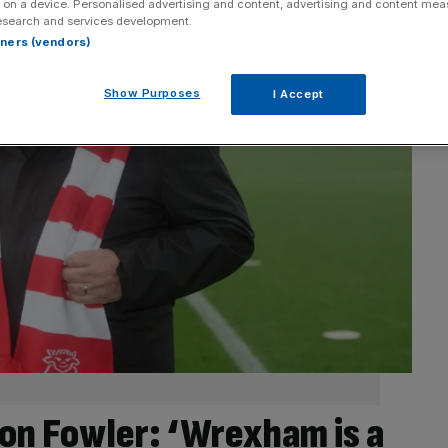
 on a device. Personalised advertising and content, advertising and content me
esearch and services development.
rtners (vendors)
Show Purposes
I Accept
on Fowler: ‘Wrexham is a