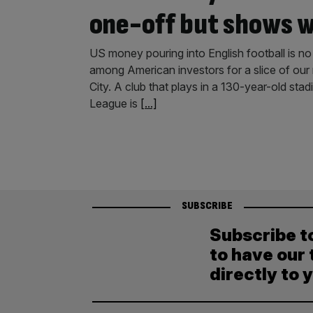
one-off but shows w
US money pouring into English football is no
among American investors for a slice of our
City. A club that plays in a 130-year-old sta
League is
[...]
SUBSCRIBE
Subscribe t
to have our 
directly to 