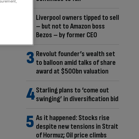
asurement,
Liverpool owners tipped to sell
– but not to Amazon boss
Bezos – by former CEO
Revolut founder’s wealth set
to balloon amid talks of share
award at $500bn valuation
Starling plans to ‘come out
swinging’ in diversification bid
As it happened: Stocks rise
despite new tensions in Strait
of Hormuz; Oil price climbs