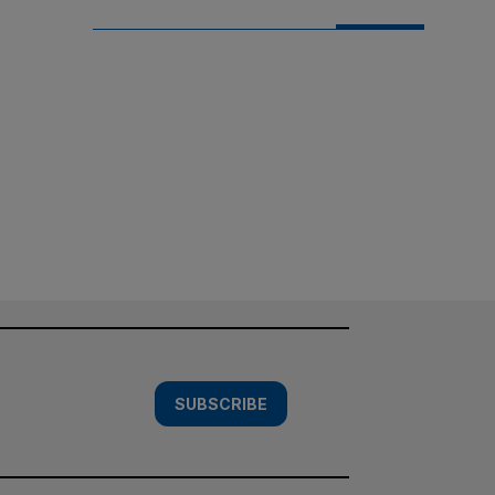
SUBSCRIBE