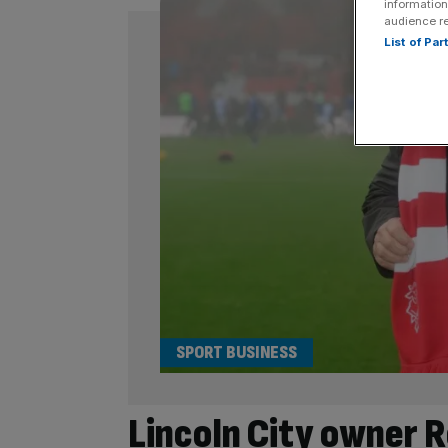
information
audience r
List of Pa
SPORT BUSINESS
Lincoln City owner R