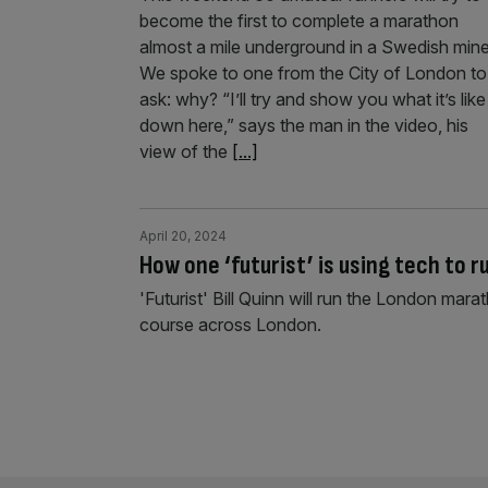
become the first to complete a marathon
almost a mile underground in a Swedish mine
We spoke to one from the City of London to
ask: why? “I’ll try and show you what it’s like
down here,” says the man in the video, his
view of the
[...]
April 20, 2024
How one ‘futurist’ is using tech to 
'Futurist' Bill Quinn will run the London mar
course across London.