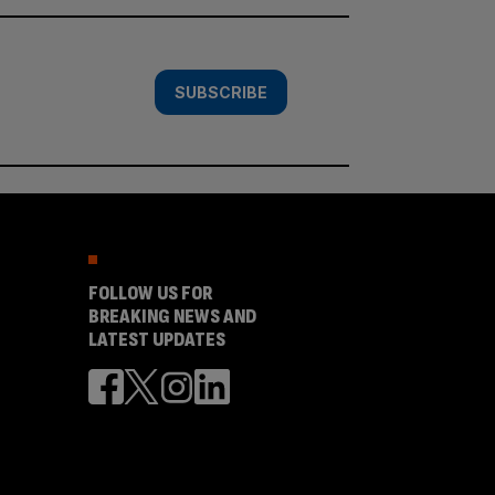
SUBSCRIBE
FOLLOW US FOR
BREAKING NEWS AND
LATEST UPDATES