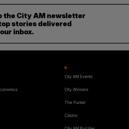
o the City AM newsletter
top stories delivered
your inbox.
City AM Events
Economics
City Winners
The Punter
Casino
City AM Puzzles