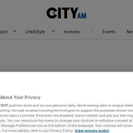
City
AM
port
Life&Style
Investec
Events
Ne
About Your Privacy
r
1017
partners store and access personal data, like browsing data or unique identi
ecting I Accept enables tracking technologies to support the purposes shown un
ocess data to provide. If trackers are disabled, some content and ads you see ma
 you. You can resurface this menu to change your choices or withdraw consent at
e Manage Preferences link on the bottom of the webpage. Your choices will have e
 For more details, refer to our Privacy Policy.
View privacy policy