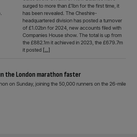
surged to more than £1bn for the first time, it
.
has been revealed. The Cheshire-
headquartered division has posted a turnover
of £1.02bn for 2024, new accounts filed with
Companies House show. The total is up from
the £882.1m it achieved in 2023, the £679.7m
it posted
[...]
run the London marathon faster
athon on Sunday, joining the 50,000 runners on the 26-mile