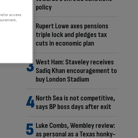
policy
and/or access
asurement,
Rupert Lowe axes pensions
triple lock and pledges tax
cuts in economic plan
West Ham: Staveley receives
Sadiq Khan encouragement to
buy London Stadium
North Sea is not competitive,
says BP boss days after exit
Luke Combs, Wembley review:
as personal as a Texas honky-