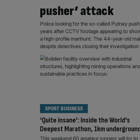
pusher’ attack
Police looking for the so-called Putney push
years after CCTV footage appearing to sho
a high-profile manhunt. The 44-year-old ma
despite detectives closing their investigation
SPORT BUSINESS
‘Quite insane’: Inside the World’s
Deepest Marathon, 1km undergroun
This weekend 60 amateur runners will try to