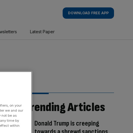
DOWNLOAD FREE APP
wsletters
Latest Paper
Trending Articles
fiers, on your
der we and our
y not be as
 any time by
Donald Trump is creeping
ffect within
towards a shrewd sanctions