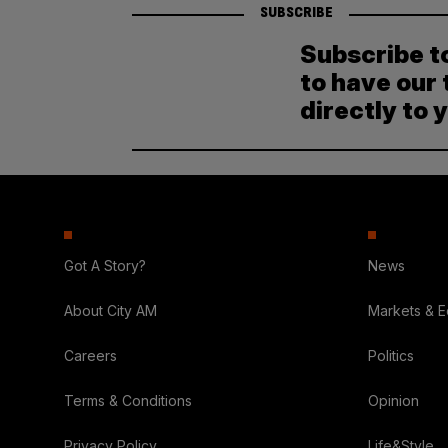
SUBSCRIBE
Subscribe t
to have our 
directly to 
Got A Story?
News
About City AM
Markets & 
Careers
Politics
Terms & Conditions
Opinion
Privacy Policy
Life&Style