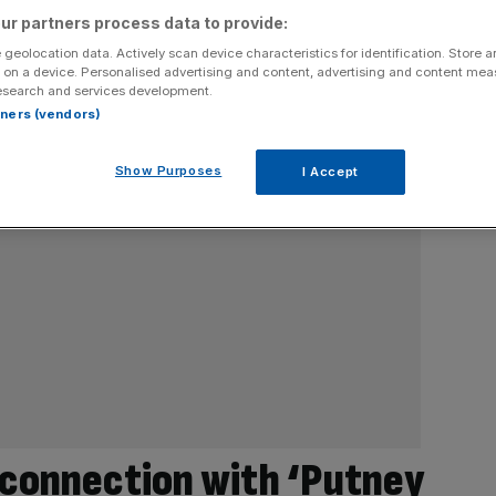
ur partners process data to provide:
 geolocation data. Actively scan device characteristics for identification. Store 
 on a device. Personalised advertising and content, advertising and content me
esearch and services development.
rtners (vendors)
Show Purposes
I Accept
 connection with ‘Putney