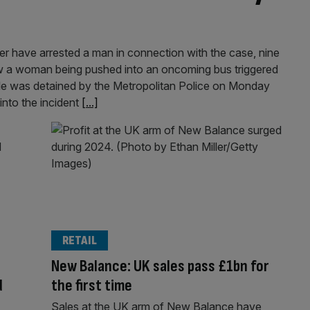
er have arrested a man in connection with the case, nine
w a woman being pushed into an oncoming bus triggered
le was detained by the Metropolitan Police on Monday
 into the incident
[...]
RETAIL
New Balance: UK sales pass £1bn for
d
the first time
Sales at the UK arm of New Balance have