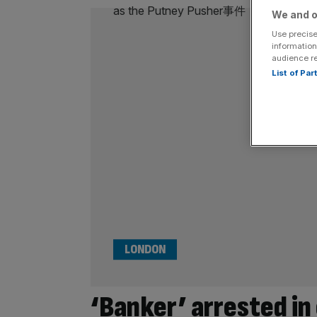
We and o
Use precise
information
audience r
List of Pa
LONDON
‘Banker’ arrested in