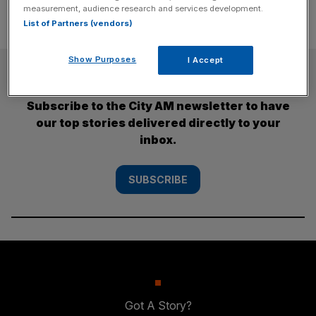
measurement, audience research and services development.
List of Partners (vendors)
Show Purposes
I Accept
SUBSCRIBE
Subscribe to the City AM newsletter to have
our top stories delivered directly to your
inbox.
SUBSCRIBE
Got A Story?