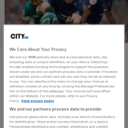
SPORT BUSINESS
We Care About Your Privacy
France scrum-half Antoine
We and our
1019
partners store and access personal data, like
browsing data or unique identifiers, on your device. Selecting I
Dupont invests in US rugby club
Accept enables tracking technologies to support the purposes
shown under we and our partners process data to provide. If trackers
are disabled, some content and ads you see may not be as relevant
France and Toulouse rugby sensation Antoine Dupont
to you. You can resurface this menu to change your choices or
has invested in Major League Rugby side RFC Los
withdraw consent at any time by clicking the Manage Preferences
Angeles. The 28-year-old will form part of the ownership
link on the bottom of the webpage. Your choices will have effect
within our Website. For more details, refer to our Privacy
group at the franchise which is playing in its second
Policy.
View privacy policy
season. It comes ahead of an important period for rugby
We and our partners process data to provide:
in the United States, with the nation hosting both the
[...]
Use precise geolocation data. Actively scan device characteristics
for identification. Store and/or access information on a device.
Personalised advertising and content, advertising and content