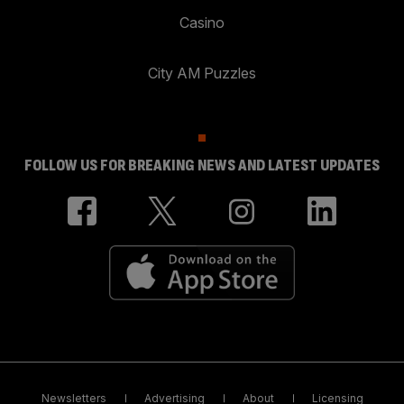
Casino
City AM Puzzles
FOLLOW US FOR BREAKING NEWS AND LATEST UPDATES
Newsletters
Advertising
About
Licensing