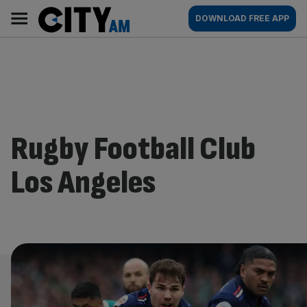
Skip
City
Main
DOWNLOAD FREE APP
to
AM
navigation
content
Rugby Football Club
Los Angeles