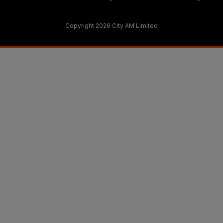
Copyright 2026 City AM Limited