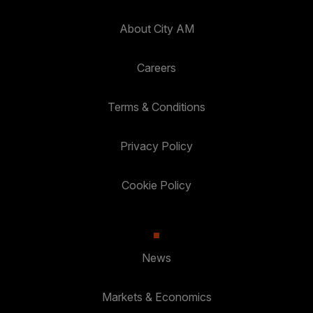
About City AM
Careers
Terms & Conditions
Privacy Policy
Cookie Policy
News
Markets & Economics