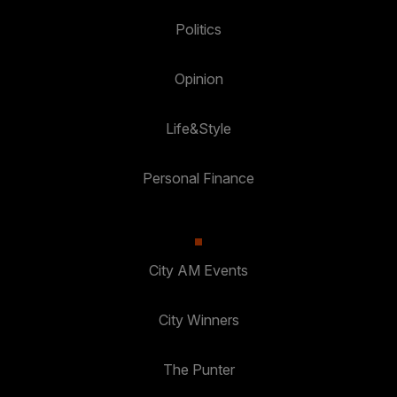
Politics
Opinion
Life&Style
Personal Finance
City AM Events
City Winners
The Punter