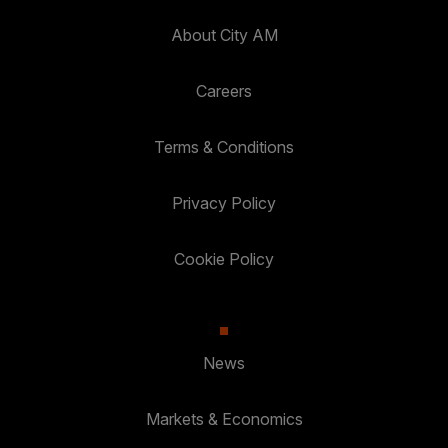
About City AM
Careers
Terms & Conditions
Privacy Policy
Cookie Policy
News
Markets & Economics