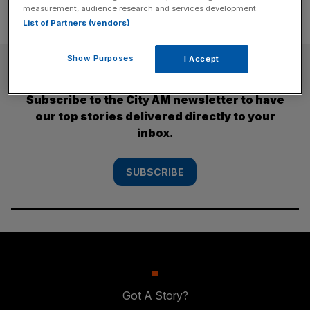
measurement, audience research and services development.
List of Partners (vendors)
Show Purposes
I Accept
SUBSCRIBE
Subscribe to the City AM newsletter to have
our top stories delivered directly to your
inbox.
SUBSCRIBE
Got A Story?