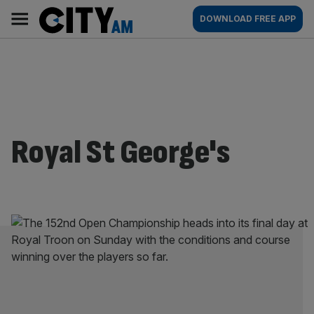
Skip
City
Main
DOWNLOAD FREE APP
to
AM
navigation
content
Royal St George's