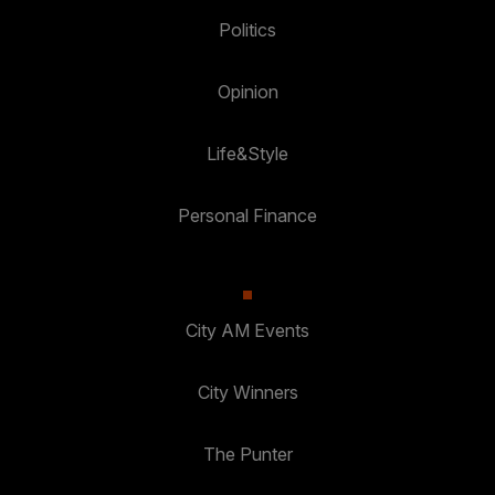
Politics
Opinion
Life&Style
Personal Finance
City AM Events
City Winners
The Punter