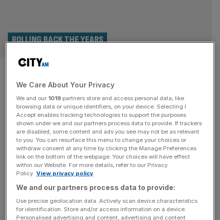
ROLLING BACK THE YEARS
Past Open Championship
We Care About Your Privacy
winners: Who has lifted the
We and our
1019
partners store and access personal data, like
Claret Jug in previous years
browsing data or unique identifiers, on your device. Selecting I
Accept enables tracking technologies to support the purposes
shown under we and our partners process data to provide. If trackers
The 152nd Open Championship heads into its final day at
are disabled, some content and ads you see may not be as relevant
to you. You can resurface this menu to change your choices or
Royal Troon on Sunday with the conditions and course
withdraw consent at any time by clicking the Manage Preferences
winning over the players so far. But as past winners and
link on the bottom of the webpage. Your choices will have effect
within our Website. For more details, refer to our Privacy
first time hopefuls compete to lift the Claret Jug at the end
Policy.
View privacy policy
of the fourth day’s play, they do so knowing the winner
We and our partners process data to provide:
will join
[...]
Use precise geolocation data. Actively scan device characteristics
for identification. Store and/or access information on a device.
Personalised advertising and content, advertising and content