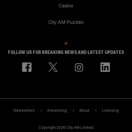
Casino
City AM Puzzles
FOLLOW US FOR BREAKING NEWS AND LATEST UPDATES
Newsletters
Advertising
About
Licensing
Copyright 2026 City AM Limited