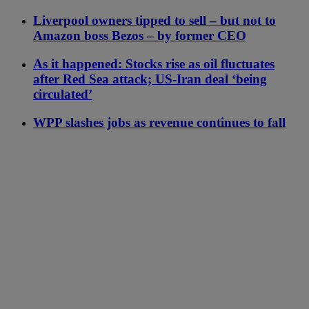
Liverpool owners tipped to sell – but not to
Amazon boss Bezos – by former CEO
As it happened: Stocks rise as oil fluctuates
after Red Sea attack; US-Iran deal ‘being
circulated’
WPP slashes jobs as revenue continues to fall