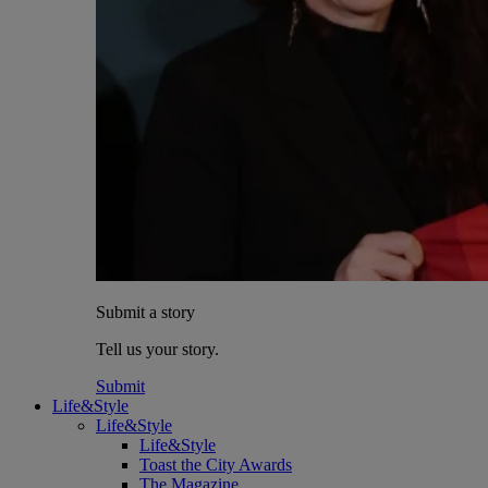
Submit a story
Tell us your story.
Submit
Life&Style
Life&Style
Life&Style
Toast the City Awards
The Magazine