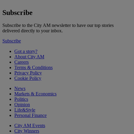
Subscribe
Subscribe to the City AM newsletter to have our top stories
delivered directly to your inbox.
Subscribe
Got a story?
About City AM
Careers
Terms & Conditions
Privacy Policy
Cookie Policy
News
Markets & Economics
Politics
Opinion
Life&Style
Personal Finance
City AM Events
City Winners