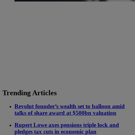
Trending Articles
Revolut founder’s wealth set to balloon amid
talks of share award at $500bn valuation
Rupert Lowe axes pensions triple lock and
pledges tax cuts in economic plan