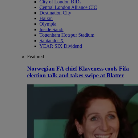
City of London BIDs
Central London Alliance CIC
Destination City
Halkin
Olympia
Inside Saudi
Tottenham Hotspur Stadium
Santander X
YEAR SIX Dividend
Featured
Norwegian FA chief Klaveness cools Fifa
election talk and takes swipe at Blatter