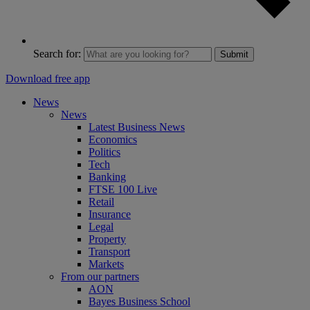
Search for:
Submit
Download free app
News
News
Latest Business News
Economics
Politics
Tech
Banking
FTSE 100 Live
Retail
Insurance
Legal
Property
Transport
Markets
From our partners
AON
Bayes Business School