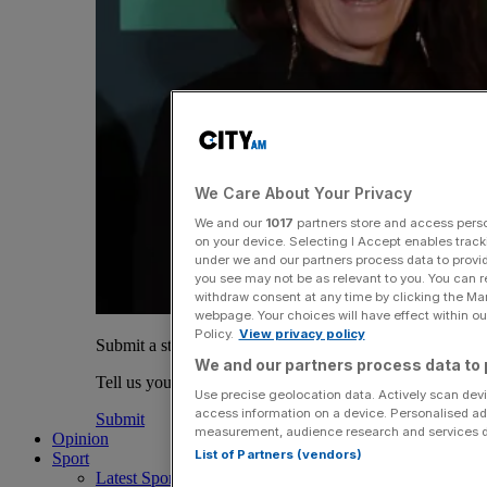
We Care About Your Privacy
We and our
1017
partners store and access person
on your device. Selecting I Accept enables trac
under we and our partners process data to provid
you see may not be as relevant to you. You can 
withdraw consent at any time by clicking the Ma
webpage. Your choices will have effect within our
Policy.
View privacy policy
Submit a story
We and our partners process data to 
Tell us your story.
Use precise geolocation data. Actively scan devic
access information on a device. Personalised ad
Submit
measurement, audience research and services 
Opinion
List of Partners (vendors)
Sport
Latest Sports News