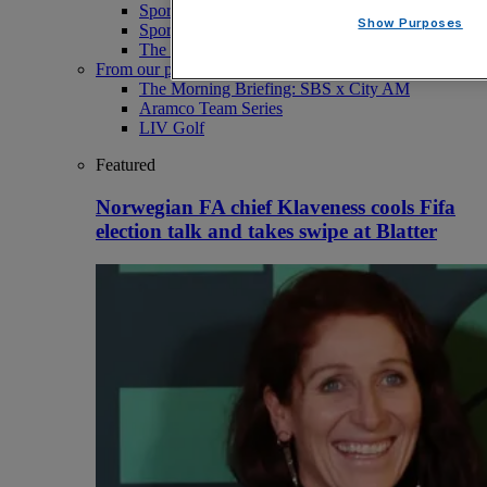
Sport
Show Purposes
Sport Business
The Punter
From our partners
The Morning Briefing: SBS x City AM
Aramco Team Series
LIV Golf
Featured
Norwegian FA chief Klaveness cools Fifa
election talk and takes swipe at Blatter