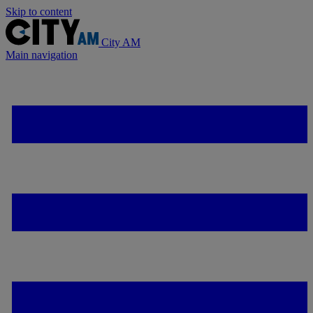
Skip to content
City AM
Main navigation