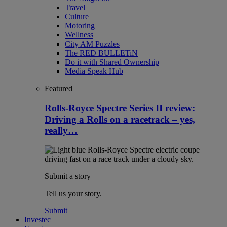
Travel
Culture
Motoring
Wellness
City AM Puzzles
The RED BULLETiN
Do it with Shared Ownership
Media Speak Hub
Featured
Rolls-Royce Spectre Series II review:
Driving a Rolls on a racetrack – yes,
really…
Submit a story
Tell us your story.
Submit
Investec