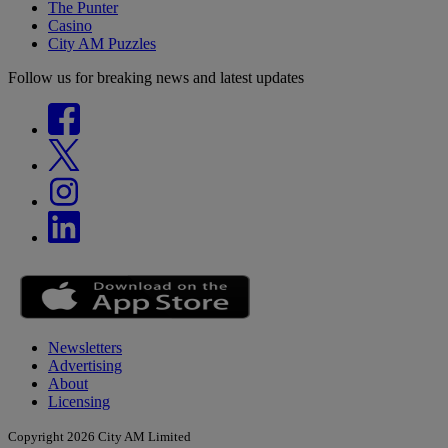
The Punter
Casino
City AM Puzzles
Follow us for breaking news and latest updates
Newsletters
Advertising
About
Licensing
Copyright 2026 City AM Limited