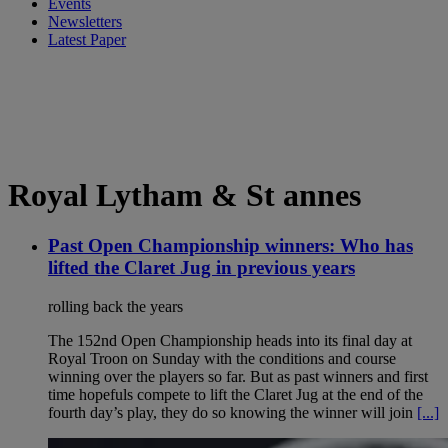
Events
Newsletters
Latest Paper
Royal Lytham & St annes
Past Open Championship winners: Who has
lifted the Claret Jug in previous years
rolling back the years
The 152nd Open Championship heads into its final day at
Royal Troon on Sunday with the conditions and course
winning over the players so far. But as past winners and first
time hopefuls compete to lift the Claret Jug at the end of the
fourth day’s play, they do so knowing the winner will join
[...]